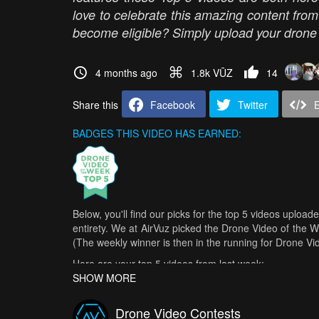
love to celebrate this amazing content fro
become eligible? Simply upload your drone v
4 months ago
1.8k VŪZ
14
Share this
Facebook
Twitter
BADGES THIS VIDEO HAS EARNED:
Below, you'll find our picks for the top 5 videos upload
entirety. We at AirVuz picked the Drone Video of the 
(The weekly winner is then in the running for Drone V
Here are your top 5 videos from last week:
SHOW MORE
Experience the new DJI Avata 360
- SB Drone Session
Pirch0 - FPV Showreel 2026
- Pircho FPV
Drone Video Contests