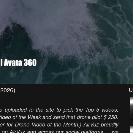
(2026)
U
 uploaded to the site to pick the Top 5 videos.
ideo of the Week and send that drone pilot $ 250.
er for Drone Video of the Month.) AirVuz proudly
 on AirVuz and across our social platforms ... we