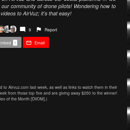
m our community of drone pilots! Wondering how to
ideos to AirVuz; it’s that easy!
9
Report
Embed
1
Email
ed to Airvuz.com last week, as well as links to watch them in their
Week from those top five and are giving away $250 to the winner!
ideo of the Month [DVOM].)
s