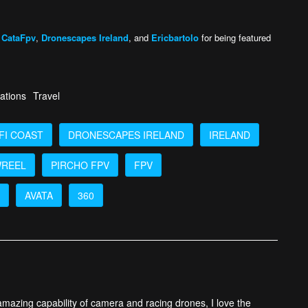
,
CataFpv
,
Dronescapes Ireland
, and
Ericbartolo
for being featured
ations
Travel
FI COAST
DRONESCAPES IRELAND
IRELAND
REEL
PIRCHO FPV
FPV
AVATA
360
 amazing capability of camera and racing drones, I love the