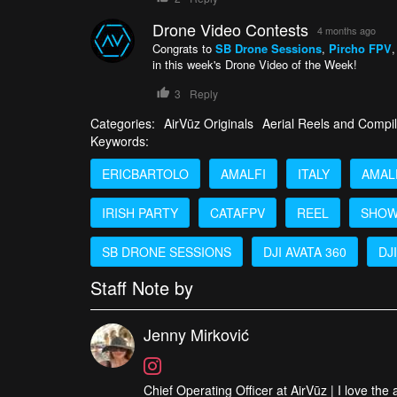
Drone Video Contests
4 months ago
Congrats to
SB Drone Sessions
,
Pircho FPV
in this week's Drone Video of the Week!
3
Reply
Categories:
AirVūz Originals
Aerial Reels and Compil
Keywords:
ERICBARTOLO
AMALFI
ITALY
AMAL
IRISH PARTY
CATAFPV
REEL
SHOW
SB DRONE SESSIONS
DJI AVATA 360
DJI
Staff Note by
Jenny Mirković
Chief Operating Officer at AirVūz | I love the