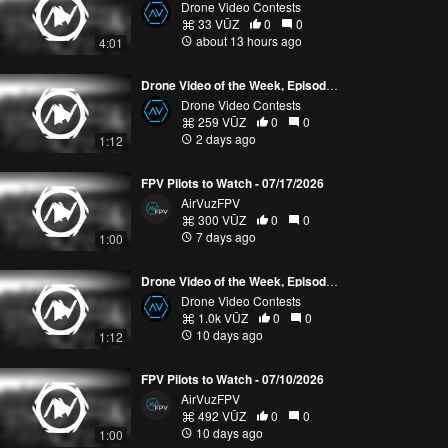
Drone Video Contests
33 VŪZ
0
0
about 13 hours ago
4:01
Drone Video of the Week, Episode 30 (2026)
Drone Video Contests
259 VŪZ
0
0
2 days ago
1:12
FPV Pilots to Watch - 07/17/2026
AirVuzFPV
300 VŪZ
0
0
7 days ago
1:00
Drone Video of the Week, Episode 29 (2026)
Drone Video Contests
1.0k VŪZ
0
0
10 days ago
1:12
FPV Pilots to Watch - 07/10/2026
AirVuzFPV
492 VŪZ
0
0
10 days ago
1:00