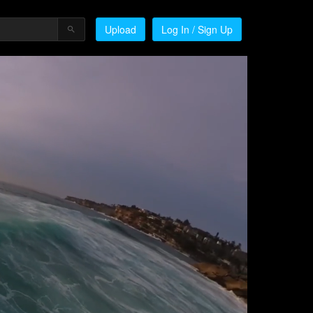
Upload
Log In / Sign Up