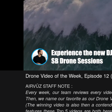
Drone Video of the Week, Episode 12 
AIRVŪZ STAFF NOTE :
Every week, our team reviews every video
Then, we name our favorite as our Drone V
(The winning video is also then a contend
features these Top 5 videos are both here