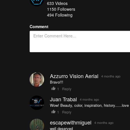
633
Videos
Dreams Come True !!!
- CataFpv
1150
Followers
Irish party
- Dronescapes Ireland
494 Following
The Beauty Of The Amalfi Coast, Italy
- Ericbartolo
Comment
How do you get your chance in all of this? It's easy
you’re in!
See a great collection of all of the Drone Videos of t
Azzurro Vision Aerial
4 months ago
Bravo!!!
1
Reply
Juan Trabal
4 months ago
Wow! Beauty, color, inspiration, history......love 
1
Reply
escapewithmiguel
4 months ago
well deserved