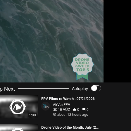
p Next
Autoplay
FPV Pilots to Watch - 07/24/2026
AirVuzFPV
16 VŪZ
0
0
about 12 hours ago
1:00
Drone Video of the Month, July (2026)