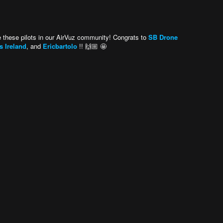
 these pilots in our AirVuz community! Congrats to
SB Drone
 Ireland
, and
Ericbartolo
!! 🙌🏼 🤩