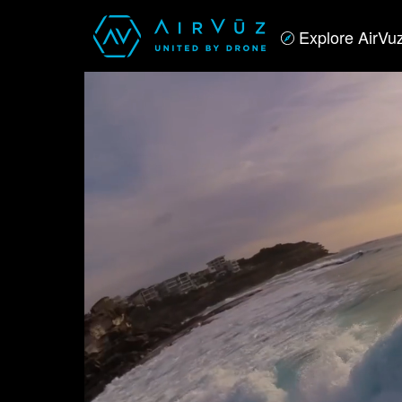
Explore AirVu