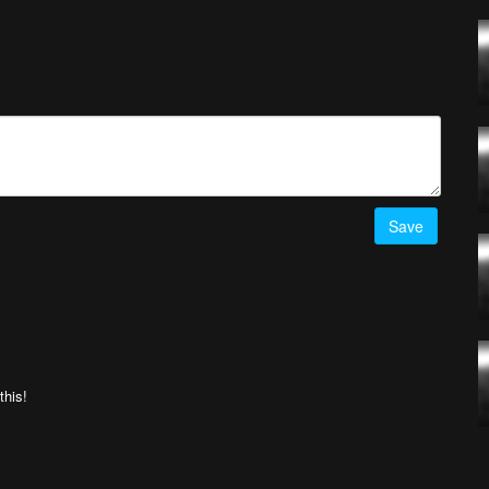
! Simply upload your best drone videos
here
on AirVuz.com and
he Week Ep. 12 top 5 videos
HERE!
Save
this!