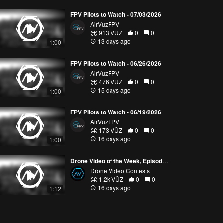
FPV Pilots to Watch - 07/03/2026
AirVuzFPV
913 VŪZ
0
0
13 days ago
1:00
FPV Pilots to Watch - 06/26/2026
AirVuzFPV
476 VŪZ
0
0
15 days ago
1:00
FPV Pilots to Watch - 06/19/2026
AirVuzFPV
173 VŪZ
0
0
16 days ago
1:00
Drone Video of the Week, Episode 28 (2026)
Drone Video Contests
1.2k VŪZ
0
0
16 days ago
1:12