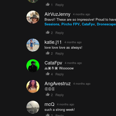
1
Reply
AirVuzJenny
4 months ago
Bravo!! These are so impressive! Proud to have
Sessions
,
Pircho FPV
,
CataFpv
,
Dronescapes
2
Reply
katie.j11
4 months ago
love love love as always!
2
Reply
CataFpv
4 months ago
🙏🏾🤞🏾 Wooooow
4
Reply
AngAvestruz
4 months ago
👏👏👏
2
Reply
mcQ
4 months ago
such a strong week!
2
Reply