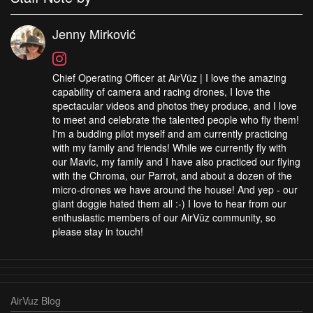
Jenny Mirković
Chief Operating Officer at AirVūz | I love the amazing
capability of camera and racing drones, I love the
spectacular videos and photos they produce, and I love
to meet and celebrate the talented people who fly them!
I'm a budding pilot myself and am currently practicing
with my family and friends! While we currently fly with
our Mavic, my family and I have also practiced our flying
with the Chroma, our Parrot, and about a dozen of the
micro-drones we have around the house! And yep - our
giant doggie hated them all :-) I love to hear from our
enthusiastic members of our AirVūz community, so
please stay in touch!
AirVuz Blog