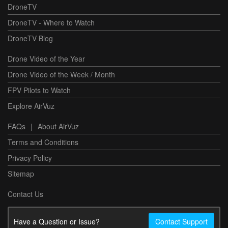
DroneTV
DroneTV - Where to Watch
DroneTV Blog
Drone Video of the Year
Drone Video of the Week / Month
FPV Pilots to Watch
Explore AirVuz
FAQs
|
About AirVuz
Terms and Conditions
Privacy Policy
Sitemap
Contact Us
Have a Question or Issue?
Contact Support