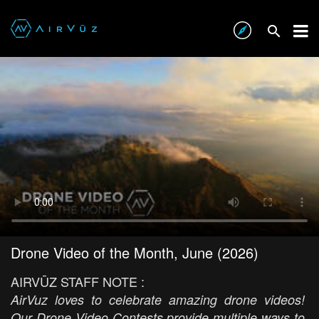
Drone Video of the Month, June (2026)
AIRVŪZ STAFF NOTE :
AirVuz loves to celebrate amazing drone videos!
Our Drone Video Contests provide multiple ways to