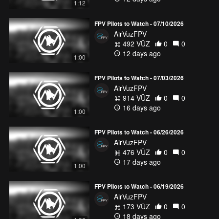
1:12
FPV Pilots to Watch - 07/10/2026
AirVuzFPV
492 VŪZ
0
0
12 days ago
1:00
FPV Pilots to Watch - 07/03/2026
AirVuzFPV
914 VŪZ
0
0
16 days ago
1:00
FPV Pilots to Watch - 06/26/2026
AirVuzFPV
476 VŪZ
0
0
17 days ago
1:00
FPV Pilots to Watch - 06/19/2026
AirVuzFPV
173 VŪZ
0
0
18 days ago