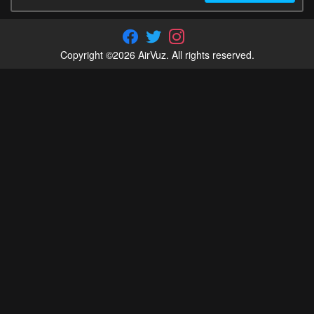
Copyright ©2026 AirVuz. All rights reserved.