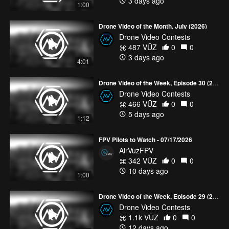
3 days ago
"
Indonesia 4K - Land of Fire and Water
" - Muhamad AbuShakra
1:00
Muhamad AbuShakra’s stunning drone film showcases
Drone Video of the Month, July (2026)
Indonesia's breathtaking beauty through cinematic aerial shots
Drone Video Contests
captured with incredible patience and skill. Every sunrise,
487 VŪZ
0
0
sweeping landscape, and perfectly timed moment reflects the
3 days ago
dedication behind the journey, creating a visual experience that
4:01
will leave you inspired to see this remarkable country for yourself.
Drone Video of the Week, Episode 30 (2026)
To see the full videos featured in this contest, check out the
June
Drone Video Contests
Drone Video of the Month collection
.
466 VŪZ
0
0
5 days ago
1:12
FPV Pilots to Watch - 07/17/2026
AirVuzFPV
342 VŪZ
0
0
10 days ago
1:00
Drone Video of the Week, Episode 29 (2026)
Drone Video Contests
1.1k VŪZ
0
0
12 days ago