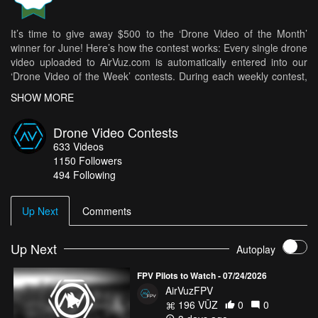
It’s time to give away $500 to the ‘Drone Video of the Month’
winner for June! Here’s how the contest works: Every single drone
video uploaded to AirVuz.com is automatically entered into our
‘Drone Video of the Week’ contests. During each weekly contest,
5 videos are selected and 1 is chosen as the ‘Drone Video of the
SHOW MORE
Week’ and given a $250 prize. Then, each ‘Drone Video of the
Week’ winner moves on to the ‘Drone Video of the Month’ contest.
Drone Video Contests
The team at AirVuz votes and then one video is selected to win an
633
Videos
additional $500 prize.
1150
Followers
Let’s take a quick look back at all of the ‘Drone Video of the Week’
494 Following
winners from June:
NO BORDERS FROM ABOVE
- Michael Putzer
Up Next
Comments
Indonesia 4K - Land of Fire and Water
- Muhamad AbuShakra
Seasons of Norway
Up Next
- Uglefisk
Autoplay
Wind battle
- CragLord
FPV Pilots to Watch - 07/24/2026
And now the one being named the Drone Video of the Month
AirVuzFPV
winner for June and getting the $500 prize is…
196 VŪZ
0
0