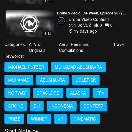
1:00
Drone Video of the Week, Episode 28 (2026)
Drone Video Contests
1.3k VŪZ
0
0
19 days ago
1:12
Categories:
AirVūz
Aerial Reels and
Travel
Originals
Compilations
Keywords:
MICHAEL PUTZER
MUHAMAD ABUSHAKRA
MUHAMAD
ABUSHAKRA
UGLEFISK
NORWAY
CRAGLORD
ALASKA
FPV
DRONE
DJI
INDONESIA
CONTEST
PRIZE
WINNER
4K
CINEMATIC
Staff Note by