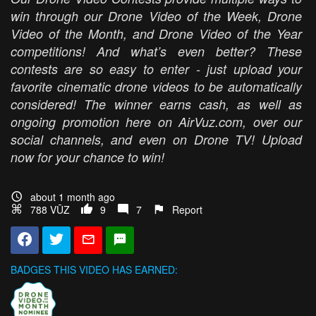
win through our Drone Video of the Week, Drone
Video of the Month, and Drone Video of the Year
competitions! And what’s even better? These
contests are so easy to enter - just upload your
favorite cinematic drone videos to be automatically
considered! The winner earns cash, as well as
ongoing promotion here on AirVuz.com, over our
social channels, and even on Drone TV! Upload
now for your chance to win!
about 1 month ago
788 VŪZ
9
7
Report
BADGES THIS VIDEO HAS EARNED: