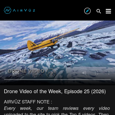
Drone Video of the Week, Episode 25 (2026)
AIRVŪZ STAFF NOTE :
Every week, our team reviews every video
uploaded to the site to pick the Top 5 videos. Then,