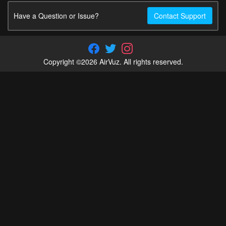
Have a Question or Issue?
Contact Support
Copyright ©2026 AirVuz. All rights reserved.