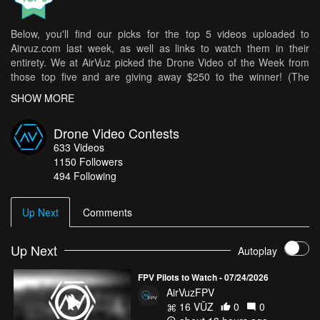
Below, you'll find our picks for the top 5 videos uploaded to
Airvuz.com last week, as well as links to watch them in their
entirety. We at AirVuz picked the Drone Video of the Week from
those top five and are giving away $250 to the winner! (The
weekly winner is then in the running for Drone Video of the Month
SHOW MORE
[DVOM].)
Here are your top 5 videos from last week:
Drone Video Contests
633
Videos
Melbourne City Skyline in Spring
- Gizmo Drones
1150
Followers
Dreamy Golden Hour at Calanais Standing Stones - Stonehenge
494 Following
of Scotland - Outer Hebrides favorite
- seb-depp
Sardinia Overland Adventure with a Landrover Defender
-
Up Next
Comments
Ericbartolo
Durmitor trek
- Yannek
Up Next
Autoplay
Wind battle
- CragLord
FPV Pilots to Watch - 07/24/2026
How do you get your chance in all of this? It's easy! Simply upload
AirVuzFPV
your best drone videos
here
on AirVuz.com and you’re in!
16 VŪZ
0
0
See a great collection of all of the Drone Videos of the Week Ep.