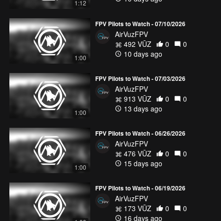
1:12
FPV Pilots to Watch - 07/10/2026
AirVuzFPV
492 VŪZ
0
0
10 days ago
1:00
FPV Pilots to Watch - 07/03/2026
AirVuzFPV
913 VŪZ
0
0
13 days ago
1:00
FPV Pilots to Watch - 06/26/2026
AirVuzFPV
476 VŪZ
0
0
15 days ago
1:00
FPV Pilots to Watch - 06/19/2026
AirVuzFPV
173 VŪZ
0
0
16 days ago