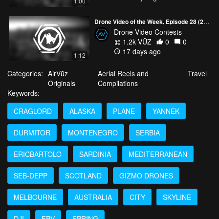
1:00
Drone Video of the Week, Episode 28 (2026)
Drone Video Contests
1.2k VŪZ
0
0
17 days ago
1:12
Categories:
AirVūz
Aerial Reels and
Travel
Originals
Compilations
Keywords:
CRAGLORD
ALASKA
PLANE
YANNEK
DURMITOR
MONTENEGRO
SERBIA
ERICBARTOLO
SARDINIA
MEDITERRANEAN
SEB-DEPP
SCOTLAND
GIZMO DRONES
MELBOURNE
AUSTRALIA
CITY
SKYLINE
DJI
FPV
SPRING