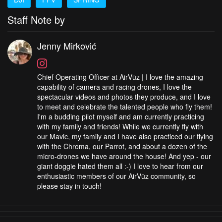
Staff Note by
Jenny Mirković
Chief Operating Officer at AirVūz | I love the amazing
capability of camera and racing drones, I love the
spectacular videos and photos they produce, and I love
to meet and celebrate the talented people who fly them!
I'm a budding pilot myself and am currently practicing
with my family and friends! While we currently fly with
our Mavic, my family and I have also practiced our flying
with the Chroma, our Parrot, and about a dozen of the
micro-drones we have around the house! And yep - our
giant doggie hated them all :-) I love to hear from our
enthusiastic members of our AirVūz community, so
please stay in touch!