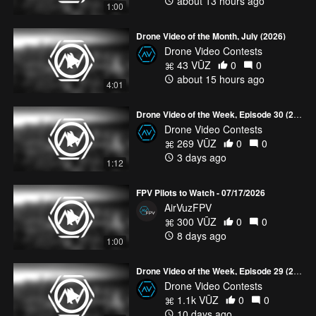
about 13 hours ago
1:00
25 top 5 videos
HERE!
Drone Video of the Month, July (2026)
Drone Video Contests
43 VŪZ
0
0
about 15 hours ago
4:01
Drone Video of the Week, Episode 30 (2026)
Drone Video Contests
269 VŪZ
0
0
3 days ago
1:12
FPV Pilots to Watch - 07/17/2026
AirVuzFPV
300 VŪZ
0
0
8 days ago
1:00
Drone Video of the Week, Episode 29 (2026)
Drone Video Contests
1.1k VŪZ
0
0
10 days ago