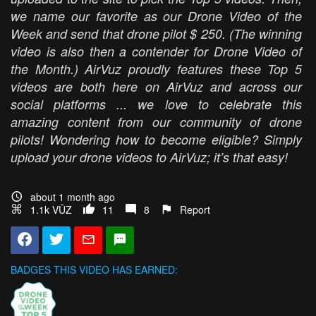
we name our favorite as our Drone Video of the
Week and send that drone pilot $ 250. (The winning
video is also then a contender for Drone Video of
the Month.) AirVuz proudly features these Top 5
videos are both here on AirVuz and across our
social platforms ... we love to celebrate this
amazing content from our community of drone
pilots! Wondering how to become eligible? Simply
upload your drone videos to AirVuz; it’s that easy!
about 1 month ago
1.1k VŪZ
11
8
Report
BADGES THIS VIDEO HAS EARNED: