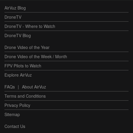
AirVuz Blog
DroneTV
DroneTV - Where to Watch
DroneTV Blog
Drone Video of the Year
Drone Video of the Week / Month
FPV Pilots to Watch
Explore AirVuz
FAQs
|
About AirVuz
Terms and Conditions
Privacy Policy
Sitemap
Contact Us