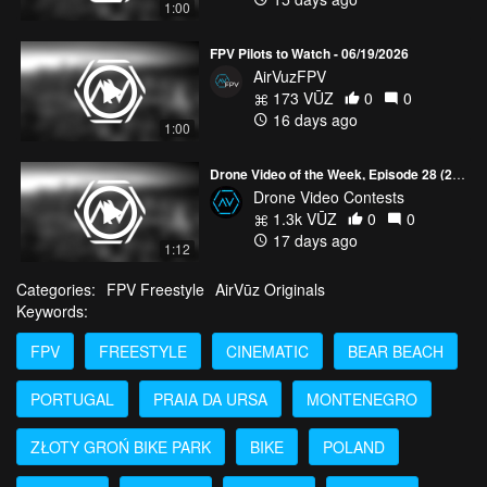
1:00
FPV Pilots to Watch - 06/19/2026
AirVuzFPV
173 VŪZ
0
0
16 days ago
1:00
Drone Video of the Week, Episode 28 (2026)
Drone Video Contests
1.3k VŪZ
0
0
17 days ago
1:12
Categories:
FPV Freestyle
AirVūz Originals
Keywords:
FPV
FREESTYLE
CINEMATIC
BEAR BEACH
PORTUGAL
PRAIA DA URSA
MONTENEGRO
ZŁOTY GROŃ BIKE PARK
BIKE
POLAND