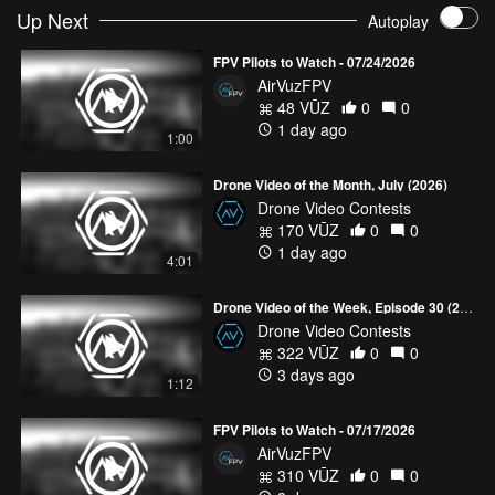
Up Next
Autoplay
FPV Pilots to Watch - 07/24/2026
AirVuzFPV
48 VŪZ
0
0
1 day ago
1:00
Drone Video of the Month, July (2026)
Drone Video Contests
170 VŪZ
0
0
1 day ago
4:01
Drone Video of the Week, Episode 30 (2026)
Drone Video Contests
322 VŪZ
0
0
3 days ago
1:12
FPV Pilots to Watch - 07/17/2026
AirVuzFPV
310 VŪZ
0
0