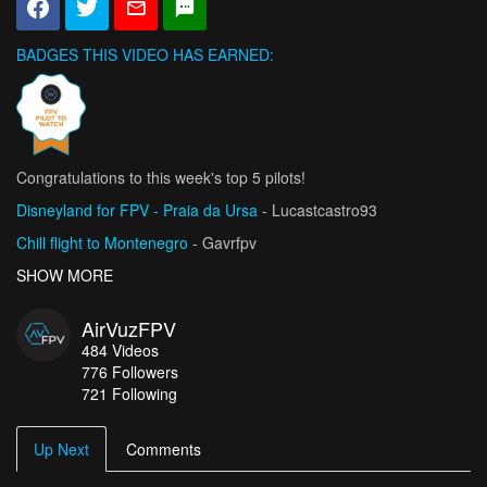
BADGES THIS VIDEO HAS EARNED:
Congratulations to this week's top 5 pilots!
Disneyland for FPV - Praia da Ursa
- Lucastcastro93
Chill flight to Montenegro
- Gavrfpv
Szymon Godziek FMX / Złoty Groń Bike Park
SHOW MORE
- Fly-Cam.Fun
FPV x Gokart chase
- Stathis
AirVuzFPV
USMA, African Champion with 3 Trophies
- MansourZER
484
Videos
776
Followers
721 Following
Up Next
Comments