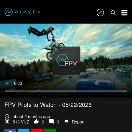
FPV Pilots to Watch - 05/22/2026
about 2 months ago
513 VŪZ
9
3
Report