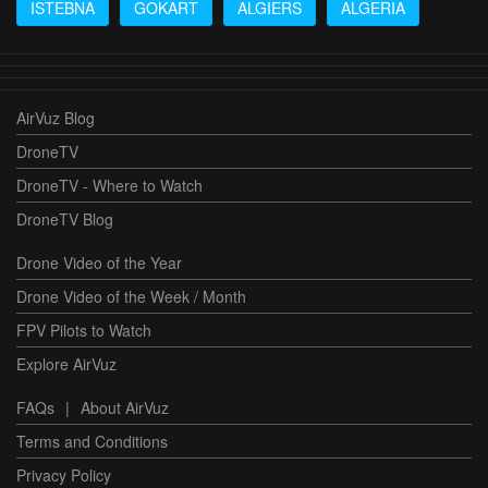
ISTEBNA
GOKART
ALGIERS
ALGERIA
AirVuz Blog
DroneTV
DroneTV - Where to Watch
DroneTV Blog
Drone Video of the Year
Drone Video of the Week / Month
FPV Pilots to Watch
Explore AirVuz
FAQs
|
About AirVuz
Terms and Conditions
Privacy Policy