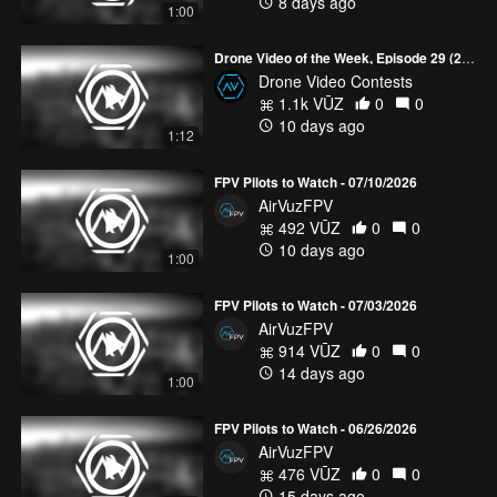
8 days ago
1:00
Drone Video of the Week, Episode 29 (2026)
Drone Video Contests
1.1k VŪZ
0
0
10 days ago
1:12
FPV Pilots to Watch - 07/10/2026
AirVuzFPV
492 VŪZ
0
0
10 days ago
1:00
FPV Pilots to Watch - 07/03/2026
AirVuzFPV
914 VŪZ
0
0
14 days ago
1:00
FPV Pilots to Watch - 06/26/2026
AirVuzFPV
476 VŪZ
0
0
15 days ago