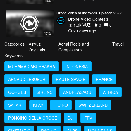
1:00
Drone Video of the Week, Episode 28 (2026)
Drone Video Contests
1.3k VŪZ
0
0
20 days ago
1:12
Categories:
AirVūz
Aerial Reels and
Travel
Originals
Compilations
Keywords:
MUHAMAD ABUSHAKRA
INDONESIA
ARNAUD LESUEUR
HAUTE-SAVOIE
FRANCE
GORGES
SIRLINC
ANDREASAGUI
AFRICA
SAFARI
KPAX
TICINO
SWITZERLAND
PONCINO DELLA CROCE
DJI
FPV
CINEMATIC
RACING
ALPS
MOUNTAINS