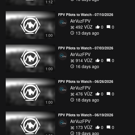
1:12
FPV Pilots to Watch - 07/10/2026
AirVuzFPV
492 VŪZ
0
0
13 days ago
1:00
FPV Pilots to Watch - 07/03/2026
AirVuzFPV
914 VŪZ
0
0
16 days ago
1:00
FPV Pilots to Watch - 06/26/2026
AirVuzFPV
476 VŪZ
0
0
18 days ago
1:00
FPV Pilots to Watch - 06/19/2026
AirVuzFPV
173 VŪZ
0
0
19 days ago