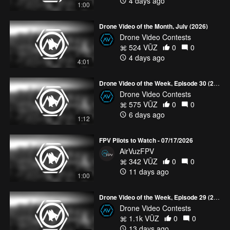
4 days ago
1:00
Drone Video of the Month, July (2026)
Drone Video Contests
524 VŪZ
0
0
4 days ago
4:01
Drone Video of the Week, Episode 30 (2026)
Drone Video Contests
575 VŪZ
0
0
6 days ago
1:12
FPV Pilots to Watch - 07/17/2026
AirVuzFPV
342 VŪZ
0
0
11 days ago
1:00
Drone Video of the Week, Episode 29 (2026)
Drone Video Contests
1.1k VŪZ
0
0
13 days ago