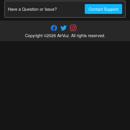
Have a Question or Issue?
Contact Support
Copyright ©2026 AirVuz. All rights reserved.