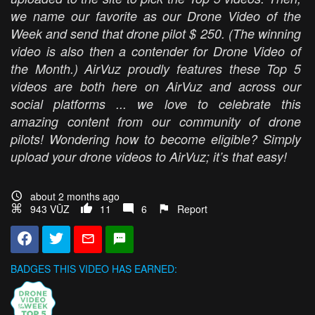
we name our favorite as our Drone Video of the
Week and send that drone pilot $ 250. (The winning
video is also then a contender for Drone Video of
the Month.) AirVuz proudly features these Top 5
videos are both here on AirVuz and across our
social platforms ... we love to celebrate this
amazing content from our community of drone
pilots! Wondering how to become eligible? Simply
upload your drone videos to AirVuz; it’s that easy!
about 2 months ago
943 VŪZ
11
6
Report
BADGES THIS VIDEO HAS EARNED: