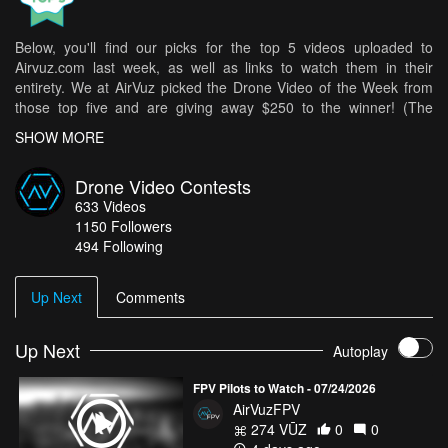
Below, you'll find our picks for the top 5 videos uploaded to
Airvuz.com last week, as well as links to watch them in their
entirety. We at AirVuz picked the Drone Video of the Week from
those top five and are giving away $250 to the winner! (The
weekly winner is then in the running for Drone Video of the Month
SHOW MORE
[DVOM].)
Here are your top 5 videos from last week:
Drone Video Contests
633
Videos
Poncino della Croce (Ticino, Switzerland)
- Kpax
1150
Followers
The winter wall
- AndreaSagui
494 Following
Through The Eyes Of The Sky
- SirLinc
The 3 most beautiful gorges in Haute-Savoie
Up Next
Comments
- Arnaud Lesueur
Indonesia 4K - Land of Fire and Water
- Muhamad AbuShakra
Up Next
Autoplay
How do you get your chance in all of this? It's easy! Simply upload
your best drone videos
here
on AirVuz.com and you’re in!
FPV Pilots to Watch - 07/24/2026
See a great collection of all of the Drone Videos of the Week Ep.
AirVuzFPV
23 top 5 videos
HERE!
274 VŪZ
0
0