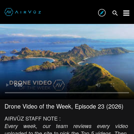
Drone Video of the Week, Episode 23 (2026)
AIRVŪZ STAFF NOTE :
Every week, our team reviews every video
uploaded to the site to pick the Top 5 videos. Then,