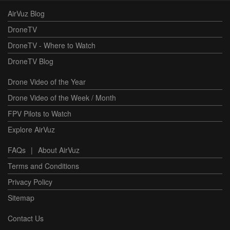
AirVuz Blog
DroneTV
DroneTV - Where to Watch
DroneTV Blog
Drone Video of the Year
Drone Video of the Week / Month
FPV Pilots to Watch
Explore AirVuz
FAQs
|
About AirVuz
Terms and Conditions
Privacy Policy
Sitemap
Contact Us