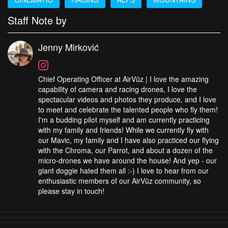
Staff Note by
Jenny Mirković
Chief Operating Officer at AirVūz | I love the amazing
capability of camera and racing drones, I love the
spectacular videos and photos they produce, and I love
to meet and celebrate the talented people who fly them!
I'm a budding pilot myself and am currently practicing
with my family and friends! While we currently fly with
our Mavic, my family and I have also practiced our flying
with the Chroma, our Parrot, and about a dozen of the
micro-drones we have around the house! And yep - our
giant doggie hated them all :-) I love to hear from our
enthusiastic members of our AirVūz community, so
please stay in touch!