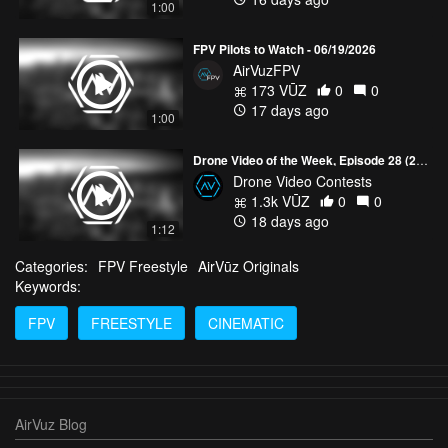
1:00
FPV Pilots to Watch - 06/19/2026
AirVuzFPV
173 VŪZ
0
0
17 days ago
1:00
Drone Video of the Week, Episode 28 (2026)
Drone Video Contests
1.3k VŪZ
0
0
18 days ago
1:12
Categories:
FPV Freestyle
AirVūz Originals
Keywords:
FPV
FREESTYLE
CINEMATIC
AirVuz Blog