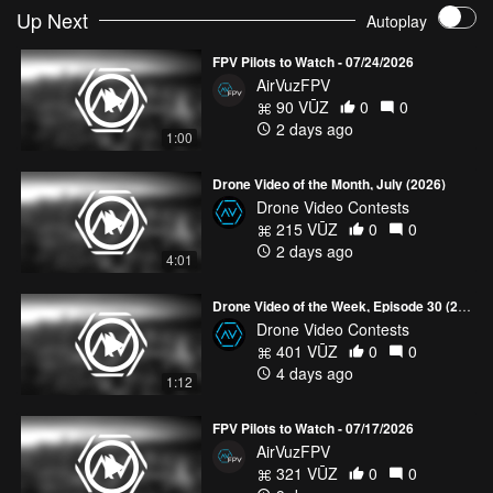
Up Next
Autoplay
FPV Pilots to Watch - 07/24/2026
AirVuzFPV
90 VŪZ
0
0
2 days ago
1:00
Drone Video of the Month, July (2026)
Drone Video Contests
215 VŪZ
0
0
2 days ago
4:01
Drone Video of the Week, Episode 30 (2026)
Drone Video Contests
401 VŪZ
0
0
4 days ago
1:12
FPV Pilots to Watch - 07/17/2026
AirVuzFPV
321 VŪZ
0
0