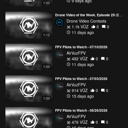
9 days ago
1:00
Drone Video of the Week, Episode 29 (2026)
Drone Video Contests
1.1k VŪZ
0
0
11 days ago
1:12
FPV Pilots to Watch - 07/10/2026
AirVuzFPV
492 VŪZ
0
0
11 days ago
1:00
FPV Pilots to Watch - 07/03/2026
AirVuzFPV
914 VŪZ
0
0
15 days ago
1:00
FPV Pilots to Watch - 06/26/2026
AirVuzFPV
476 VŪZ
0
0
16 days ago