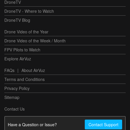
DroneTV
DroneTV - Where to Watch
DroneTV Blog
Drone Video of the Year
Drone Video of the Week / Month
FPV Pilots to Watch
Explore AirVuz
FAQs
|
About AirVuz
Terms and Conditions
Privacy Policy
Sitemap
Contact Us
Have a Question or Issue?
Contact Support