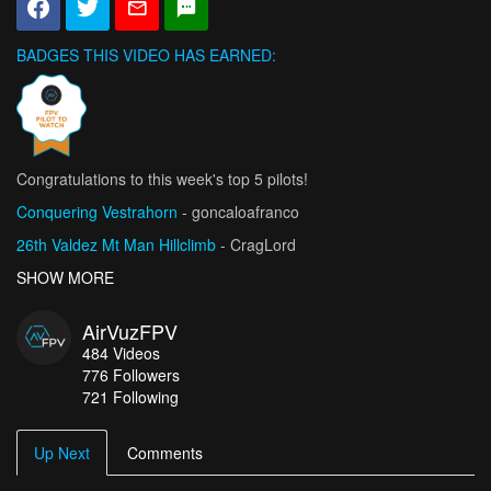
BADGES THIS VIDEO HAS EARNED:
Congratulations to this week's top 5 pilots!
Conquering Vestrahorn
- goncaloafranco
26th Valdez Mt Man Hillclimb
- CragLord
Vicious Delicious 2026
SHOW MORE
- Tricky FPV
National League Championship Moment 2026
- Sandro_Schibli
AirVuzFPV
Złoty Groń Bike Park / Mikołaj Stopa Hang -Time FPV
- Fly-
484
Videos
Cam.Fun
776
Followers
721 Following
Up Next
Comments