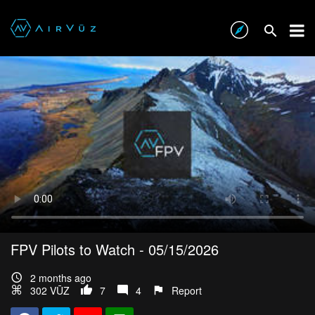
FPV Pilots to Watch - 05/15/2026
2 months ago
302 VŪZ
7
4
Report