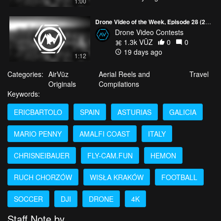
1:00
Drone Video of the Week, Episode 28 (2026)
Drone Video Contests
1.3k VŪZ
0
0
19 days ago
1:12
Categories:
AirVūz
Aerial Reels and
Travel
Originals
Compilations
Keywords:
ERICBARTOLO
SPAIN
ASTURIAS
GALICIA
MARIO PENNY
AMALFI COAST
ITALY
CHRISNEIBAUER
FLY-CAM.FUN
HEMON
RUCH CHORZÓW
WISŁA KRAKÓW
FOOTBALL
SOCCER
DJI
DRONE
4K
Staff Note by