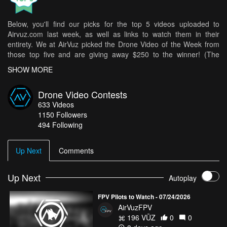
Below, you'll find our picks for the top 5 videos uploaded to
Airvuz.com last week, as well as links to watch them in their
entirety. We at AirVuz picked the Drone Video of the Week from
those top five and are giving away $250 to the winner! (The
weekly winner is then in the running for Drone Video of the Month
SHOW MORE
[DVOM].)
Here are your top 5 videos from last week:
Drone Video Contests
633
Videos
Amazing flight inside the school
- Hemon
1150
Followers
Ruch Chorzów – Wisła Kraków | Match of Champions | Silesian
494 Following
Stadium
- Fly-Cam.Fun
I don't live here anymore
- chrisneibauer
Up Next
Comments
AMALFI COAST - COSTIERA AMALFITANA
- Mario Penny
Northern Spain in 4K | Camper Van Journey Through Galicia &
Up Next
Autoplay
Asturias
- Ericbartolo
FPV Pilots to Watch - 07/24/2026
How do you get your chance in all of this? It's easy! Simply upload
AirVuzFPV
your best drone videos
here
on AirVuz.com and you’re in!
196 VŪZ
0
0
See a great collection of all of the Drone Videos of the Week Ep.