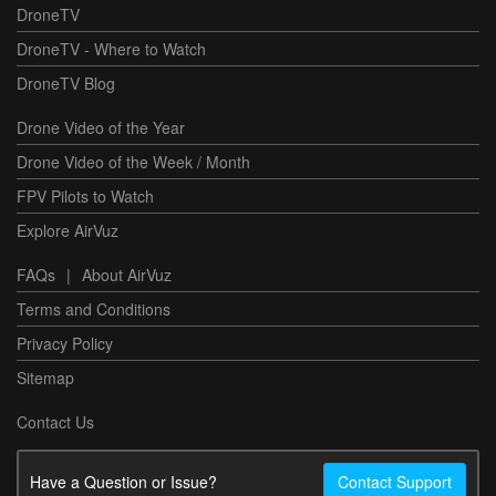
DroneTV
DroneTV - Where to Watch
DroneTV Blog
Drone Video of the Year
Drone Video of the Week / Month
FPV Pilots to Watch
Explore AirVuz
FAQs
|
About AirVuz
Terms and Conditions
Privacy Policy
Sitemap
Contact Us
Have a Question or Issue?
Contact Support