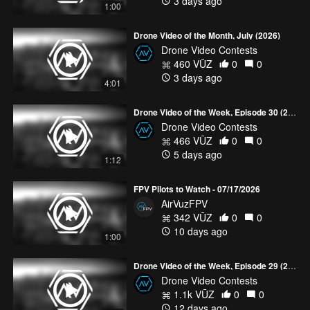
3 days ago
1:00
18 top 5 videos
HERE!
Drone Video of the Month, July (2026)
Drone Video Contests
460 VŪZ
0
0
3 days ago
4:01
Drone Video of the Week, Episode 30 (2026)
Drone Video Contests
466 VŪZ
0
0
5 days ago
1:12
FPV Pilots to Watch - 07/17/2026
AirVuzFPV
342 VŪZ
0
0
10 days ago
1:00
Drone Video of the Week, Episode 29 (2026)
Drone Video Contests
1.1k VŪZ
0
0
12 days ago