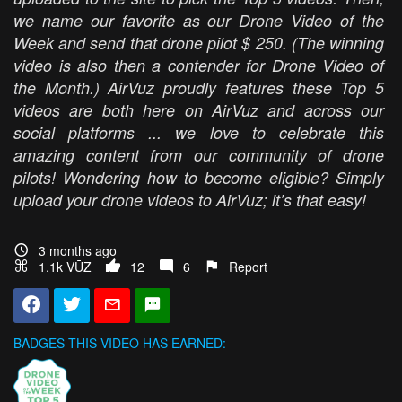
we name our favorite as our Drone Video of the
Week and send that drone pilot $ 250. (The winning
video is also then a contender for Drone Video of
the Month.) AirVuz proudly features these Top 5
videos are both here on AirVuz and across our
social platforms ... we love to celebrate this
amazing content from our community of drone
pilots! Wondering how to become eligible? Simply
upload your drone videos to AirVuz; it’s that easy!
3 months ago
1.1k VŪZ
12
6
Report
BADGES THIS VIDEO HAS EARNED: