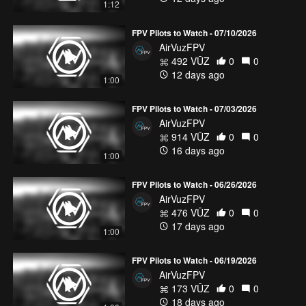
1:12
FPV Pilots to Watch - 07/10/2026
AirVuzFPV
492 VŪZ
0
0
12 days ago
1:00
FPV Pilots to Watch - 07/03/2026
AirVuzFPV
914 VŪZ
0
0
16 days ago
1:00
FPV Pilots to Watch - 06/26/2026
AirVuzFPV
476 VŪZ
0
0
17 days ago
1:00
FPV Pilots to Watch - 06/19/2026
AirVuzFPV
173 VŪZ
0
0
18 days ago