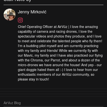
Jenny Mirković
Chief Operating Officer at AirVūz | I love the amazing
capability of camera and racing drones, I love the
spectacular videos and photos they produce, and I love
to meet and celebrate the talented people who fly them!
I'm a budding pilot myself and am currently practicing
with my family and friends! While we currently fly with
our Mavic, my family and I have also practiced our flying
with the Chroma, our Parrot, and about a dozen of the
micro-drones we have around the house! And yep - our
giant doggie hated them all :-) I love to hear from our
enthusiastic members of our AirVūz community, so
please stay in touch!
AirVuz Blog