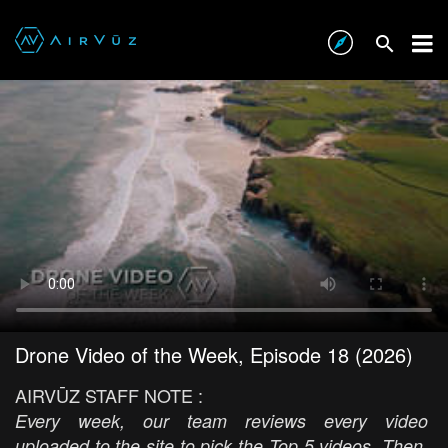
Drone Video of the Week, Episode 18 (2026)
AIRVŪZ STAFF NOTE :
Every week, our team reviews every video
uploaded to the site to pick the Top 5 videos. Then,