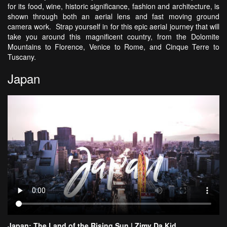
for its food, wine, historic significance, fashion and architecture, is
shown through both an aerial lens and fast moving ground
camera work. Strap yourself in for this epic aerial journey that will
take you around this magnificent country, from the Dolomite
Mountains to Florence, Venice to Rome, and Cinque Terre to
Tuscany.
Japan
Japan: The Land of the Rising Sun | Zimy Da Kid