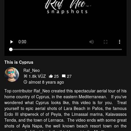
This is Cyprus
Raf_Neo
1.8k VŪZ
25
27
almost 8 years ago
Top contributor Raf_Neo created this spectacular aerial tour of his
home country of Cyprus, in the eastern Mediterranean. If you've
wondered what Cyprus looks like, this video is for you. Treat
yourself to epic aerial shots of Lara Beach in Pafos, the famous
Erdo III shipwreck of of Peyia, the Limassal marina, Kalavassos
Tenda, and the town of Lernaca. The video ends with some great
shots of Ayia Napa, the well known beach resort town on the