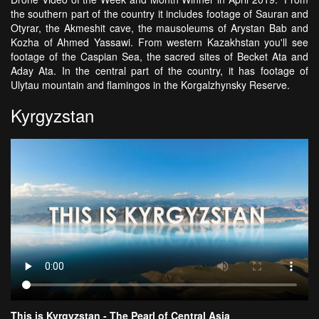
the southern part of the country it includes footage of Sauran and
Otyrar, the Akmeshit cave, the mausoleums of Arystan Bab and
Kozha of Ahmed Yassawi. From western Kazakhstan you'll see
footage of the Caspian Sea, the sacred sites of Becket Ata and
Aday Ata. In the central part of the country, it has footage of
Ulytau mountain and flamingos in the Korgalzhynsky Reserve.
Kyrgyzstan
This is Kyrgyzstan - The Pearl of Central Asia