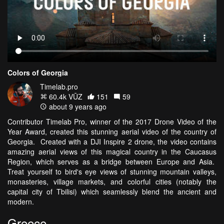
Colors of Georgia
Timelab.pro
60.4k VŪZ
151
59
about 9 years ago
Contributor Timelab Pro, winner of the 2017 Drone Video of the
Year Award, created this stunning aerial video of the country of
Georgia. Created with a DJI Inspire 2 drone, the video contains
amazing aerial views of this magical country in the Caucasus
Region, which serves as a bridge between Europe and Asia.
Treat yourself to bird's eye views of stunning mountain valleys,
monasteries, village markets, and colorful cities (notably the
capital city of Tbilisi) which seamlessly blend the ancient and
modern.
Greece