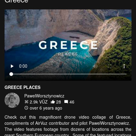
GREECE PLACES
PawelWorsztynowicz
2.9k VŪZ
28
46
over 6 years ago
Check out this magnificent drone video collage of Greece,
compliments of AirVuz contributor and pilot PawelWorsztynowicz.
The video features footage from dozens of locations across the
great Southern European country. Some of the featured locations