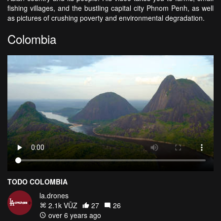
fishing villages, and the bustling capital city Phnom Penh, as well
as pictures of crushing poverty and environmental degradation.
Colombia
TODO COLOMBIA
la.drones
2.1k VŪZ
27
26
over 6 years ago