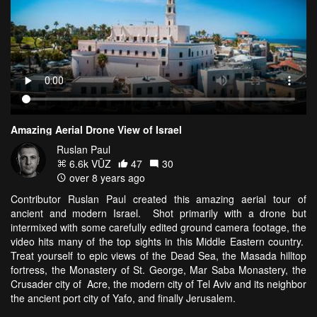
Amazing Aerial Drone View of Israel
Ruslan Paul
6.6k VŪZ
47
30
over 8 years ago
Contributor Ruslan Paul created this amazing aerial tour of
ancient and modern Israel. Shot primarily with a drone but
intermixed with some carefully edited ground camera footage, the
video hits many of the top sights in this Middle Eastern country.
Treat yourself to epic views of the Dead Sea, the Masada hilltop
fortress, the Monastery of St. George, Mar Saba Monastery, the
Crusader city of Acre, the modern city of Tel Aviv and its neighbor
the ancient port city of Yafo, and finally Jerusalem.