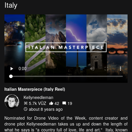
Italy
Italian Masterpiece (Italy Reel)
Kellyneedleman
5.7k VŪZ
42
19
about 8 years ago
Nominated for Drone Video of the Week, content creator and
drone pilot Kellyneedleman takes us up and down the length of
what he says is "a country full of love, life and art." Italy, known