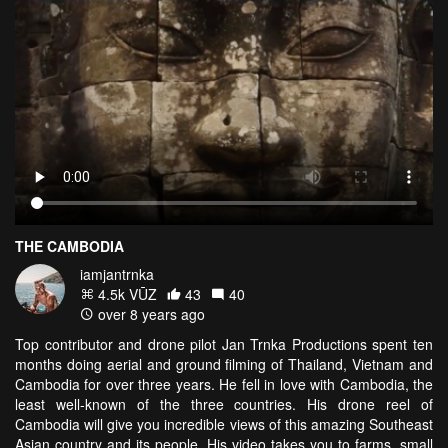
THE CAMBODIA
iamjantrnka
4.5k VŪZ
43
40
over 8 years ago
Top contributor and drone pilot Jan Trnka Productions spent ten
months doing aerial and ground filming of Thailand, Vietnam and
Cambodia for over three years. He fell in love with Cambodia, the
least well-known of the three countries. His drone reel of
Cambodia will give you incredible views of this amazing Southeast
Asian country and its people. His video takes you to farms, small