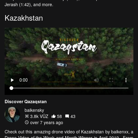
Jerash (1:42), and more.
Kazakhstan
Discover Qazaqstan
baikensky
3.8k VŪZ
58
43
over 7 years ago
Check out this amazing drone video of Kazakhstan by baikenxx, a
Drone Video of the Week and Month Winner in April 2019. From