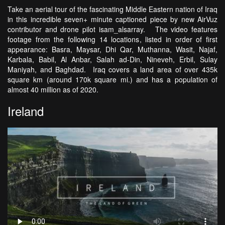
Take an aerial tour of the fascinating Middle Eastern nation of Iraq
in this incredible seven+ minute captioned piece by new AirVuz
contributor and drone pilot isam_alsarray. The video features
footage from the following 14 locations, listed in order of first
appearance: Basra, Maysar, Dhi Qar, Muthanna, Wasit, Najaf,
Karbala, Babil, Al Anbar, Salah ad-Din, Nineveh, Erbil, Sulay
Maniyah, and Baghdad. Iraq covers a land area of over 435k
square km (around 170k square mi.) and has a population of
almost 40 million as of 2020.
Ireland