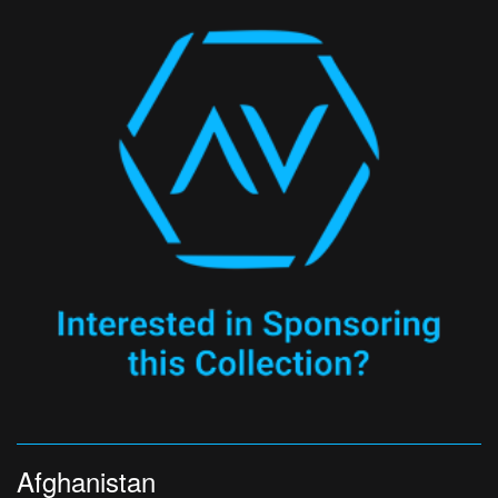
Afghanistan