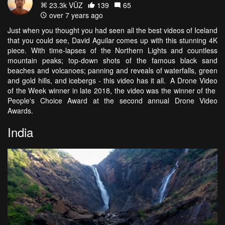
23.3k VŪZ
139
65
over 7 years ago
Just when you thought you had seen all the best videos of Iceland
that you could see, David Aguilar comes up with this stunning 4K
piece. With time-lapses of the Northern Lights and countless
mountain peaks; top-down shots of the famous black sand
beaches and volcanoes; panning and reveals of waterfalls, green
and gold hills, and icebergs - this video has it all. A Drone Video
of the Week winner in late 2018, the video was the winner of the
People's Choice Award at the second annual Drone Video
Awards.
India