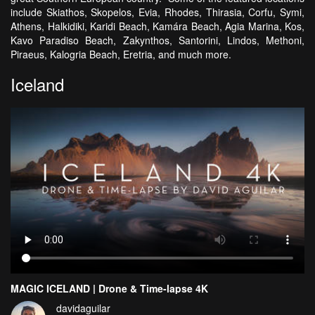
include Skiathos, Skopelos, Evia, Rhodes, Thirasia, Corfu, Symi,
Athens, Halkidiki, Karidi Beach, Kamára Beach, Agia Marina, Kos,
Kavo Paradiso Beach, Zakynthos, Santorini, Lindos, Methoni,
Piraeus, Kalogria Beach, Eretria, and much more.
Iceland
MAGIC ICELAND | Drone & Time-lapse 4K
davidaguilar