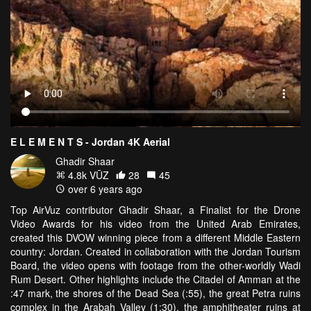
E L E M E N T S - Jordan 4K Aerial
Ghadir Shaar
4.8k VŪZ
28
45
over 6 years ago
Top AirVuz contributor Ghadir Shaar, a Finalist for the Drone
Video Awards for his video from the United Arab Emirates,
created this DVOW winning piece from a different Middle Eastern
country: Jordan. Created in collaboration with the Jordan Tourism
Board, the video opens with footage from the other-worldly Wadi
Rum Desert. Other highlights include the Citadel of Amman at the
:47 mark, the shores of the Dead Sea (:55), the great Petra ruins
complex in the Arabah Valley (1:30), the amphitheater ruins at