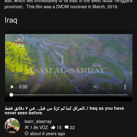
Bali, which lies immediately to its east in the West Nusa Tenggara
province). This film was a DVOW nominee in March, 2019.
Iraq
العراق كما لم تَرَهُ من قبل.. في ٧ دقائق فقط..! Iraq as you have
never seen before
isam_alsarray
1.8k VŪZ
15
22
about 6 years ago