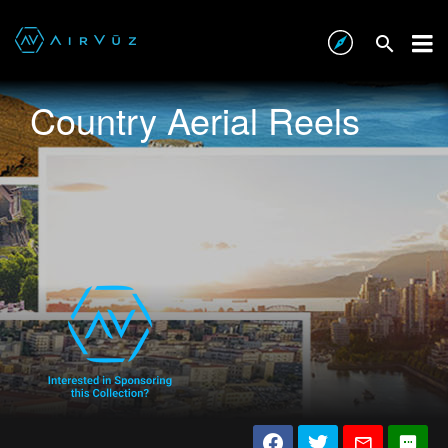
Country Aerial Reels