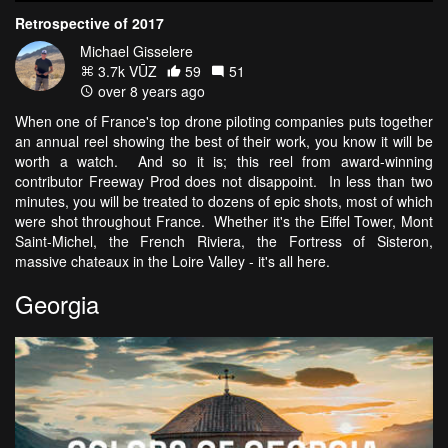
Retrospective of 2017
Michael Gisselere
3.7k VŪZ
59
51
over 8 years ago
When one of France's top drone piloting companies puts together
an annual reel showing the best of their work, you know it will be
worth a watch. And so it is; this reel from award-winning
contributor Freeway Prod does not disappoint. In less than two
minutes, you will be treated to dozens of epic shots, most of which
were shot throughout France. Whether it's the Eiffel Tower, Mont
Saint-Michel, the French Riviera, the Fortress of Sisteron,
massive chateaux in the Loire Valley - it's all here.
Georgia