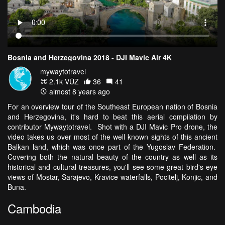
Bosnia and Herzegovina 2018 - DJI Mavic Air 4K
mywaytotravel
2.1k VŪZ
36
41
almost 8 years ago
For an overview tour of the Southeast European nation of Bosnia
and Herzegovina, it's hard to beat this aerial compilation by
contributor Mywaytotravel. Shot with a DJI Mavic Pro drone, the
video takes us over most of the well known sights of this ancient
Balkan land, which was once part of the Yugoslav Federation.
Covering both the natural beauty of the country as well as its
historical and cultural treasures, you'll see some great bird's eye
views of Mostar, Sarajevo, Kravice waterfalls, Pocitelj, Konjic, and
Buna.
Cambodia