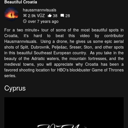
Beautiful Croatia
haussmannvisuals
2.9k VŪZ
38
28
over 7 years ago
For a two minute+ tour of some of the most beautiful spots in
Croatia, it's hard to beat this video by contributor
Hausmannvisuals. Using a drone, he gives us some epic aerial
shots of Split, Dubrovnik, Pelješac, Sreser, Ston, and other spots
in this beautiful Southeast European country. As you take in the
beauty of the Adriatic waters, the mountain fortresses, and the
medieval towns, you will appreciate why Croatia has been a
favored shooting location for HBO's blockbuster Game of Thrones
series.
Cyprus