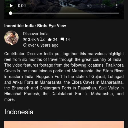
Incredible India: Birds Eye View
Discover India
3.6k VŪZ
24
14
over 6 years ago
Contributor Discover India put together this marvelous highlight
reel from six months of travel through the great country of India.
The video features footage from the following locations: Pitalkhora
Caves in the mountainous portion of Maharashta, the Sileru River
in eastern India, Rupgadh Fort in the state of Gujarat, Lohagad
and Ankai Forts in Maharashta, the Ellora Caves in Maharashta,
the Bhangarh and Chittorgarh Forts in Rajasthan, Spiti Valley in
Himachal Pradesh, the Daulatabad Fort in Maharashta, and
more.
Indonesia