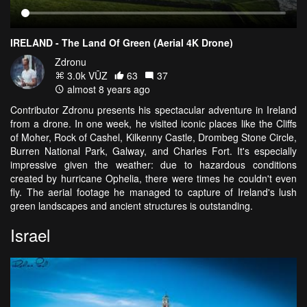
IRELAND - The Land Of Green (Aerial 4K Drone)
Zdronu
3.0k VŪZ
63
37
almost 8 years ago
Contributor Zdronu presents his spectacular adventure in Ireland
from a drone. In one week, he visited iconic places like the Cliffs
of Moher, Rock of Cashel, Kilkenny Castle, Drombeg Stone Circle,
Burren National Park, Galway, and Charles Fort. It's especially
impressive given the weather: due to hazardous conditions
created by hurricane Ophelia, there were times he couldn't even
fly. The aerial footage he managed to capture of Ireland's lush
green landscapes and ancient structures is outstanding.
Israel