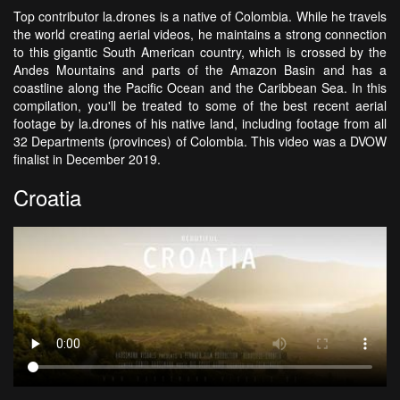
Top contributor la.drones is a native of Colombia. While he travels
the world creating aerial videos, he maintains a strong connection
to this gigantic South American country, which is crossed by the
Andes Mountains and parts of the Amazon Basin and has a
coastline along the Pacific Ocean and the Caribbean Sea. In this
compilation, you'll be treated to some of the best recent aerial
footage by la.drones of his native land, including footage from all
32 Departments (provinces) of Colombia. This video was a DVOW
finalist in December 2019.
Croatia