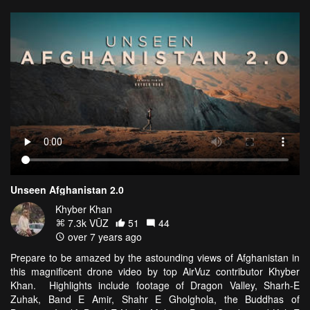
Unseen Afghanistan 2.0
Khyber Khan
7.3k VŪZ
51
44
over 7 years ago
Prepare to be amazed by the astounding views of Afghanistan in
this magnificent drone video by top AirVuz contributor Khyber
Khan. Highlights include footage of Dragon Valley, Sharh-E
Zuhak, Band E Amir, Shahr E Gholghola, the Buddhas of