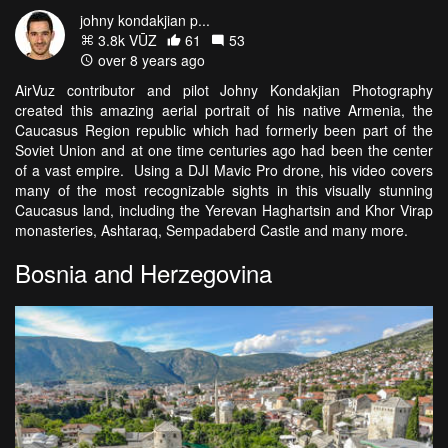
johny kondakjian p...
3.8k VŪZ
61
53
over 8 years ago
AirVuz contributor and pilot Johny Kondakjian Photography
created this amazing aerial portrait of his native Armenia, the
Caucasus Region republic which had formerly been part of the
Soviet Union and at one time centuries ago had been the center
of a vast empire. Using a DJI Mavic Pro drone, his video covers
many of the most recognizable sights in this visually stunning
Caucasus land, including the
Yerevan Haghartsin and Khor Virap
monasteries, Ashtaraq, Sempadaberd Castle and many more.
Bosnia and Herzegovina