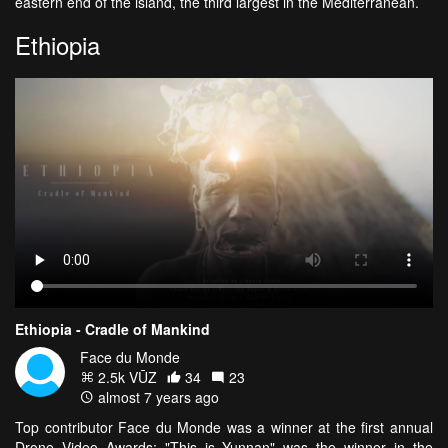
eastern end of the island, the third largest in the Mediterranean.
Ethiopia
Ethiopia - Cradle of Mankind
Face du Monde
2.5k VŪZ
34
23
almost 7 years ago
Top contributor Face du Monde was a winner at the first annual
Drone Video Awards; "This is Yunnan" was the winner in the