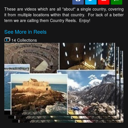
These are videos which are all "about" a single country, covering
it from multiple locations within that country. For lack of a better
term we are calling them Country Reels. Enjoy!
See More in Reels
14 Collections