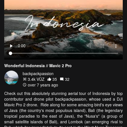
Wonderful Indonesia // Mavic 2 Pro
backpackpassion
3.4k VŪZ
35
32
over 7 years ago
Check out this absolutely stunning aerial tour of Indonesia by top
contributor and drone pilot backpackpassion, whose used a DJI
Mavic Pro 2 drone. Ride along for some amazing bird's eye views
of Java (the country's most populous island), Bali (the legendary
tropical paradise to the east of Java), the "Nusa's" (a group of
small satellite islands of Bali), and Lombok (an emerging rival to