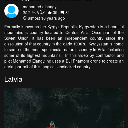
mohamed elbangy
7.9k VŪZ
35
31
almost 10 years ago
Formally known as the
Kyrgyz Republic, Kyrgyzstan is a beautiful
mountainous country located in Central Asia. Once part of the
Soviet Union, it has been an independent country since the
dissolution of that country in the early 1990's. Kyrgyzstan is home
to some of the most spectacular natural scenery in Asia, including
some of its highest mountains. In this video by contributor and
pilot Mohamed Elangy, he uses a DJI Phantom drone to create an
aerial portrait of this magical landlocked country.
Latvia