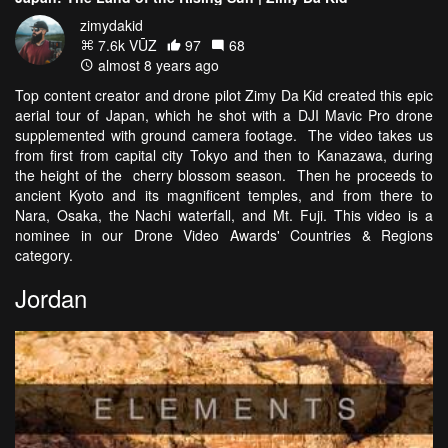
zimydakid
7.6k VŪZ
97
68
almost 8 years ago
Top content creator and drone pilot Zimy Da Kid created this epic
aerial tour of Japan, which he shot with a DJI Mavic Pro drone
supplemented with ground camera footage. The video takes us
from first from capital city Tokyo and then to Kanazawa, during
the height of the cherry blossom season. Then he proceeds to
ancient Kyoto and its magnificent temples, and from there to
Nara, Osaka, the Nachi waterfall, and Mt. Fuji. This video is a
nominee in our Drone Video Awards' Countries & Regions
category.
Jordan