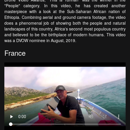
"People" category. In this video, he has created another
masterpiece with a look at the Sub-Saharan African nation of
Ethiopia. Combining aerial and ground camera footage, the video
does a phenomenal job of showing both the people and natural
landscapes of this country, Africa's second most populous country
and believed to be the birthplace of modern humans. This video
was a DVOW nominee in August, 2019.
France