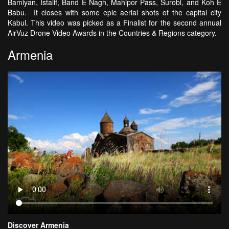
Bamiyan, Istalif, Band E Nagh, Mahipor Pass, Surobi, and Koh E
Babu. It closes with some epic aerial shots of the capital city
Kabul. This video was picked as a Finalist for the second annual
AirVuz Drone Video Awards in the Countries & Regions category.
Armenia
Discover Armenia