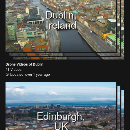
Dublin,
Ireland
Drone Videos of Dublin
41 Videos
Updated: over 1 year ago
Edinburgh,
UK