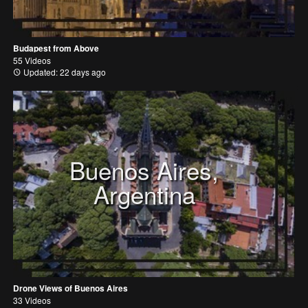
Budapest from Above
55 Videos
Updated: 22 days ago
Buenos Aires,
Argentina
Drone Views of Buenos Aires
33 Videos