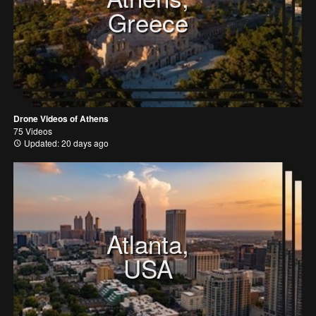
Greece
Drone Videos of Athens
75 Videos
Updated: 20 days ago
Atlanta,
USA