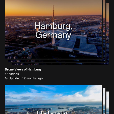
Hamburg,
Germany
Drone Views of Hamburg
16 Videos
Updated: 12 months ago