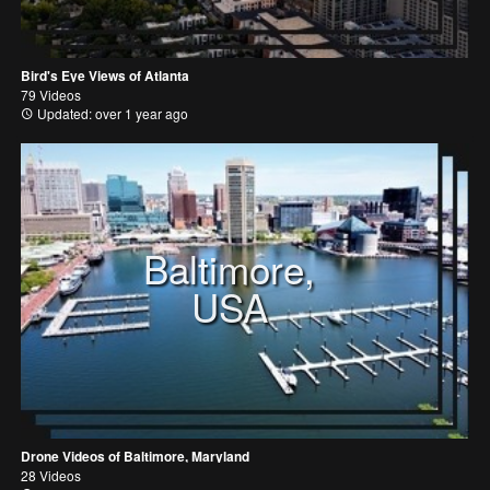
Bird's Eye Views of Atlanta
79 Videos
Updated: over 1 year ago
Baltimore,
USA
Drone Videos of Baltimore, Maryland
28 Videos