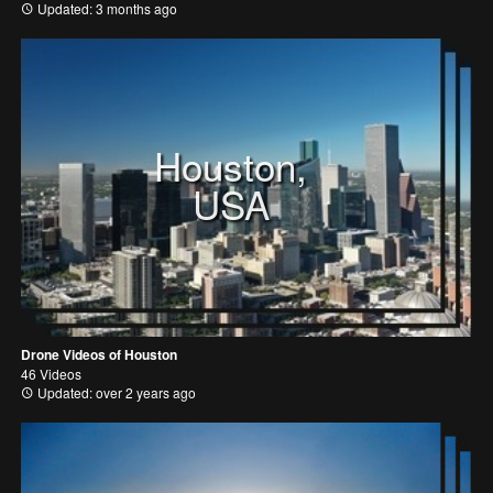
Updated: 3 months ago
Houston,
USA
Drone Videos of Houston
46 Videos
Updated: over 2 years ago