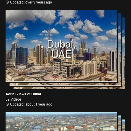
Updated: over 3 years ago
Dubai,
UAE
Aerial Views of Dubai
52 Videos
Updated: about 1 year ago