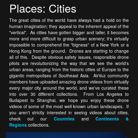
Places: Cities
The great cities of the world have always had a hold on the
human imagination; they appeal to the inherent appeal of the
"vertical". As cities have gotten bigger and taller, it becomes
more and more difficult to grasp urban scenery; it's virtually
impossible to comprehend the "bigness" of a New York or a
Hong Kong from the ground. Drones are starting to change
all of this. Despite obvious safety issues, responsible drone
pilots are revolutionizing the way that we see the world's
urban areas, ranging from the historic cities of Europe to the
gigantic metropolises of Southeast Asia. AirVuz community
members have uploaded amazing drone videos from virtually
every major city around the world, and we've curated these
into over 30 different collections. From Los Angeles to
Budapest to Shanghai, we hope you enjoy these drone
videos of some of the most well known urban landscapes. If
you aren't strictly interested in seeing videos about cities,
check out our
Countries
and
Continents &
Regions
collections.