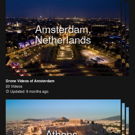
Amsterdam,
Netherlands
Drone Videos of Amsterdam
20 Videos
Updated: 9 months ago
Athens,