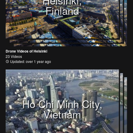
Helsinki,
Finland
Drone Videos of Helsinki
23 Videos
Updated: over 1 year ago
Ho Chi Minh City,
Vietnam