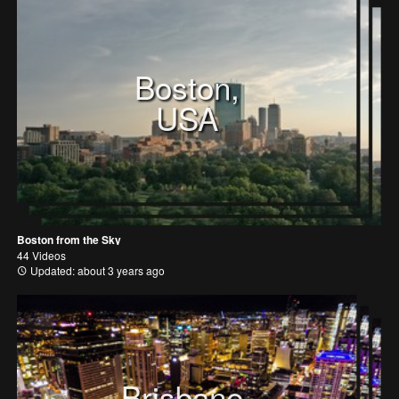
Boston,
USA
Boston from the Sky
44 Videos
Updated: about 3 years ago
Brisbane,