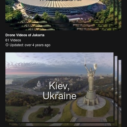
Drone Videos of Jakarta
61 Videos
Updated: over 4 years ago
Kiev,
Ukraine