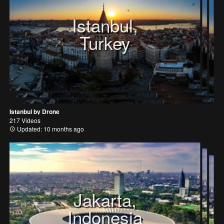
Istanbul,
Turkey
Istanbul by Drone
217 Videos
Updated: 10 months ago
Jakarta,
Indonesia