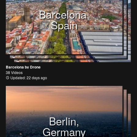
Barcelona,
Spain
Barcelona by Drone
38 Videos
Updated: 22 days ago
Berlin,
Germany