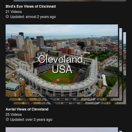
Bird's Eye Views of Cincinnati
21 Videos
Updated: almost 2 years ago
Cleveland,
USA
Aerial Views of Cleveland
25 Videos
Updated: over 3 years ago