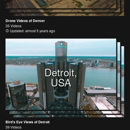
Drone Videos of Denver
35 Videos
Updated: almost 5 years ago
Detroit,
USA
Bird's Eye Views of Detroit
39 Videos