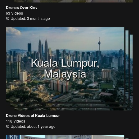
Drones Over Kiev
63 Videos
Updated: 3 months ago
Kuala Lumpur,
Malaysia
Drone Videos of Kuala Lumpur
118 Videos
Updated: about 1 year ago