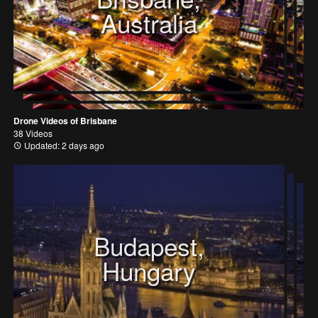
Australia
Drone Videos of Brisbane
38 Videos
Updated: 2 days ago
Budapest,
Hungary