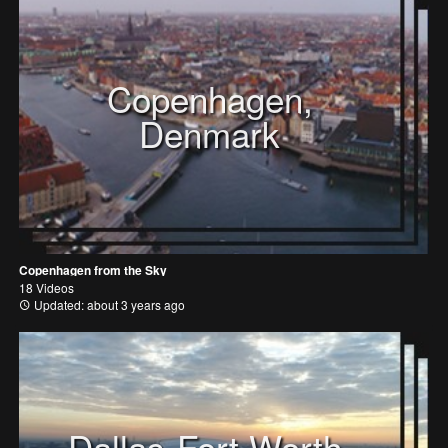
Copenhagen,
Denmark
Copenhagen from the Sky
18 Videos
Updated: about 3 years ago
Dallas-Fort Worth,