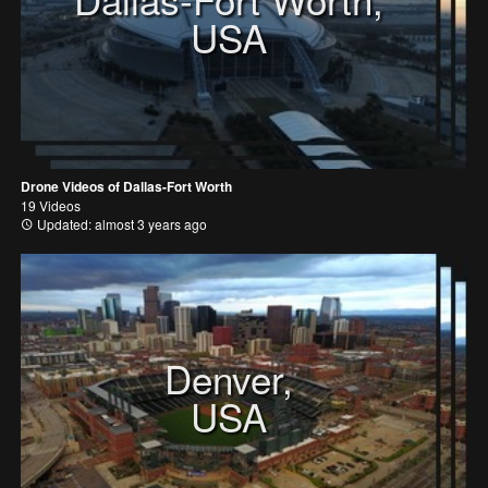
USA
Drone Videos of Dallas-Fort Worth
19 Videos
Updated: almost 3 years ago
Denver,
USA