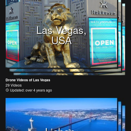
Las Vegas,
USA
Drone Videos of Las Vegas
29 Videos
Updated: over 4 years ago