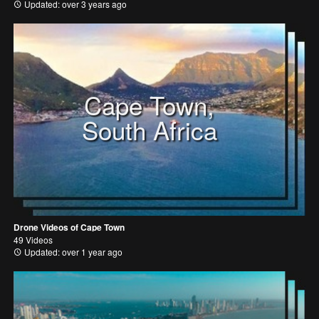
Updated: over 3 years ago
Cape Town,
South Africa
Drone Videos of Cape Town
49 Videos
Updated: over 1 year ago