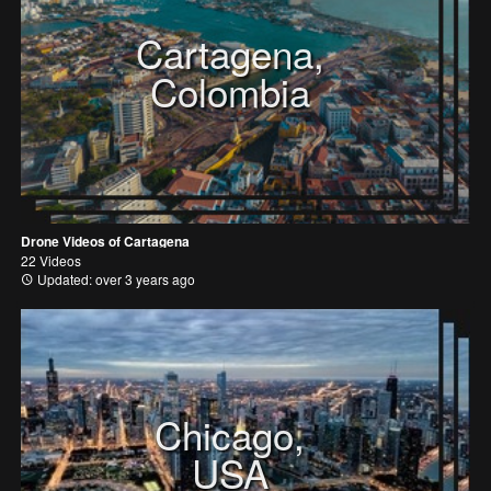
Cartagena,
Colombia
Drone Videos of Cartagena
22 Videos
Updated: over 3 years ago
Chicago,
USA