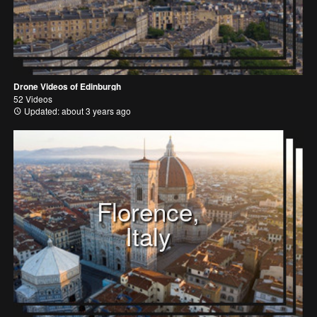
Drone Videos of Edinburgh
52 Videos
Updated: about 3 years ago
Florence,
Italy