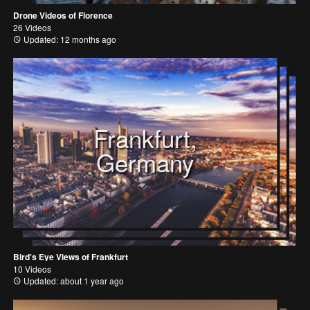
Drone Videos of Florence
26 Videos
Updated: 12 months ago
Frankfurt,
Germany
Bird's Eye Views of Frankfurt
10 Videos
Updated: about 1 year ago