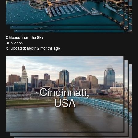
Chicago from the Sky
82 Videos
Updated: about 2 months ago
Cincinnati,
USA