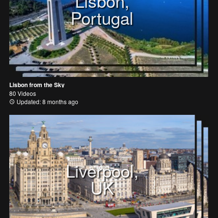
Lisbon,
Portugal
Lisbon from the Sky
80 Videos
Updated: 8 months ago
Liverpool,
UK