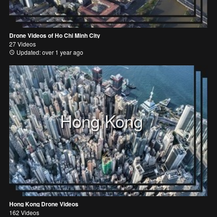
Drone Videos of Ho Chi Minh City
27 Videos
Updated: over 1 year ago
Hong Kong
Hong Kong Drone Videos
162 Videos