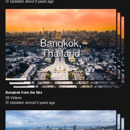
Updated: about 3 years ago
Bangkok,
Thailand
Bangkok from the Sky
36 Videos
Updated: almost 3 years ago