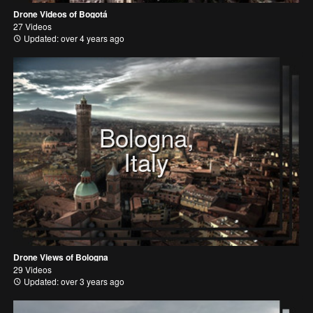
Drone Videos of Bogotá
27 Videos
Updated: over 4 years ago
Bologna,
Italy
Drone Views of Bologna
29 Videos
Updated: over 3 years ago