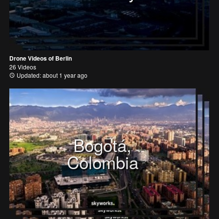
Drone Videos of Berlin
26 Videos
Updated: about 1 year ago
Bogotá,
Colombia