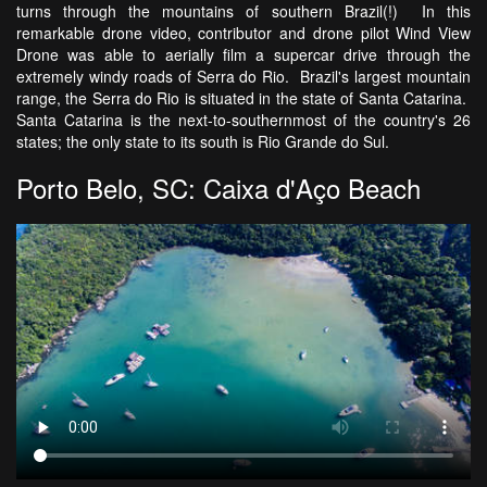
turns through the mountains of southern Brazil(!) In this
remarkable drone video, contributor and drone pilot Wind View
Drone was able to aerially film a supercar drive through the
extremely windy roads of Serra do Rio. Brazil's largest mountain
range, the Serra do Rio is situated in the state of Santa Catarina.
Santa Catarina is the next-to-southernmost of the country's 26
states; the only state to its south is Rio Grande do Sul.
Porto Belo, SC: Caixa d'Aço Beach