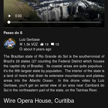
Passo do S
Luiz Gerbase
1.5k VŪZ
19
15
about 9 years ago
The Brazilian state of Rio Grande do Sol is the southernmost of
Brazil's 26 states (27 counting the Federal District which houses
the capital city of Brasilia). Its coastal areas are quite populous -
it's the fifth largest state by population. The interior of the state is
a land of rivers that drain its extensive mountainous and plateau
areas into the Atlantic Ocean. In this drone video by Luiz
Gerbase, you'll get an aerial view of an area near Cambará do
Sul in the northeastern part of the state, on the Tainhas River.
Wire Opera House, Curitiba