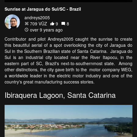
Sunrise at Jaragua do Sul/SC - Brazil
andreys2005
709 VŪZ
9
8
over 9 years ago
Contributor and pilot Andreys2005 caught the sunrise to create
this beautiful aerial of a spot overlooking the city of Jaragua do
Sul in the Southern Brazilian state of Santa Catarina. Jaragua do
Sul is an industrial city located near the River Itapocu, in the
eastern part of SC, Brazil's next-to-southernmost state. Among
other distinctions, the city gave birth to the motor company WEG,
a worldwide leader in the electric motor industry and one of the
country's great manufacturing success stories.
Ibiraquera Lagoon, Santa Catarina