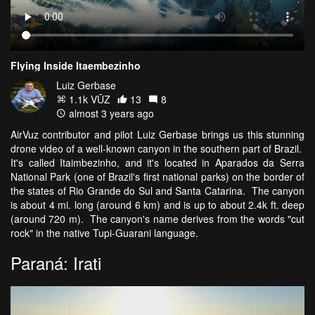
Flying Inside Itaembezinho
Luiz Gerbase
1.1k VŪZ
13
8
almost 3 years ago
AirVuz contributor and pilot Luiz Gerbase brings us this stunning
drone video of a well-known canyon in the southern part of Brazil.
It's called Itaimbezinho, and it's located in Aparados da Serra
National Park (one of Brazil's first national parks) on the border of
the states of Rio Grande do Sul and Santa Catarina. The canyon
is about 4 mi. long (around 6 km) and is up to about 2.4k ft. deep
(around 720 m). The canyon's name derives from the words "cut
rock" in the native Tupi-Guarani language.
Paraná: Irati