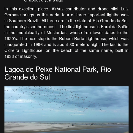
In this excellent piece, AirVuz contributor and drone pilot Luiz
Gerbase brings us this aerial tour of three important lighthouses
in Southern Brazil. All three are in the state of Rio Grande du Sol,
the country's southernmost. The first lighthouse is Farol da Solão
in the municipality of Mostardas, whose iron tower dates to the
1920's. The next stop is the Rubem Berta Lighthouse, which was
inaugurated in 1996 and is about 30 meters high. The last is the
Cidreira Lighthouse, on the beach of the same name, built in
1933 of masonry.
Lagoa do Peixe National Park, Rio
Grande do Sul