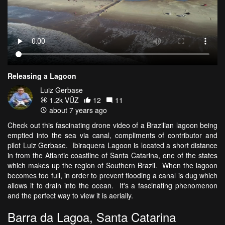
Releasing a Lagoon
Luiz Gerbase
1.2k VŪZ
12
11
about 7 years ago
Check out this fascinating drone video of a Brazilian lagoon being
emptied into the sea via canal, compliments of contributor and
pilot Luiz Gerbase. Ibiraquera Lagoon is located a short distance
in from the Atlantic coastline of Santa Catarina, one of the states
which makes up the region of Southern Brazil. When the lagoon
becomes too full, in order to prevent flooding a canal is dug which
allows it to drain into the ocean. It's a fascinating phenomenon
and the perfect way to view it is aerially.
Barra da Lagoa, Santa Catarina