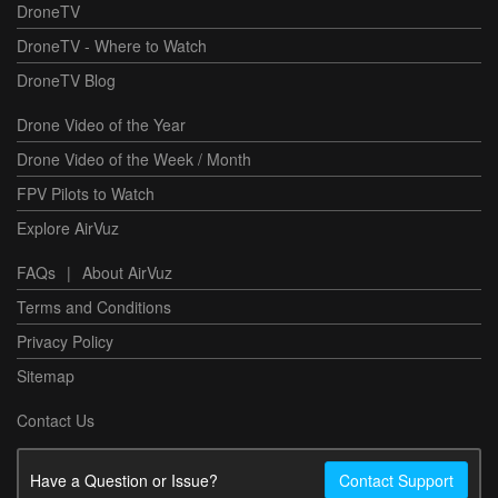
DroneTV
DroneTV - Where to Watch
DroneTV Blog
Drone Video of the Year
Drone Video of the Week / Month
FPV Pilots to Watch
Explore AirVuz
FAQs
|
About AirVuz
Terms and Conditions
Privacy Policy
Sitemap
Contact Us
Have a Question or Issue?
Contact Support