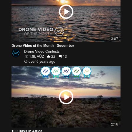
3:07
Drone Video of the Month - December
Drone Video Contests
1.8k VŪZ
22
13
over 6 years ago
2:16
100 Days in Africa