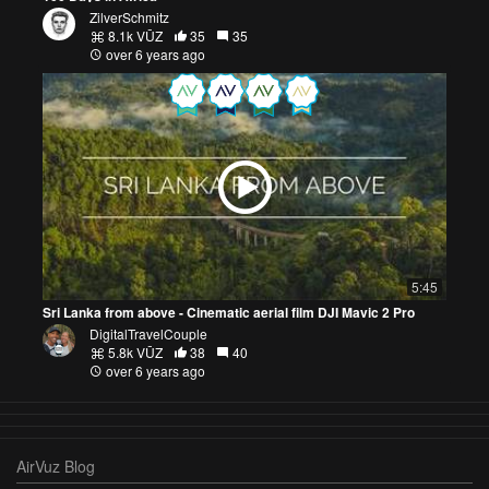
ZilverSchmitz
8.1k VŪZ
35
35
over 6 years ago
5:45
Sri Lanka from above - Cinematic aerial film DJI Mavic 2 Pro
DigitalTravelCouple
5.8k VŪZ
38
40
over 6 years ago
AirVuz Blog