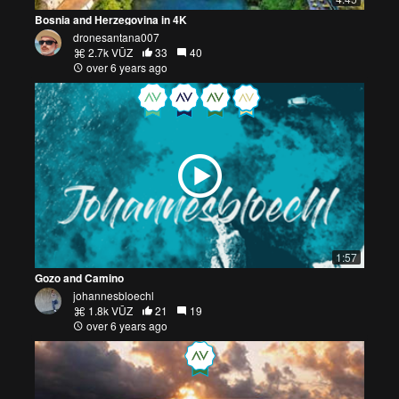
Bosnia and Herzegovina in 4K
dronesantana007
2.7k VŪZ
33
40
over 6 years ago
1:57
Gozo and Camino
johannesbloechl
1.8k VŪZ
21
19
over 6 years ago