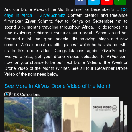
And our Drone Video of the Month winner for December is....
100
days in Africa
--
ZilverSchmitz
Content creator and freelance
filmmaker Zilver Schmitz flew to Kenya on September 1st to
spend 3 ½ months traveling throughout Africa. He describes his
time exploring 7 different countries as “unreal.” Schmitz said he,
“learned a lot, met great people, did amazing things and saw
some of Africa’s most beautiful places,” which he has shared with
us in this drone video. Congratulations again, ZilverSchmitz!
Everyone else, get your drone videos uploaded to AirVuz.com
now for your chance to be our next Drone Video of the Week or
Drone Video of the Month Winner. See all four December Drone
Video of the nominees below!
See More in AirVuz Drone Video of the Month
103 Collections