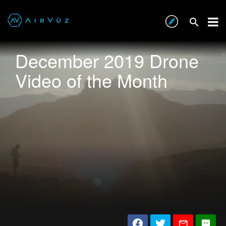
December 2019 Drone
Video of the Month