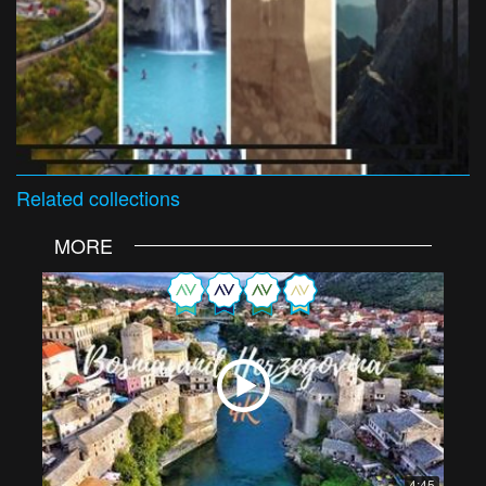
Related
collections
MORE
4:45