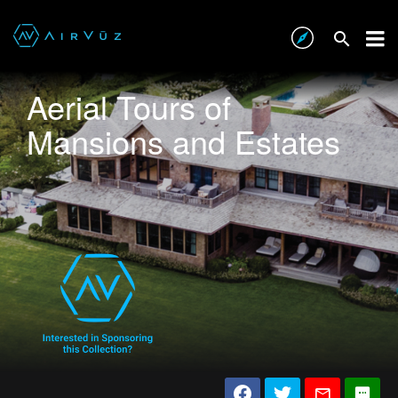
Aerial Tours of
Mansions and Estates