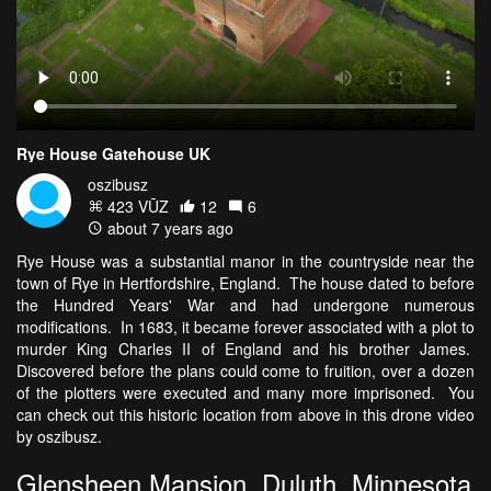
Rye House Gatehouse UK
oszibusz
423 VŪZ
12
6
about 7 years ago
Rye House was a substantial manor in the countryside near the
town of Rye in Hertfordshire, England. The house dated to before
the Hundred Years' War and had undergone numerous
modifications. In 1683, it became forever associated with a plot to
murder King Charles II of England and his brother James.
Discovered before the plans could come to fruition, over a dozen
of the plotters were executed and many more imprisoned. You
can check out this historic location from above in this drone video
by oszibusz.
Glensheen Mansion, Duluth, Minnesota