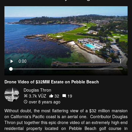
Drone Video of $32MM Estate on Pebble Beach
Douglas Thron
3.7k VŪZ
32
19
over 8 years ago
Without doubt, the most flattering view of a $32 million mansion
on California's Pacific coast is an aerial one. Contributor Douglas
Thron put together this epic drone video of an extremely high end
residential property located on Pebble Beach golf course in