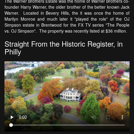
The Warner Brothers Estate was the home of Warner Brothers co-
founder Harry Warner, the older brother of the better known Jack
Warner. Located in Bevery Hills, the it was once the home of
Marilyn Monroe and much later it "played the role" of the OJ
Simpson estate in Brentwood for the FX TV series "The People
vs. OJ Simpson". The property was recently listed at $36 million.
Straight From the Historic Register, in
Philly