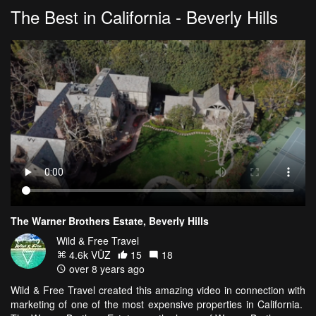
The Best in California - Beverly Hills
The Warner Brothers Estate, Beverly Hills
Wild & Free Travel
4.6k VŪZ
15
18
over 8 years ago
Wild & Free Travel created this amazing video in connection with
marketing of one of the most expensive properties in California.