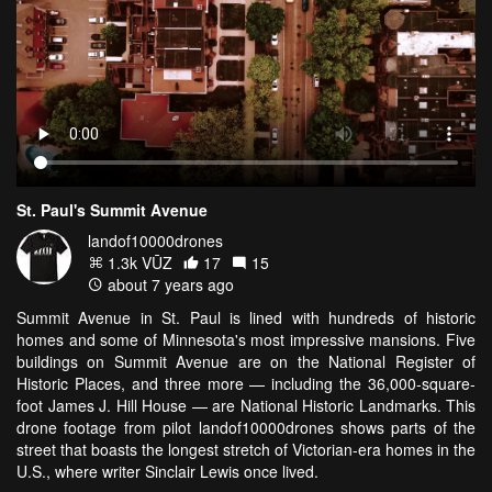
St. Paul's Summit Avenue
landof10000drones
1.3k VŪZ
17
15
about 7 years ago
Summit Avenue in St. Paul is lined with hundreds of historic
homes and some of Minnesota's most impressive mansions. Five
buildings on Summit Avenue are on the National Register of
Historic Places, and three more — including the 36,000-square-
foot James J. Hill House — are National Historic Landmarks. This
drone footage from pilot landof10000drones shows parts of the
street that boasts the longest stretch of Victorian-era homes in the
U.S., where writer Sinclair Lewis once lived.