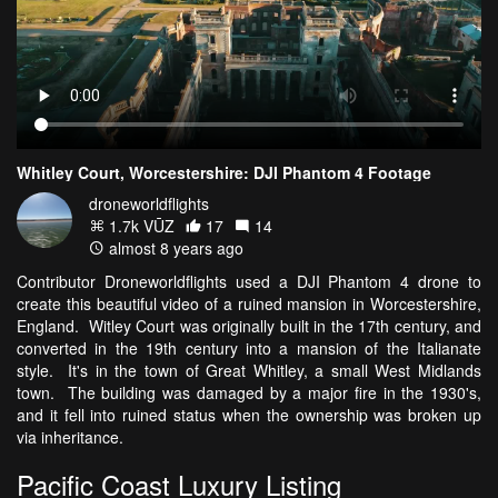
Whitley Court, Worcestershire: DJI Phantom 4 Footage
droneworldflights
1.7k VŪZ
17
14
almost 8 years ago
Contributor Droneworldflights used a DJI Phantom 4 drone to
create this beautiful video of a ruined mansion in Worcestershire,
England. Witley Court was originally built in the 17th century, and
converted in the 19th century into a mansion of the Italianate
style. It's in the town of Great Whitley, a small West Midlands
town. The building was damaged by a major fire in the 1930's,
and it fell into ruined status when the ownership was broken up
via inheritance.
Pacific Coast Luxury Listing