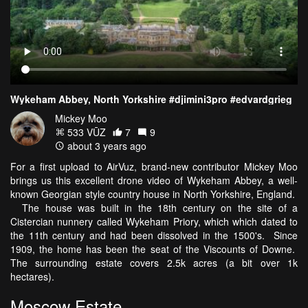
Wykeham Abbey, North Yorkshire #djimini3pro #edvardgrieg
Mickey Moo
533 VŪZ
7
9
about 3 years ago
For a first upload to AirVuz, brand-new contributor Mickey Moo
brings us this excellent drone video of Wykeham Abbey, a well-
known Georgian style country house in North Yorkshire, England.
The house was built in the 18th century on the site of a
Cistercian nunnery called Wykeham Priory, which which dated to
the 11th century and had been dissolved in the 1500's. Since
1909, the home has been the seat of the Viscounts of Downe.
The surrounding estate covers 2.5k acres (a bit over 1k
hectares).
Moscow Estate