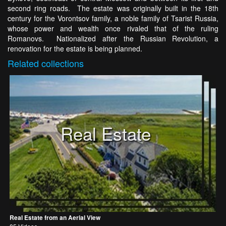
second ring roads. The estate was originally built in the 18th
century for the Vorontsov family, a noble family of Tsarist Russia,
whose power and wealth once rivaled that of the ruling
Romanovs. Nationalized after the Russian Revolution, a
renovation for the estate is being planned.
Related
collections
Real Estate
Real Estate from an Aerial View