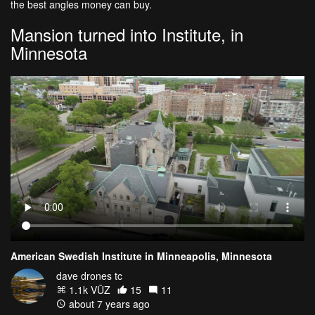
the best angles money can buy.
Mansion turned into Institute, in
Minnesota
American Swedish Institute in Minneapolis, Minnesota
dave drones tc
1.1k VŪZ
15
11
about 7 years ago