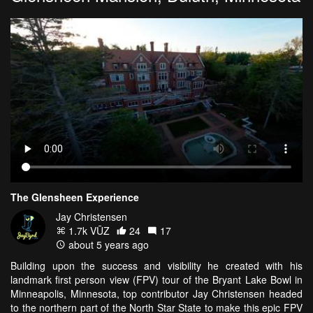
The Glensheen Experience
Jay Christensen
1.7k VŪZ
24
17
about 5 years ago
Building upon the success and visibility he created with his
landmark first person view (FPV) tour of the Bryant Lake Bowl in
Minneapolis, Minnesota, top contributor Jay Christensen headed
to the northern part of the North Star State to make this epic FPV