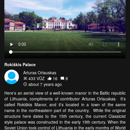
Rokiškis Palace
Arturas Orlauskas
433 VŪZ
16
8
about 7 years ago
Here's an aerial view of a well-known manor in the Baltic republic
of Lithuania, compliments of contributor Arturas Orlauskas. It's
called Rokiškis Manor, and it's located in a town of the same
name in the northeastern part of the country. While the original
structure here dates to the 15th century, the current Classicist
style palace was constructed in the early 19th century. When the
Soviet Union took control of Lithuania in the early months of World