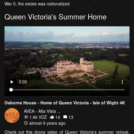
War II, the estate was nationalized.
Queen Victoria's Summer Home
Osborne House - Home of Queen Victoria - Isle of Wight 4K
AVEA - Alta Vista ...
1.6k VŪZ
14
13
almost 9 years ago
Check out this drone video of Queen Victoria's summer retreat,