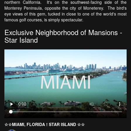
northern California. It's on the southwest-facing side of the
Monterey Peninsula, opposite the city of Moneterey. The bird's
eye views of this gem, tucked in close to one of the world's most
famous golf courses, is simply spectacular.
Exclusive Neighborhood of Mansions -
Star Island
☆☆MIAMI, FLORIDA ! STAR ISLAND ☆☆