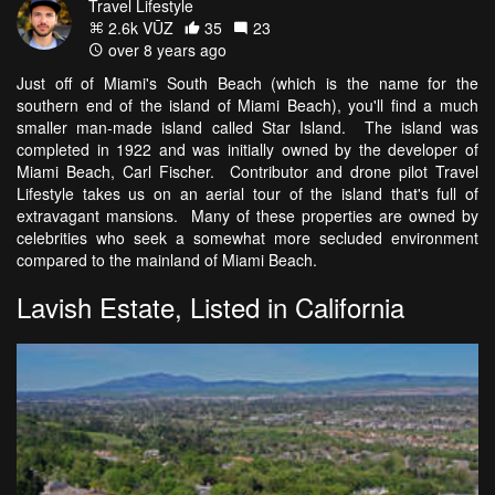
Travel Lifestyle
2.6k VŪZ
35
23
over 8 years ago
Just off of Miami's South Beach (which is the name for the
southern end of the island of Miami Beach), you'll find a much
smaller man-made island called Star Island. The island was
completed in 1922 and was initially owned by the developer of
Miami Beach, Carl Fischer. Contributor and drone pilot Travel
Lifestyle takes us on an aerial tour of the island that's full of
extravagant mansions. Many of these properties are owned by
celebrities who seek a somewhat more secluded environment
compared to the mainland of Miami Beach.
Lavish Estate, Listed in California