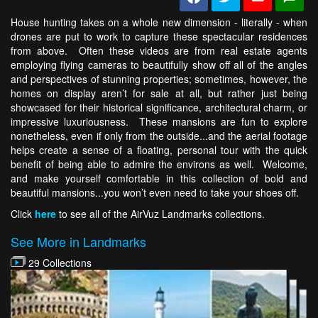
House hunting takes on a whole new dimension - literally - when
drones are put to work to capture these spectacular residences
from above. Often these videos are from real estate agents
employing flying cameras to beautifully show off all of the angles
and perspectives of stunning properties; sometimes, however, the
homes on display aren’t for sale at all, but rather just being
showcased for their historical significance, architectural charm, or
impressive luxuriousness. These mansions are fun to explore
nonetheless, even if only from the outside...and the aerial footage
helps create a sense of a floating, personal tour with the quick
benefit of being able to admire the environs as well. Welcome,
and make yourself comfortable in this collection of bold and
beautiful mansions...you won’t even need to take your shoes off.
Click
here
to see all of the AirVuz Landmarks collections.
See More in Landmarks
29 Collections