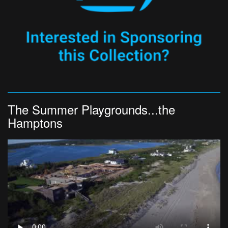
The Summer Playgrounds...the
Hamptons