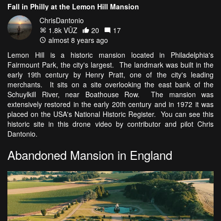
Fall in Philly at the Lemon Hill Mansion
ChrisDantonio
1.8k VŪZ
20
17
almost 8 years ago
Lemon Hill is a historic mansion located in Philadelphia's
Fairmount Park, the city's largest. The landmark was built in the
early 19th century by Henry Pratt, one of the city's leading
merchants. It sits on a site overlooking the east bank of the
Schuylkill River, near Boathouse Row. The mansion was
extensively restored in the early 20th century and in 1972 it was
placed on the USA's National Historic Register. You can see this
historic site in this drone video by contributor and pilot Chris
Dantonio.
Abandoned Mansion in England