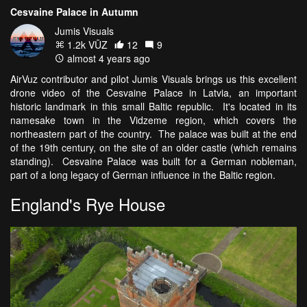
Cesvaine Palace in Autumn
Jumis Visuals
1.2k VŪZ
12
9
almost 4 years ago
AirVuz contributor and pilot Jumis Visuals brings us this excellent
drone video of the Cesvaine Palace in Latvia, an important
historic landmark in this small Baltic republic. It's located in its
namesake town in the Vidzeme region, which covers the
northeastern part of the country. The palace was built at the end
of the 19th century, on the site of an older castle (which remains
standing). Cesvaine Palace was built for a German nobleman,
part of a long legacy of German influence in the Baltic region.
England's Rye House