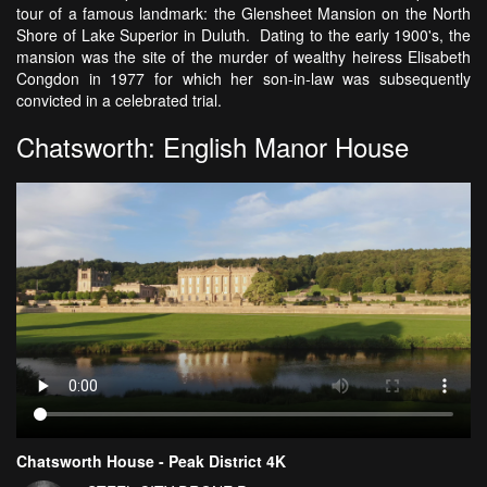
tour of a famous landmark: the Glensheet Mansion on the North
Shore of Lake Superior in Duluth. Dating to the early 1900's, the
mansion was the site of the murder of wealthy heiress Elisabeth
Congdon in 1977 for which her son-in-law was subsequently
convicted in a celebrated trial.
Chatsworth: English Manor House
Chatsworth House - Peak District 4K