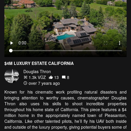
$4M LUXURY ESTATE CALIFORNIA
Douglas Thron
1.3k VŪZ
13
8
over 7 years ago
Known for his cinematic work profiling natural disasters and
bringing attention to worthy causes, cinematographer Douglas
Thron also uses his skills to shoot incredible properties
throughout his home state of California. This piece features a $4
million home in the appropriately named town of Pleasanton,
California. Like other talented pilots, he’ll fly his UAV both inside
and outside of the luxury property, giving potential buyers some of