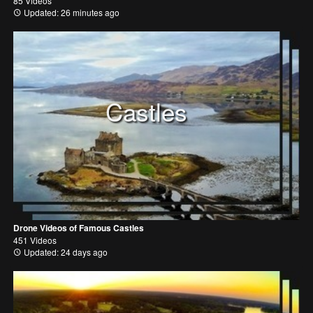
85 Videos
Updated: 26 minutes ago
Castles
Drone Videos of Famous Castles
451 Videos
Updated: 24 days ago