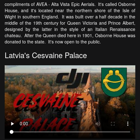
compliments of AVEA - Alta Vista Epic Aerials. It's called Osborne
House, and it's located near the northern shore of the Isle of
Wight in southern England. It was built over a half decade in the
middle of the 19th century for Queen Victoria and Prince Albert,
designed by the latter in the style of an Italian Renaissance
chateau. After the Queen died here in 1901, Osborne House was
donated to the state. It's now open to the public.
Latvia's Cesvaine Palace