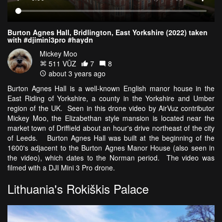
Burton Agnes Hall, Bridlington, East Yorkshire (2022) taken
with #djimini3pro #haydn
Mickey Moo
511 VŪZ
7
8
about 3 years ago
Burton Agnes Hall is a well-known English manor house in the
East Riding of Yorkshire, a county in the Yorkshire and Umber
region of the UK. Seen in this drone video by AirVuz contributor
Mickey Moo, the Elizabethan style mansion is located near the
market town of Driffield about an hour's drive northeast of the city
of Leeds. Burton Agnes Hall was built at the beginning of the
1600's adjacent to the Burton Agnes Manor House (also seen in
the video), which dates to the Norman period. The video was
filmed with a DJI Mini 3 Pro drone.
Lithuania's Rokiškis Palace