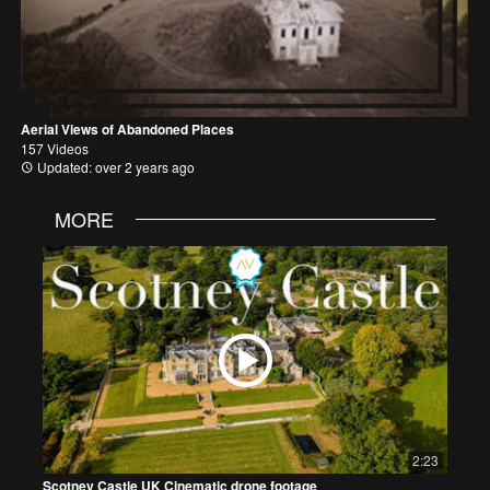
Aerial Views of Abandoned Places
157 Videos
Updated: over 2 years ago
MORE
2:23
Scotney Castle UK Cinematic drone footage