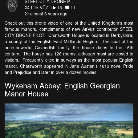
STEEL CITY DRONE P...
1.1k VŪZ
15
11
almost 6 years ago
Check out this drone video of one of the United Kingdom's most
famous manors, compliments of new AirVuz contributor STEEL
CITY DRONE PILOT. Chatsworth House is located in Derbyshire,
a county of the English East Midlands Region. The seat of the
once-powerful Cavendish family, the house dates to the 16th
century. The house has 126 rooms, although most are closed to
visitors. Frequently cited in surveys as the most popular English
manor, Chatsworth appeared in Jane Austen's 1813 novel Pride
and Prejudice and later in over a dozen movies.
Wykeham Abbey: English Georgian
Manor House