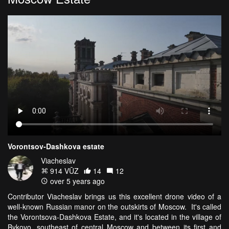
Vorontsov-Dashkova estate
Viacheslav
914 VŪZ
14
12
over 5 years ago
Contributor Viacheslav brings us this excellent drone video of a
well-known Russian manor on the outskirts of Moscow. It's called
the Vorontsova-Dashkova Estate, and it's located in the village of
Bykovo, southeast of central Moscow and between its first and