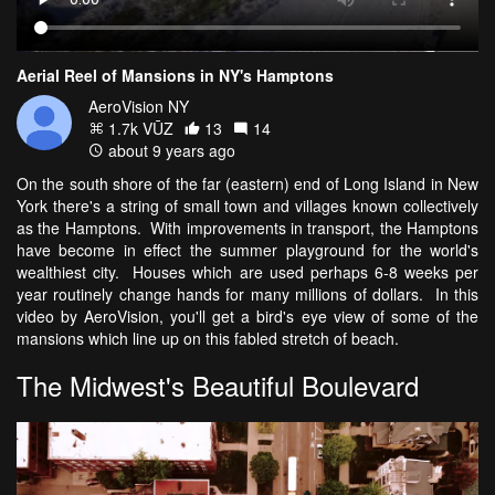
Aerial Reel of Mansions in NY's Hamptons
AeroVision NY
1.7k VŪZ
13
14
about 9 years ago
On the south shore of the far (eastern) end of Long Island in New
York there's a string of small town and villages known collectively
as the Hamptons. With improvements in transport, the Hamptons
have become in effect the summer playground for the world's
wealthiest city. Houses which are used perhaps 6-8 weeks per
year routinely change hands for many millions of dollars. In this
video by AeroVision, you'll get a bird's eye view of some of the
mansions which line up on this fabled stretch of beach.
The Midwest's Beautiful Boulevard