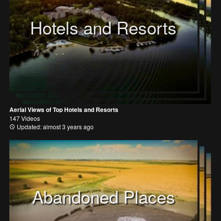
Hotels and Resorts
Aerial Views of Top Hotels and Resorts
147 Videos
Updated: almost 3 years ago
Abandoned Places