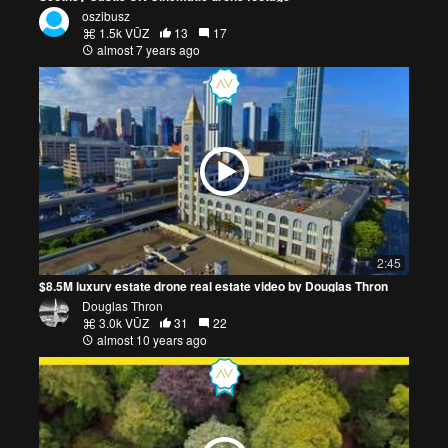
oszibusz
1.5k VŪZ
13
17
almost 7 years ago
2:45
$8.5M luxury estate drone real estate video by Douglas Thron
Douglas Thron
3.0k VŪZ
31
22
almost 10 years ago