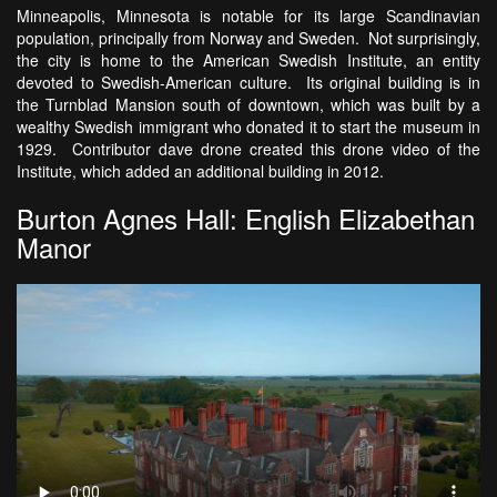
Minneapolis, Minnesota is notable for its large Scandinavian
population, principally from Norway and Sweden. Not surprisingly,
the city is home to the American Swedish Institute, an entity
devoted to Swedish-American culture. Its original building is in
the Turnblad Mansion south of downtown, which was built by a
wealthy Swedish immigrant who donated it to start the museum in
1929. Contributor dave drone created this drone video of the
Institute, which added an additional building in 2012.
Burton Agnes Hall: English Elizabethan
Manor