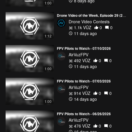
8 days ago
1:00
Drone Video of the Week, Episode 29 (2026)
Drone Video Contests
1.1k VŪZ
0
0
11 days ago
1:12
FPV Pilots to Watch - 07/10/2026
AirVuzFPV
492 VŪZ
0
0
11 days ago
1:00
FPV Pilots to Watch - 07/03/2026
AirVuzFPV
914 VŪZ
0
0
14 days ago
1:00
FPV Pilots to Watch - 06/26/2026
AirVuzFPV
476 VŪZ
0
0
16 days ago