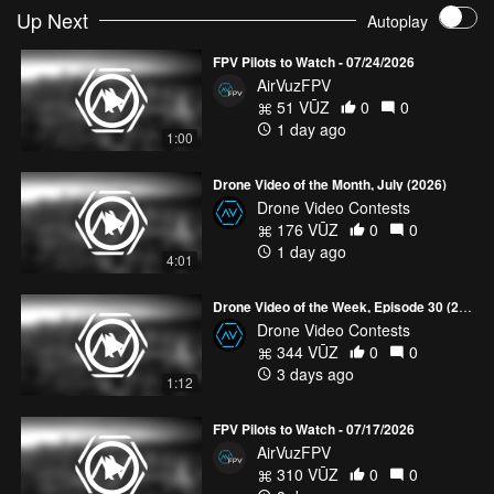
AutoFinesse smoking machine. Ultrace 2025 PL
- mjrFPV
Up Next
Autoplay
Glacial Scars | Gavirolas - Switzerland | Cinematic FPV
- ARIA_FPV
FPV Pilots to Watch - 07/24/2026
AirVuzFPV
CADDXFPV x AIRVUZ #UNITEDBYDRONE
51 VŪZ
0
0
1 day ago
1:00
Drone Video of the Month, July (2026)
Drone Video Contests
176 VŪZ
0
0
1 day ago
4:01
Drone Video of the Week, Episode 30 (2026)
Drone Video Contests
344 VŪZ
0
0
3 days ago
1:12
FPV Pilots to Watch - 07/17/2026
AirVuzFPV
310 VŪZ
0
0