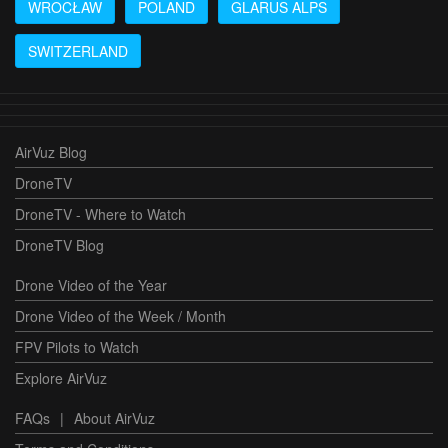
WROCŁAW
POLAND
GLARUS ALPS
SWITZERLAND
AirVuz Blog
DroneTV
DroneTV - Where to Watch
DroneTV Blog
Drone Video of the Year
Drone Video of the Week / Month
FPV Pilots to Watch
Explore AirVuz
FAQs
|
About AirVuz