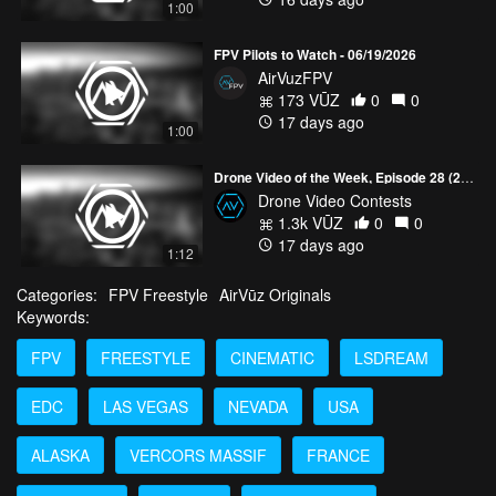
1:00
FPV Pilots to Watch - 06/19/2026
AirVuzFPV
173 VŪZ
0
0
17 days ago
1:00
Drone Video of the Week, Episode 28 (2026)
Drone Video Contests
1.3k VŪZ
0
0
17 days ago
1:12
Categories:
FPV Freestyle
AirVūz Originals
Keywords:
FPV
FREESTYLE
CINEMATIC
LSDREAM
EDC
LAS VEGAS
NEVADA
USA
ALASKA
VERCORS MASSIF
FRANCE