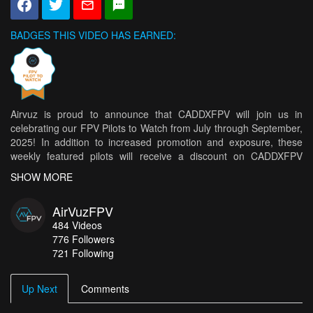
BADGES THIS VIDEO HAS EARNED:
Airvuz is proud to announce that CADDXFPV will join us in
celebrating our FPV Pilots to Watch from July through September,
2025! In addition to increased promotion and exposure, these
weekly featured pilots will receive a discount on CADDXFPV
products. A monthly winner will be selected from this group by
SHOW MORE
CADDXFPV to receive a CADDXFPV prize! * Shipping restrictions
may apply to certain locations.
AirVuzFPV
Congratulations to this week's top 5 pilots!
484
Videos
776
Followers
Water skimming bush pilot
- CragLord
721 Following
LSDream at EDC
- WestPsydeFPV
SUNSET FLY IN THE BEAUTIFUL VERCORS MASSIF
Up Next
Comments
- Aquelfoly_fpv