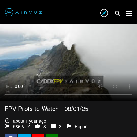
FPV Pilots to Watch - 08/01/25
about 1 year ago
586 VŪZ
8
3
Report