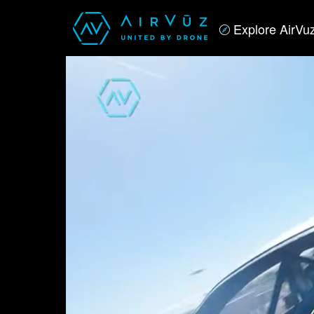
Explore AirVu