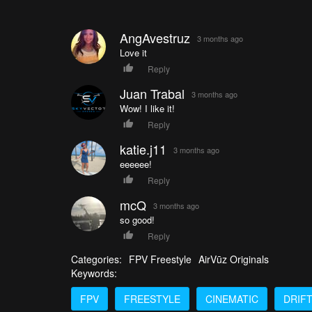
AngAvestruz
3 months ago
Love it
Reply
Juan Trabal
3 months ago
Wow! I like it!
Reply
katie.j11
3 months ago
eeeeee!
Reply
mcQ
3 months ago
so good!
Reply
Categories:
FPV Freestyle
AirVūz Originals
Keywords:
FPV
FREESTYLE
CINEMATIC
DRIF