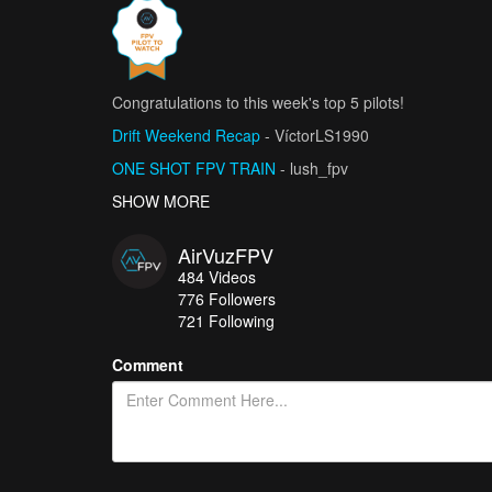
Congratulations to this week's top 5 pilots!
Drift Weekend Recap
- VíctorLS1990
ONE SHOT FPV TRAIN
- lush_fpv
Lady Odin
SHOW MORE
- Javagadro
Danzar (drifting)
- Keygoco films
AirVuzFPV
J’ai trouvé un endroit incroyable… et secret
- Aéos
484
Videos
776
Followers
721 Following
Comment