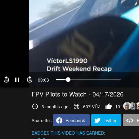
00:03
FPV Pilots to Watch - 04/17/2026
3 months ago
607 VŪZ
10
Share this
Facebook
Twitter
BADGES THIS VIDEO HAS EARNED: