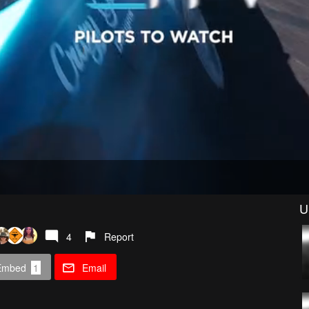
U
4
Report
Embed
1
Email