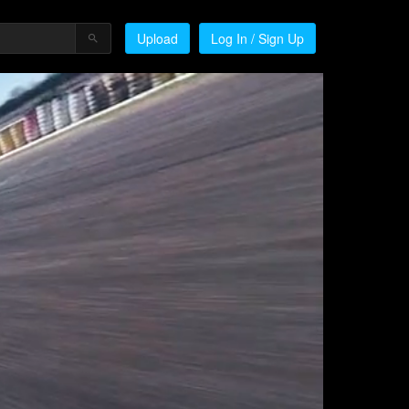
Upload
Log In / Sign Up