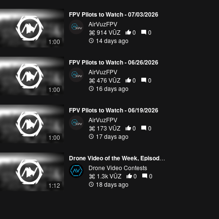
FPV Pilots to Watch - 07/03/2026
AirVuzFPV
914 VŪZ
0
0
14 days ago
1:00
FPV Pilots to Watch - 06/26/2026
AirVuzFPV
476 VŪZ
0
0
16 days ago
1:00
FPV Pilots to Watch - 06/19/2026
AirVuzFPV
173 VŪZ
0
0
17 days ago
1:00
Drone Video of the Week, Episode 28 (2026)
Drone Video Contests
1.3k VŪZ
0
0
18 days ago
1:12