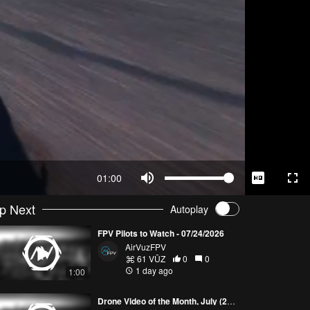
01:00
p Next
Autoplay
FPV Pilots to Watch - 07/24/2026
AirVuzFPV
61 VŪZ
0
0
1 day ago
1:00
Drone Video of the Month, July (2026)