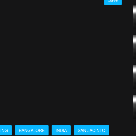
Save
TING
BANGALORE
INDIA
SAN JACINTO