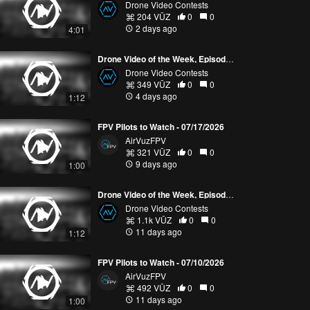
Drone Video Contests
204 VŪZ
0
0
2 days ago
4:01
Drone Video of the Week, Episode 30 (2026)
Drone Video Contests
349 VŪZ
0
0
4 days ago
1:12
FPV Pilots to Watch - 07/17/2026
AirVuzFPV
321 VŪZ
0
0
9 days ago
1:00
Drone Video of the Week, Episode 29 (2026)
Drone Video Contests
1.1k VŪZ
0
0
11 days ago
1:12
FPV Pilots to Watch - 07/10/2026
AirVuzFPV
492 VŪZ
0
0
11 days ago
1:00