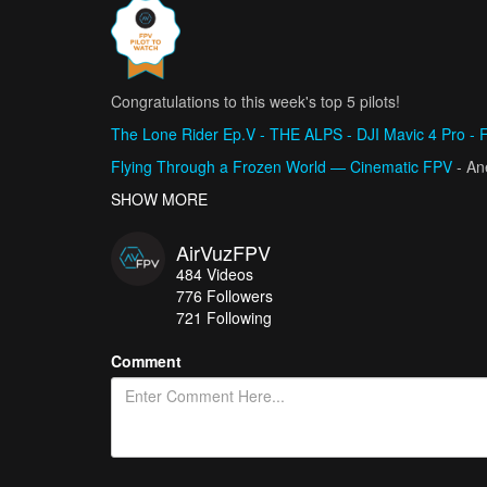
Congratulations to this week's top 5 pilots!
The Lone Rider Ep.V - THE ALPS - DJI Mavic 4 Pro - 
Flying Through a Frozen World — Cinematic FPV
- A
HYDRA GREECE FROM ABOVE | Cinematic FPV Drone Fli
SHOW MORE
Frozen Death Tunnel
- CragLord
AirVuzFPV
DOLCEACQUA - THE MAGIC VILLAGE
- CinematicPie
484
Videos
776
Followers
721 Following
Comment