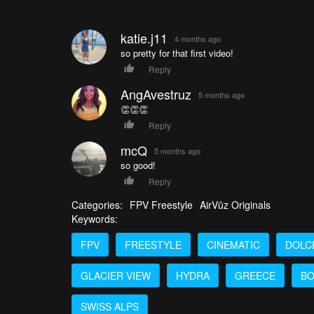
katie.j11
4 months ago
so pretty for that first video!
Reply
AngAvestruz
5 months ago
👏👏👏
Reply
mcQ
5 months ago
so good!
Reply
Categories:
FPV Freestyle
AirVūz Originals
Keywords:
FPV
FREESTYLE
CINEMATIC
DOLC
GLACIER VIEW
HYDRA
GREECE
BO
SWISS ALPS