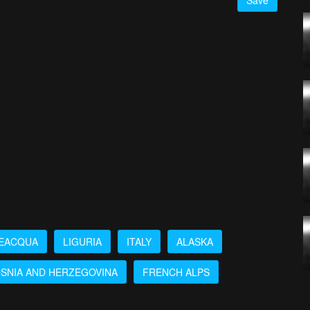
Save
EACQUA
LIGURIA
ITALY
ALASKA
SNIA AND HERZEGOVINA
FRENCH ALPS