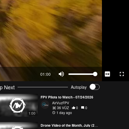
01:00
p Next
Autoplay
FPV Pilots to Watch - 07/24/2026
AirVuzFPV
36 VŪZ
0
0
1 day ago
1:00
Drone Video of the Month, July (2026)