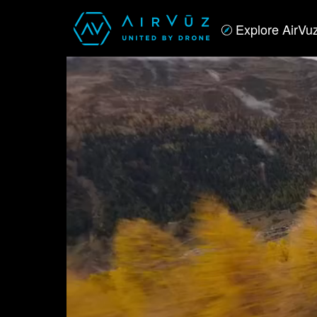
Explore AirVu