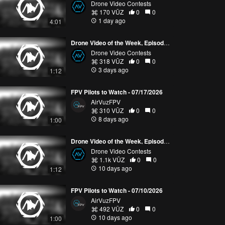
Drone Video Contests
170 VŪZ
0
0
1 day ago
4:01
Drone Video of the Week, Episode 30 (2026)
Drone Video Contests
318 VŪZ
0
0
3 days ago
1:12
FPV Pilots to Watch - 07/17/2026
AirVuzFPV
310 VŪZ
0
0
8 days ago
1:00
Drone Video of the Week, Episode 29 (2026)
Drone Video Contests
1.1k VŪZ
0
0
10 days ago
1:12
FPV Pilots to Watch - 07/10/2026
AirVuzFPV
492 VŪZ
0
0
10 days ago
1:00