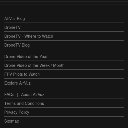
AirVuz Blog
DroneTV
DroneTV - Where to Watch
DroneTV Blog
Drone Video of the Year
Drone Video of the Week / Month
FPV Pilots to Watch
Explore AirVuz
FAQs
|
About AirVuz
Terms and Conditions
Privacy Policy
Sitemap