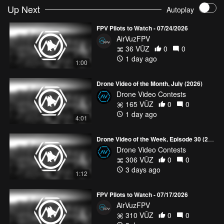
Up Next
Autoplay
FPV Pilots to Watch - 07/24/2026
AirVuzFPV
36 VŪZ
0
0
1 day ago
1:00
Drone Video of the Month, July (2026)
Drone Video Contests
165 VŪZ
0
0
1 day ago
4:01
Drone Video of the Week, Episode 30 (2026)
Drone Video Contests
306 VŪZ
0
0
3 days ago
1:12
FPV Pilots to Watch - 07/17/2026
AirVuzFPV
310 VŪZ
0
0