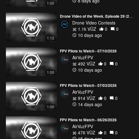
8 days ago
1:00
Drone Video of the Week, Episode 29 (2026)
Drone Video Contests
1.1k VŪZ
0
0
10 days ago
1:12
FPV Pilots to Watch - 07/10/2026
AirVuzFPV
492 VŪZ
0
0
10 days ago
1:00
FPV Pilots to Watch - 07/03/2026
AirVuzFPV
914 VŪZ
0
0
14 days ago
1:00
FPV Pilots to Watch - 06/26/2026
AirVuzFPV
476 VŪZ
0
0
15 days ago