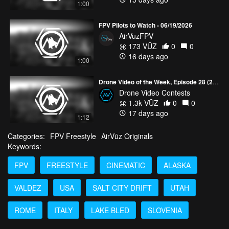
1:00
FPV Pilots to Watch - 06/19/2026
AirVuzFPV
173 VŪZ
0
0
16 days ago
1:00
Drone Video of the Week, Episode 28 (2026)
Drone Video Contests
1.3k VŪZ
0
0
17 days ago
1:12
Categories:
FPV Freestyle
AirVūz Originals
Keywords:
FPV
FREESTYLE
CINEMATIC
ALASKA
VALDEZ
USA
SALT CITY DRIFT
UTAH
ROME
ITALY
LAKE BLED
SLOVENIA