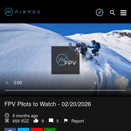
FPV Pilots to Watch - 02/20/2026
5 months ago
659 VŪZ
9
5
Report