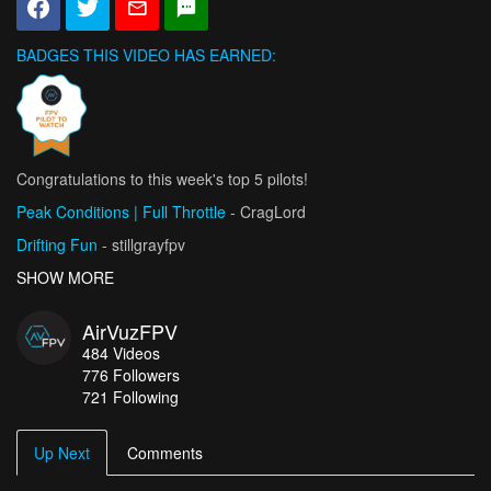
BADGES THIS VIDEO HAS EARNED:
Congratulations to this week's top 5 pilots!
Peak Conditions | Full Throttle
- CragLord
Drifting Fun
- stillgrayfpv
Snowy Cruising
SHOW MORE
- Stein Paulsen
I Can See You" - A Cinematic FPV One-Shot in Rome
AirVuzFPV
- AlexCarboni FPV
484
Videos
Slovenia: Lake Bled
- seb-depp
776
Followers
721 Following
Up Next
Comments