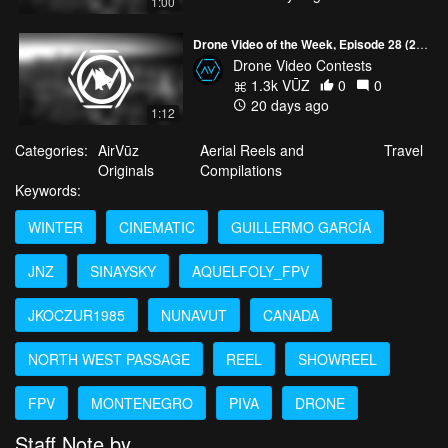
1:00
Drone Video of the Week, Episode 28 (2026)
Drone Video Contests
1.3k VŪZ
0
0
20 days ago
1:12
Categories:
AirVūz
Aerial Reels and
Travel
Originals
Compilations
Keywords:
WINTER
CINEMATIC
GUILLERMO GARCÍA
JNZ
SINAYSKY
AQUELFOLY_FPV
JKOCZUR1985
NUNAVUT
CANADA
NORTH WEST PASSAGE
REEL
SHOWREEL
FPV
MONTENEGRO
PIVA
DRONE
Staff Note by