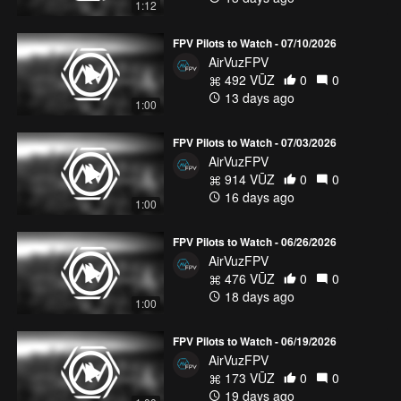
1:12
FPV Pilots to Watch - 07/10/2026
AirVuzFPV
492 VŪZ
0
0
13 days ago
1:00
FPV Pilots to Watch - 07/03/2026
AirVuzFPV
914 VŪZ
0
0
16 days ago
1:00
FPV Pilots to Watch - 06/26/2026
AirVuzFPV
476 VŪZ
0
0
18 days ago
1:00
FPV Pilots to Watch - 06/19/2026
AirVuzFPV
173 VŪZ
0
0
19 days ago