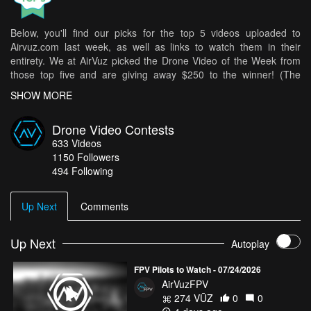
Below, you'll find our picks for the top 5 videos uploaded to
Airvuz.com last week, as well as links to watch them in their
entirety. We at AirVuz picked the Drone Video of the Week from
those top five and are giving away $250 to the winner! (The
weekly winner is then in the running for Drone Video of the Month
SHOW MORE
[DVOM].)
Here are your top 5 videos from last week:
Drone Video Contests
633
Videos
North West Passage via Nunavut
- jkoczur1985
1150
Followers
SHOWREEL 2025/26 - FPV Chasing Cinématic et Freestyle
-
494 Following
Aquelfoly_fpv
PIVA LAKE - Montenegro's Hidden Gem
- sinaysky
Up Next
Comments
TV production (GNTM, season 19) - L.A. Drone Reel
- JNZ
THE WINTER | Cinematic Short Film
Up Next
- Guillermo García
Autoplay
How do you get your chance in all of this? It's easy! Simply upload
FPV Pilots to Watch - 07/24/2026
your best drone videos
here
on AirVuz.com and you’re in!
AirVuzFPV
See a great collection of all of the Drone Videos of the Week Ep. 8
274 VŪZ
0
0
top 5 videos
HERE!