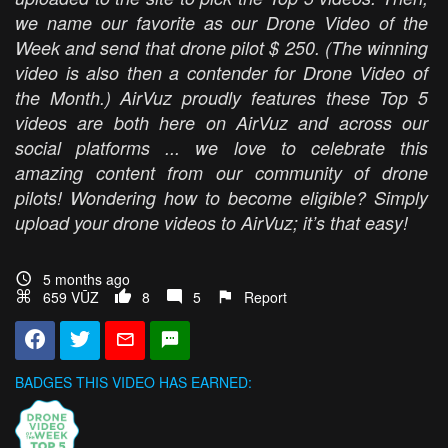
we name our favorite as our Drone Video of the
Week and send that drone pilot $ 250. (The winning
video is also then a contender for Drone Video of
the Month.) AirVuz proudly features these Top 5
videos are both here on AirVuz and across our
social platforms ... we love to celebrate this
amazing content from our community of drone
pilots! Wondering how to become eligible? Simply
upload your drone videos to AirVuz; it’s that easy!
5 months ago
659 VŪZ
8
5
Report
BADGES THIS VIDEO HAS EARNED: