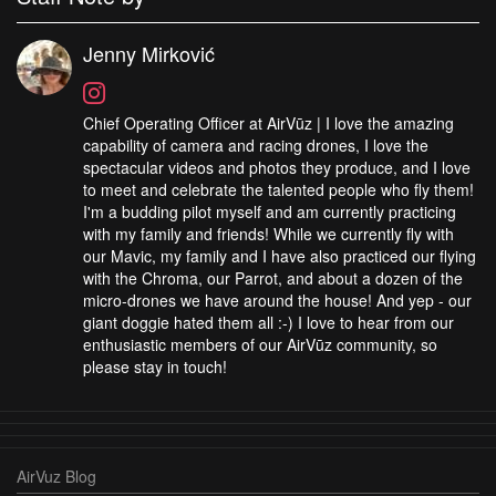
Jenny Mirković
Chief Operating Officer at AirVūz | I love the amazing
capability of camera and racing drones, I love the
spectacular videos and photos they produce, and I love
to meet and celebrate the talented people who fly them!
I'm a budding pilot myself and am currently practicing
with my family and friends! While we currently fly with
our Mavic, my family and I have also practiced our flying
with the Chroma, our Parrot, and about a dozen of the
micro-drones we have around the house! And yep - our
giant doggie hated them all :-) I love to hear from our
enthusiastic members of our AirVūz community, so
please stay in touch!
AirVuz Blog