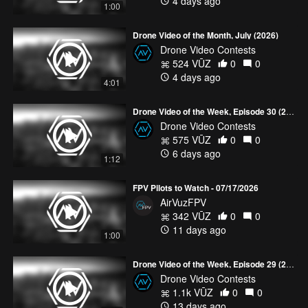
4 days ago
1:00
Drone Video of the Month, July (2026)
Drone Video Contests
524 VŪZ
0
0
4 days ago
4:01
Drone Video of the Week, Episode 30 (2026)
Drone Video Contests
575 VŪZ
0
0
6 days ago
1:12
FPV Pilots to Watch - 07/17/2026
AirVuzFPV
342 VŪZ
0
0
11 days ago
1:00
Drone Video of the Week, Episode 29 (2026)
Drone Video Contests
1.1k VŪZ
0
0
13 days ago