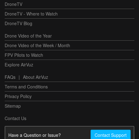
DroneTV
DroneTV - Where to Watch
DroneTV Blog
Drone Video of the Year
Drone Video of the Week / Month
FPV Pilots to Watch
Explore AirVuz
FAQs
|
About AirVuz
Terms and Conditions
Privacy Policy
Sitemap
Contact Us
Have a Question or Issue?
Contact Support