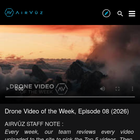
Drone Video of the Week, Episode 08 (2026)
AIRVŪZ STAFF NOTE :
Every week, our team reviews every video
uploaded to the site to pick the Top 5 videos. Then,