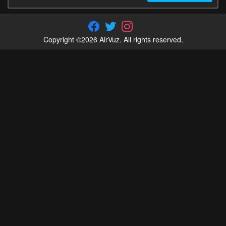
Copyright ©2026 AirVuz. All rights reserved.