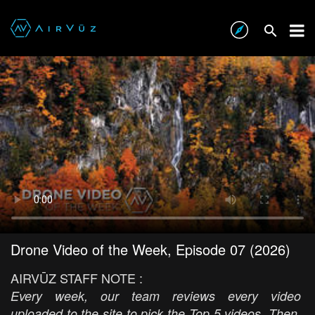
Drone Video of the Week, Episode 07 (2026)
AIRVŪZ STAFF NOTE :
Every week, our team reviews every video
uploaded to the site to pick the Top 5 videos. Then,