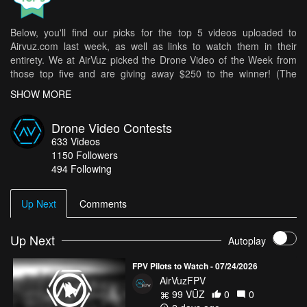
Below, you'll find our picks for the top 5 videos uploaded to
Airvuz.com last week, as well as links to watch them in their
entirety. We at AirVuz picked the Drone Video of the Week from
those top five and are giving away $250 to the winner! (The
weekly winner is then in the running for Drone Video of the Month
SHOW MORE
[DVOM].)
Here are your top 5 videos from last week:
Drone Video Contests
633
Videos
Red Bull Four 2 Score - Pure FPV Inside the Arena
- altra_studios
1150
Followers
Peak Conditions | Full Throttle
- CragLord
494 Following
FINLAND - The Silence of Finland - Cinematic Drone Video
- Liam
Heights
Up Next
Comments
Hokkaido - White Paradise
- Chris Jeon
DJI Mavic 4 Pro - The Beginning Of Everything
Up Next
- Drone Mood
Autoplay
How do you get your chance in all of this? It's easy! Simply upload
FPV Pilots to Watch - 07/24/2026
your best drone videos
here
on AirVuz.com and you’re in!
AirVuzFPV
See a great collection of all of the Drone Videos of the Week Ep.
99 VŪZ
0
0
07 top 5 videos
HERE!