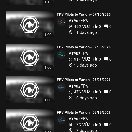
1:12
FPV Pilots to Watch - 07/10/2026
AirVuzFPV
492 VŪZ
0
0
11 days ago
1:00
FPV Pilots to Watch - 07/03/2026
AirVuzFPV
914 VŪZ
0
0
15 days ago
1:00
FPV Pilots to Watch - 06/26/2026
AirVuzFPV
476 VŪZ
0
0
16 days ago
1:00
FPV Pilots to Watch - 06/19/2026
AirVuzFPV
173 VŪZ
0
0
17 days ago