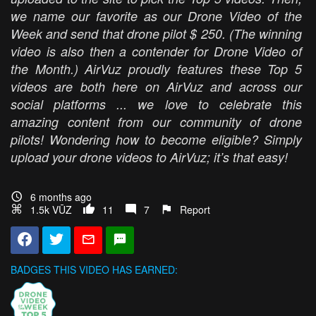
we name our favorite as our Drone Video of the
Week and send that drone pilot $ 250. (The winning
video is also then a contender for Drone Video of
the Month.) AirVuz proudly features these Top 5
videos are both here on AirVuz and across our
social platforms ... we love to celebrate this
amazing content from our community of drone
pilots! Wondering how to become eligible? Simply
upload your drone videos to AirVuz; it’s that easy!
6 months ago
1.5k VŪZ
11
7
Report
BADGES THIS VIDEO HAS EARNED: