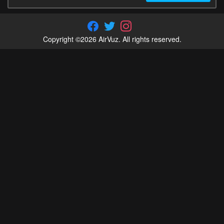
Copyright ©2026 AirVuz. All rights reserved.