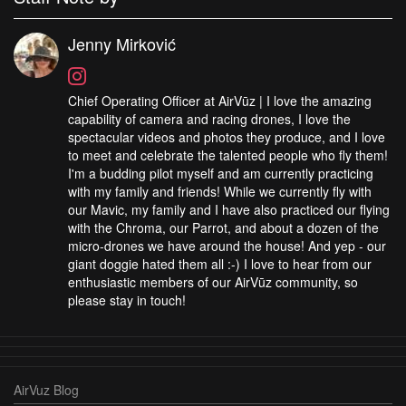
Jenny Mirković
Chief Operating Officer at AirVūz | I love the amazing
capability of camera and racing drones, I love the
spectacular videos and photos they produce, and I love
to meet and celebrate the talented people who fly them!
I'm a budding pilot myself and am currently practicing
with my family and friends! While we currently fly with
our Mavic, my family and I have also practiced our flying
with the Chroma, our Parrot, and about a dozen of the
micro-drones we have around the house! And yep - our
giant doggie hated them all :-) I love to hear from our
enthusiastic members of our AirVūz community, so
please stay in touch!
AirVuz Blog