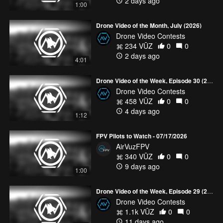
2 days ago
1:00
Drone Video of the Month, July (2026)
Drone Video Contests
234 VŪZ
0
0
2 days ago
4:01
Drone Video of the Week, Episode 30 (2026)
Drone Video Contests
458 VŪZ
0
0
4 days ago
1:12
FPV Pilots to Watch - 07/17/2026
AirVuzFPV
340 VŪZ
0
0
9 days ago
1:00
Drone Video of the Week, Episode 29 (2026)
Drone Video Contests
1.1k VŪZ
0
0
11 days ago