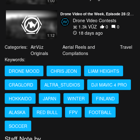
1:00
Drone Video of the Week, Episode 28 (2026)
Drone Video Contests
1.3k VŪZ
0
0
18 days ago
1:12
Categories:
AirVūz
Aerial Reels and
Travel
Originals
Compilations
Keywords:
DRONE MOOD
CHRIS JEON
LIAM HEIGHTS
CRAGLORD
ALTRA_STUDIOS
DJI MAVIC 4 PRO
HOKKAIDO
JAPAN
WINTER
FINLAND
ALASKA
RED BULL
FPV
FOOTBALL
SOCCER
Staff Note by