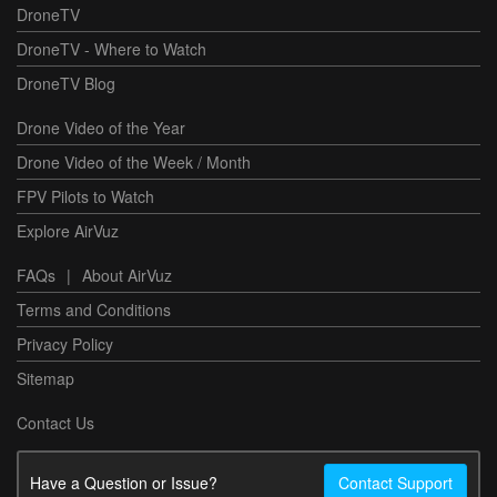
DroneTV
DroneTV - Where to Watch
DroneTV Blog
Drone Video of the Year
Drone Video of the Week / Month
FPV Pilots to Watch
Explore AirVuz
FAQs
|
About AirVuz
Terms and Conditions
Privacy Policy
Sitemap
Contact Us
Have a Question or Issue?
Contact Support