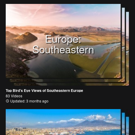
Europe:
Southeastern
Top Bird's Eye Views of Southeastern Europe
83 Videos
Updated: 3 months ago