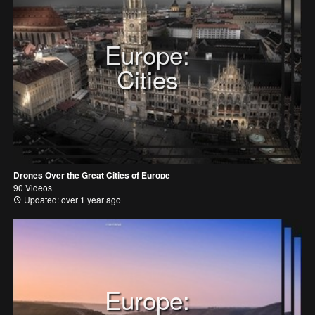
Europe:
Cities
Drones Over the Great Cities of Europe
90 Videos
Updated: over 1 year ago
Europe: