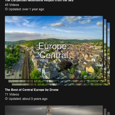
The Carpathian Mountains Region from the Sky
45 Videos
Updated: over 1 year ago
Europe:
Central
The Best of Central Europe by Drone
71 Videos
Updated: about 3 years ago