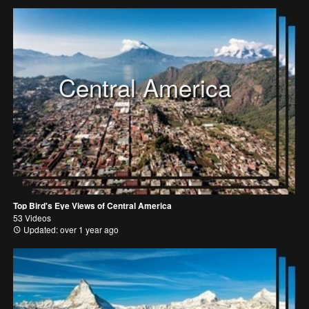
Central America
Top Bird's Eye Views of Central America
53 Videos
Updated: over 1 year ago