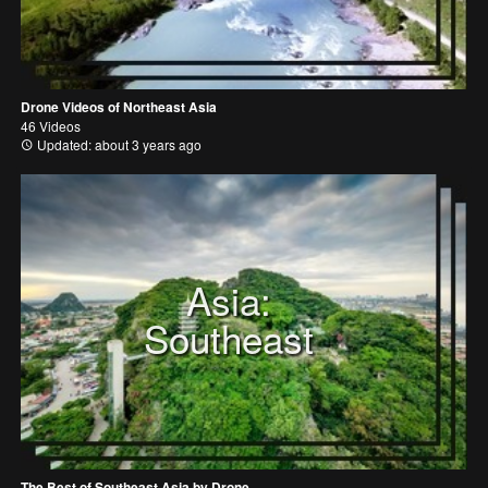
Drone Videos of Northeast Asia
46 Videos
Updated: about 3 years ago
Asia:
Southeast
The Best of Southeast Asia by Drone