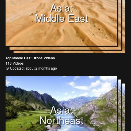
Asia:
Middle East
Top Middle East Drone Videos
116 Videos
Updated: about 2 months ago
Asia:
Northeast