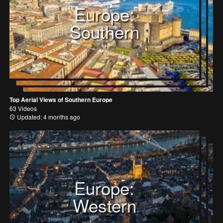
Europe:
Southern
Top Aerial Views of Southern Europe
63 Videos
Updated: 4 months ago
Europe:
Western