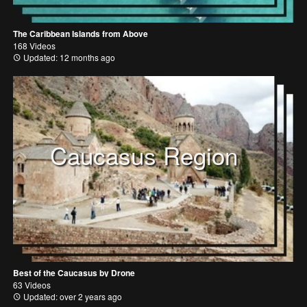
The Caribbean Islands from Above
168 Videos
Updated: 12 months ago
Caucasus Region
Best of the Caucasus by Drone
63 Videos
Updated: over 2 years ago