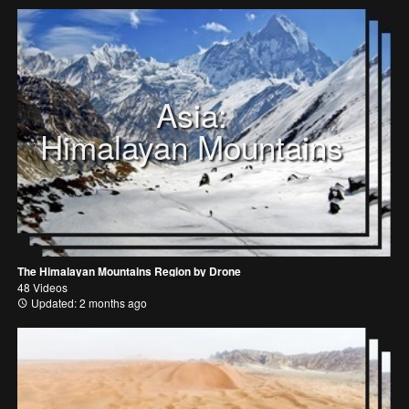
Asia:
Himalayan Mountains
The Himalayan Mountains Region by Drone
48 Videos
Updated: 2 months ago