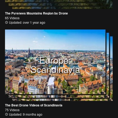
The Pyrenees Mountains Region by Drone
65 Videos
Updated: over 1 year ago
Europe:
Scandinavia
The Best Drone Videos of Scandinavia
75 Videos
Updated: 9 months ago