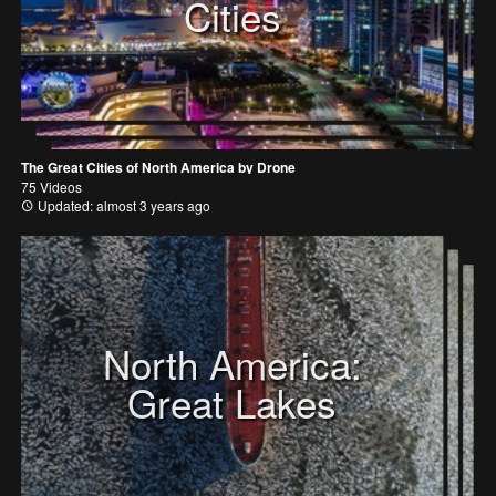
Cities
The Great Cities of North America by Drone
75 Videos
Updated: almost 3 years ago
North America:
Great Lakes