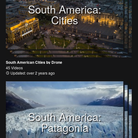
South America:
Cities
South American Cities by Drone
45 Videos
Updated: over 2 years ago
South America:
Patagonia