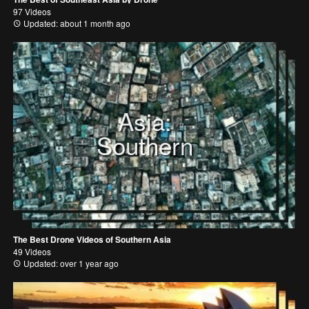
97 Videos
Updated: about 1 month ago
Asia:
Southern
The Best Drone Videos of Southern Asia
49 Videos
Updated: over 1 year ago