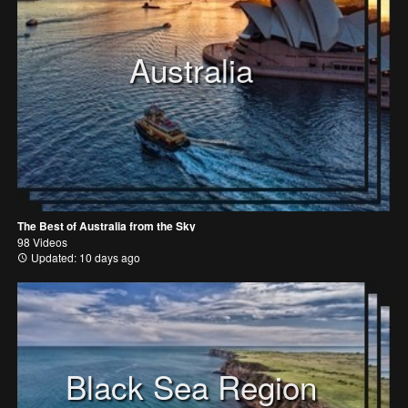
Australia
The Best of Australia from the Sky
98 Videos
Updated: 10 days ago
Black Sea Region