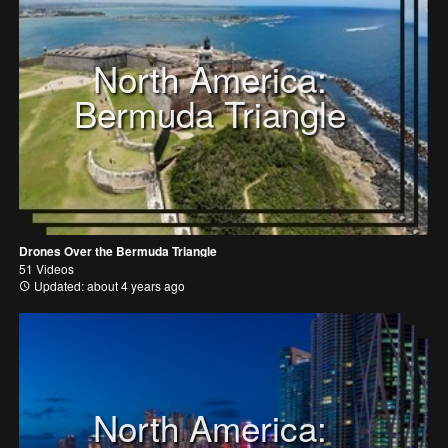
North America:
Bermuda Triangle
Drones Over the Bermuda Triangle
51 Videos
Updated: about 4 years ago
North America: