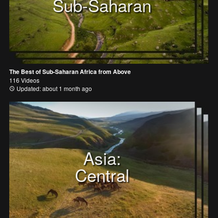
Sub-Saharan
The Best of Sub-Saharan Africa from Above
116 Videos
Updated: about 1 month ago
Asia:
Central