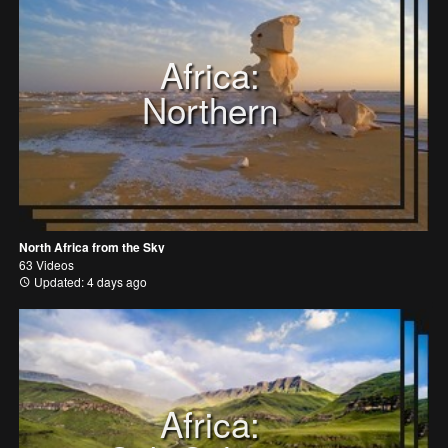
Africa:
Northern
North Africa from the Sky
63 Videos
Updated: 4 days ago
Africa: