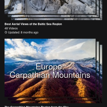
Best Aerial Views of the Baltic Sea Region
48 Videos
Updated: 8 months ago
Europe:
Carpathian Mountains