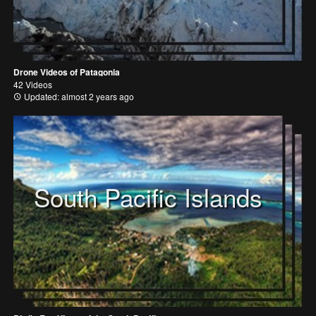
Drone Videos of Patagonia
42 Videos
Updated: almost 2 years ago
South Pacific Islands