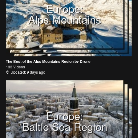
Europe:
Alps Mountains
The Best of the Alps Mountains Region by Drone
133 Videos
Updated: 9 days ago
Europe:
Baltic Sea Region