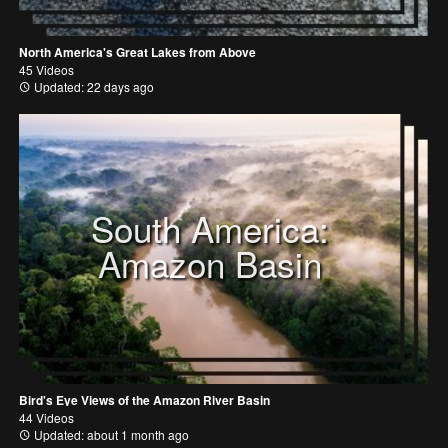
North America's Great Lakes from Above
45 Videos
Updated: 22 days ago
South America:
Amazon Basin
Bird's Eye Views of the Amazon River Basin
44 Videos
Updated: about 1 month ago