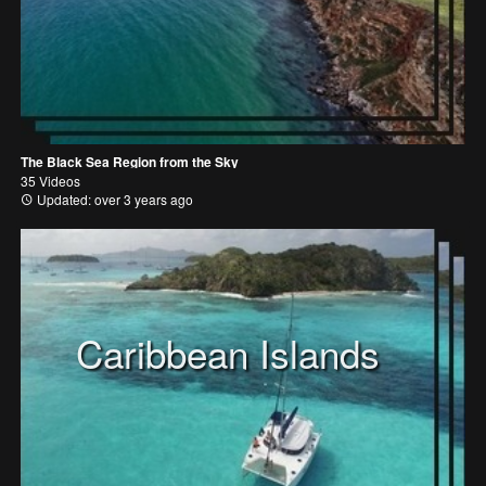
The Black Sea Region from the Sky
35 Videos
Updated: over 3 years ago
Caribbean Islands