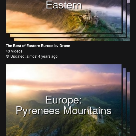
Eastern
The Best of Eastern Europe by Drone
43 Videos
Updated: almost 4 years ago
Europe:
Pyrenees Mountains