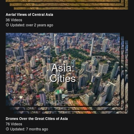
Aerial Views of Central Asia
36 Videos
Updated: over 2 years ago
Asia:
Cities
Drones Over the Great Cities of Asia
76 Videos
Updated: 7 months ago