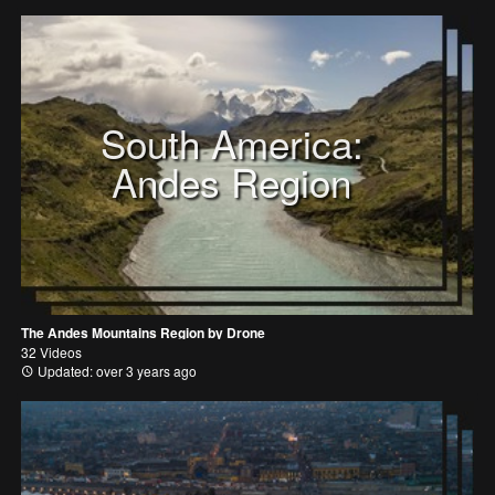
South America:
Andes Region
The Andes Mountains Region by Drone
32 Videos
Updated: over 3 years ago