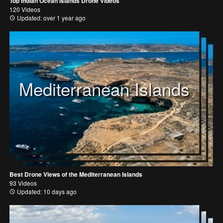
Top Indian Ocean Islands Drone Videos
120 Videos
Updated: over 1 year ago
Mediterranean Islands
Best Drone Views of the Mediterranean Islands
93 Videos
Updated: 10 days ago