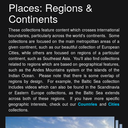
Places: Regions &
Continents
These collections feature content which crosses international
boundaries, particularly across the world's continents. Some
collections are focused on the main metropolitan areas of a
given continent, such as our beautiful collection of European
Cities, while others are focused on regions of a particular
continent, such as Southeast Asia. You'll also find collections
related to regions which are based on geographical features,
such as the Andes Mountains system or the islands of the
Indian Ocean. Please note that there is some overlap of
regions by design. For example, the Baltic Sea collection
includes videos which can also be found in the Scandinavia
or Eastern Europe collections, as the Baltic Sea extends
across both of these regions. If you have more specific
geographic interests, check out our
Countries
and
Cities
collections.