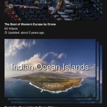
The Best of Western Europe by Drone
62 Videos
Updated: about 3 years ago
Indian Ocean Islands