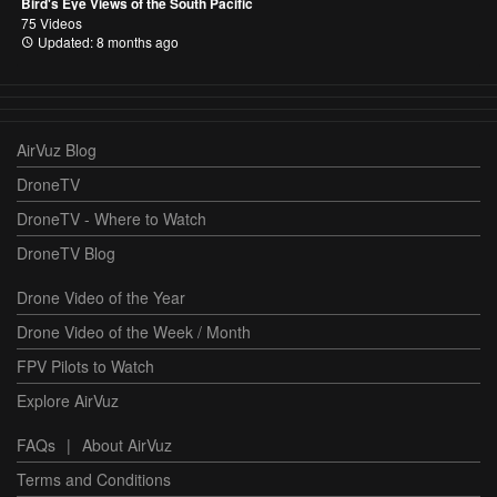
Bird's Eye Views of the South Pacific
75 Videos
Updated: 8 months ago
AirVuz Blog
DroneTV
DroneTV - Where to Watch
DroneTV Blog
Drone Video of the Year
Drone Video of the Week / Month
FPV Pilots to Watch
Explore AirVuz
FAQs
|
About AirVuz
Terms and Conditions