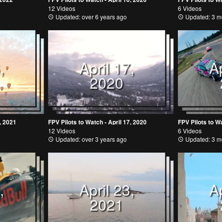
12 Videos
6 Videos
Updated: over 6 years ago
Updated: 3 m
,
April 17,
Ap
2020
, 2021
FPV Pilots to Watch - April 17, 2020
FPV Pilots to Wa
12 Videos
6 Videos
Updated: over 3 years ago
Updated: 3 m
,
April 23,
Ap
2021