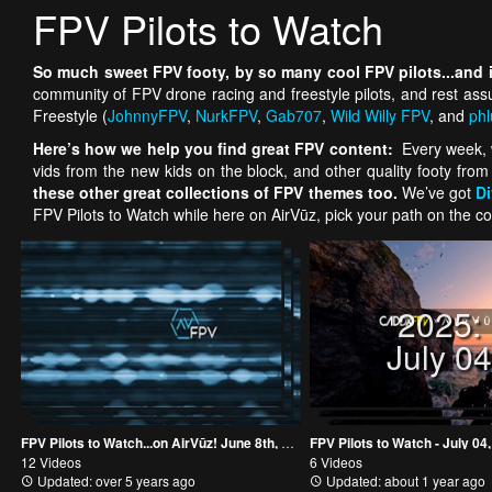
FPV Pilots to Watch
So much sweet FPV footy, by so many cool FPV pilots...and if
community of FPV drone racing and freestyle pilots, and rest as
Freestyle (
JohnnyFPV
,
NurkFPV
,
Gab707
,
Wild Willy FPV
, and
phl
Here’s how we help you find great FPV content:
Every week, w
vids from the new kids on the block, and other quality footy from
these other great collections of FPV themes too.
We’ve got
D
FPV Pilots to Watch while here on AirVūz, pick your path on the co
2025:
July 0
FPV Pilots to Watch...on AirVūz! June 8th, 2018
FPV Pilots to Watch - July 04
12 Videos
6 Videos
Updated: over 5 years ago
Updated: about 1 year ago