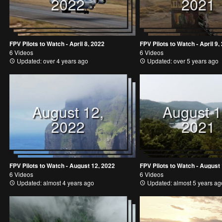
2022
2021
FPV Pilots to Watch - April 8, 2022
FPV Pilots to Watch - April 9,
6 Videos
6 Videos
Updated: over 4 years ago
Updated: over 5 years ago
August 12,
August 1
2022
2021
FPV Pilots to Watch - August 12, 2022
FPV Pilots to Watch - August
6 Videos
6 Videos
Updated: almost 4 years ago
Updated: almost 5 years ag