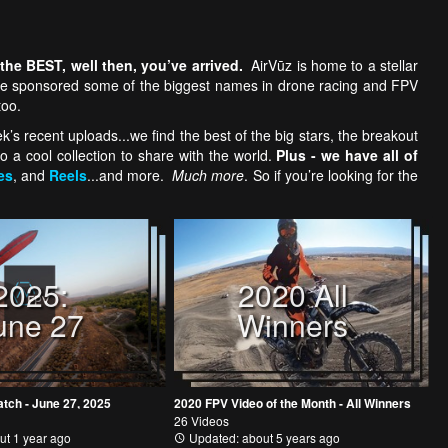
 the BEST, well then,
you’ve arrived.
AirVūz is home to a stellar
e we sponsored some of the biggest names in drone racing and FPV
too.
s recent uploads...we find the best of the big stars, the breakout
o a cool collection to share with the world.
Plus - we have all of
es
, and
Reels
...and more.
Much more
. So if you’re looking for the
2025:
2020 All
une 27
Winners
atch - June 27, 2025
2020 FPV Video of the Month - All Winners
26 Videos
ut 1 year ago
Updated: about 5 years ago