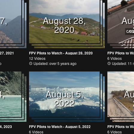
7,
August 28,
Au
2020
 27, 2021
FPV Pilots to Watch - August 28, 2020
FPV Pilots to W
12 Videos
6 Videos
o
Updated: over 5 years ago
Updated: 11 
4,
August 5,
Au
2022
4, 2023
FPV Pilots to Watch - August 5, 2022
FPV Pilots to W
6 Videos
6 Videos