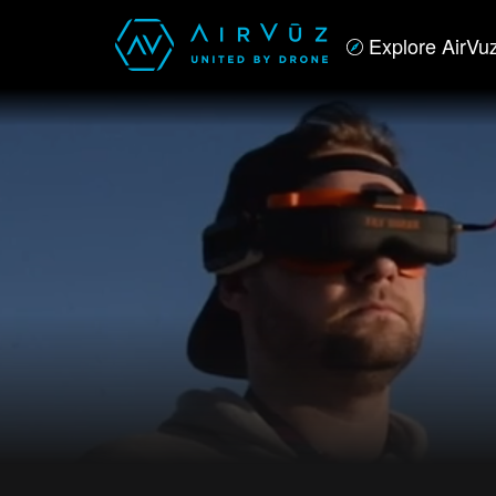
Explore AirVu