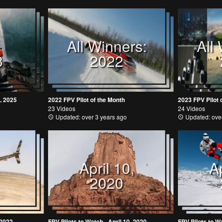
All Winners:
All
3
2022
, 2025
2022 FPV Pilot of the Month
2023 FPV Pilot 
23 Videos
24 Videos
Updated: over 3 years ago
Updated: over
April 10,
Ap
2020
 2022
FPV Pilots to Watch - April 10, 2020
FPV Pilots to Wa