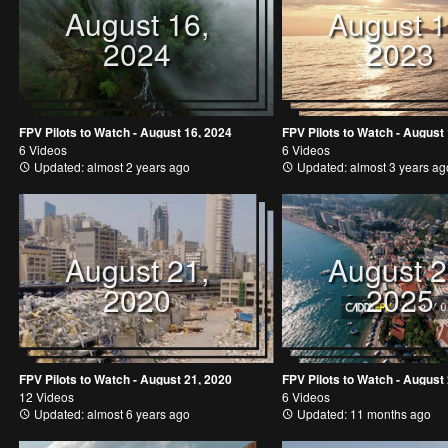
August 16,
August 1
2024
2023
FPV Pilots to Watch - August 16, 2024
FPV Pilots to Watch - August
6 Videos
6 Videos
Updated: almost 2 years ago
Updated: almost 3 years ag
August 21,
August 2
2020
2025
FPV Pilots to Watch - August 21, 2020
FPV Pilots to Watch - August
12 Videos
6 Videos
Updated: almost 6 years ago
Updated: 11 months ago