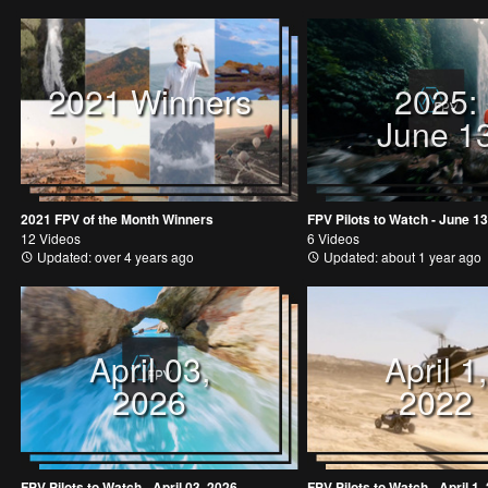
2021 Winners
2025:
June 1
2021 FPV of the Month Winners
FPV Pilots to Watch - June 13
12 Videos
6 Videos
Updated: over 4 years ago
Updated: about 1 year ago
April 03,
April 1,
2026
2022
FPV Pilots to Watch - April 03, 2026
FPV Pilots to Watch - April 1,