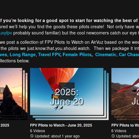
 you’re looking for a good spot to start for watching the best of
sured we’ll help you find the goods these pilots create! Not only hav
uxyfpv
probably sound familiar) but the cool newcomers catch our eye 
e post a collection of FPV Pilots to Watch on AirVuz based on the week’
 the pilots we just.know.that.you.should.watch. Then we package it int
ives
,
Long Range
,
Travel FPV
,
Female Pilots
,
Cinematic
,
Car Chas
llections below.
2025:
4
June 20
J
, 2025
FPV Pilots to Watch - June 20, 2025
FPV Pilots to W
6 Videos
6 Videos
Updated: about 1 year ago
Updated: abo