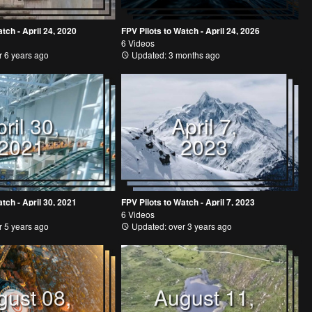
tch - April 24, 2020
FPV Pilots to Watch - April 24, 2026
6 Videos
 6 years ago
Updated: 3 months ago
ril 30,
April 7,
2021
2023
tch - April 30, 2021
FPV Pilots to Watch - April 7, 2023
6 Videos
 5 years ago
Updated: over 3 years ago
gust 08,
August 11,