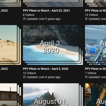
, 2022
FPV Pilots to Watch - April 23, 2021
FPV Pilots to Wa
6 Videos
12 Videos
Updated: over 5 years ago
Updated: over
,
April 3,
Ap
2020
, 2022
FPV Pilots to Watch - April 3, 2020
FPV Pilots to Wa
12 Videos
7 Videos
Updated: over 6 years ago
Updated: over
August 01,
Au