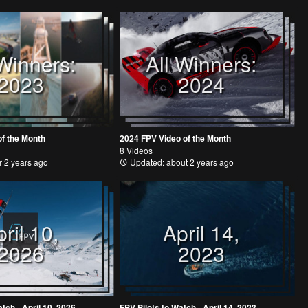
 Winners:
All Winners:
2023
2024
of the Month
2024 FPV Video of the Month
8 Videos
 2 years ago
Updated: about 2 years ago
ril 10,
April 14,
2026
2023
tch - April 10, 2026
FPV Pilots to Watch - April 14, 2023