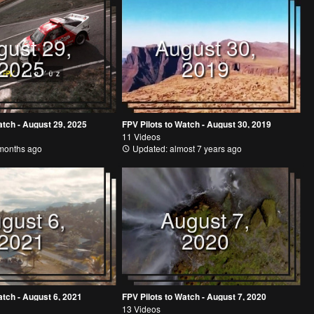
gust 29,
August 30,
2025
2019
atch - August 29, 2025
FPV Pilots to Watch - August 30, 2019
11 Videos
months ago
Updated: almost 7 years ago
gust 6,
August 7,
2021
2020
atch - August 6, 2021
FPV Pilots to Watch - August 7, 2020
13 Videos