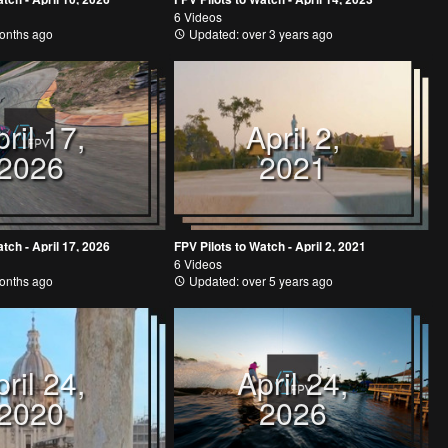
6 Videos
onths ago
Updated: over 3 years ago
ril 17,
April 2,
2026
2021
tch - April 17, 2026
FPV Pilots to Watch - April 2, 2021
6 Videos
onths ago
Updated: over 5 years ago
ril 24,
April 24,
2020
2026