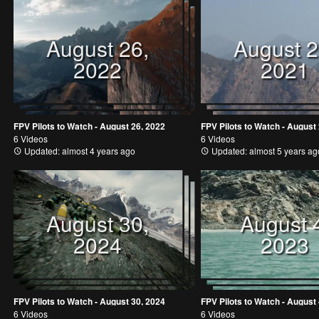
August 26,
August 2
2022
2021
FPV Pilots to Watch - August 26, 2022
FPV Pilots to Watch - August
6 Videos
6 Videos
Updated: almost 4 years ago
Updated: almost 5 years ag
August 30,
August 
2024
2023
FPV Pilots to Watch - August 30, 2024
FPV Pilots to Watch - August 
6 Videos
6 Videos