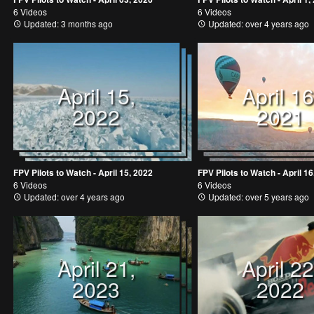
6 Videos
6 Videos
Updated: 3 months ago
Updated: over 4 years ago
April 15,
April 16
2022
2021
FPV Pilots to Watch - April 15, 2022
FPV Pilots to Watch - April 16
6 Videos
6 Videos
Updated: over 4 years ago
Updated: over 5 years ago
April 21,
April 22
2023
2022