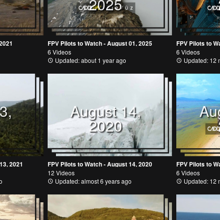
2025
 2021
FPV Pilots to Watch - August 01, 2025
FPV Pilots to W
6 Videos
6 Videos
Updated: about 1 year ago
Updated: 12 
3,
August 14,
Au
2020
 13, 2021
FPV Pilots to Watch - August 14, 2020
FPV Pilots to W
12 Videos
6 Videos
o
Updated: almost 6 years ago
Updated: 12 