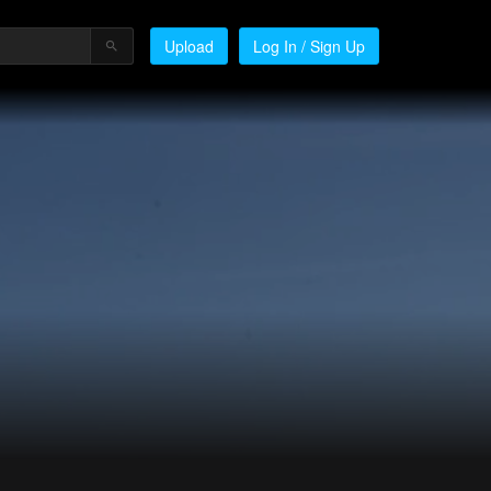
Upload
Log In / Sign Up