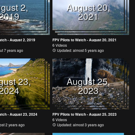
gust 2,
August 20,
2019
2021
atch - August 2, 2019
FPV Pilots to Watch - August 20, 2021
6 Videos
ut 7 years ago
Updated: almost 5 years ago
gust 23,
August 25,
2024
2023
atch - August 23, 2024
FPV Pilots to Watch - August 25, 2023
6 Videos
st 2 years ago
Updated: almost 3 years ago