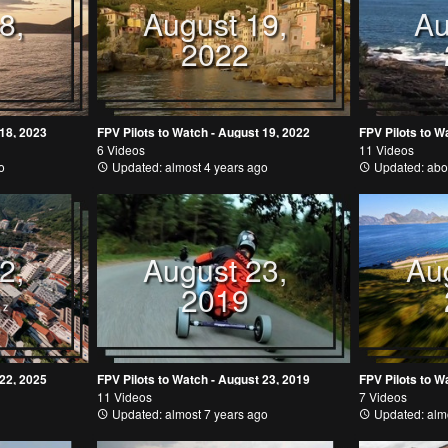
8,
August 19,
Au
2022
 18, 2023
FPV Pilots to Watch - August 19, 2022
FPV Pilots to W
6 Videos
11 Videos
o
Updated: almost 4 years ago
Updated: abo
2,
August 23,
Au
2019
 22, 2025
FPV Pilots to Watch - August 23, 2019
FPV Pilots to W
11 Videos
7 Videos
Updated: almost 7 years ago
Updated: almo