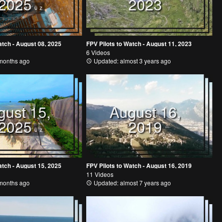
2025
2023
atch - August 08, 2025
FPV Pilots to Watch - August 11, 2023
6 Videos
months ago
Updated: almost 3 years ago
gust 15,
August 16,
2025
2019
atch - August 15, 2025
FPV Pilots to Watch - August 16, 2019
11 Videos
months ago
Updated: almost 7 years ago