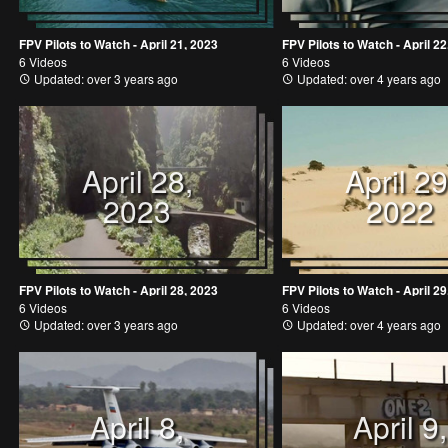
FPV Pilots to Watch - April 21, 2023
FPV Pilots to Watch - April 22
6 Videos
6 Videos
Updated: over 3 years ago
Updated: over 4 years ago
April 28,
April 29
2023
2022
FPV Pilots to Watch - April 28, 2023
FPV Pilots to Watch - April 29
6 Videos
6 Videos
Updated: over 3 years ago
Updated: over 4 years ago
April 8,
April 9,