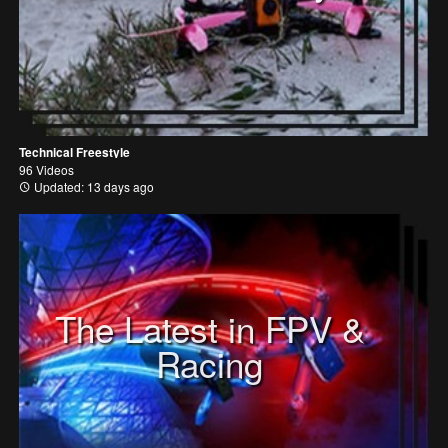
Technical Freestyle
96 Videos
Updated: 13 days ago
The Latest in FPV &
Racing