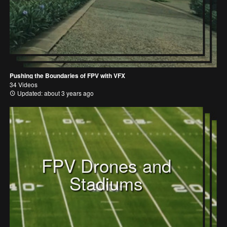
Pushing the Boundaries of FPV with VFX
34 Videos
Updated: about 3 years ago
FPV Drones and
Stadiums