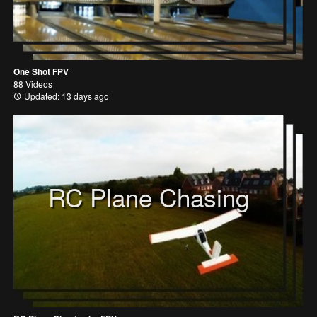
One Shot FPV
88 Videos
Updated: 13 days ago
RC Plane Chasing