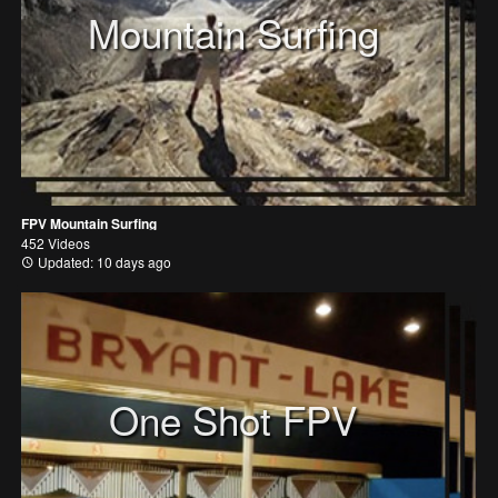
Mountain Surfing
FPV Mountain Surfing
452 Videos
Updated: 10 days ago
One Shot FPV