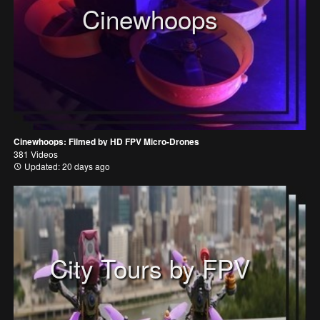
Cinewhoops
Cinewhoops: Filmed by HD FPV Micro-Drones
381 Videos
Updated: 20 days ago
City Tours by FPV