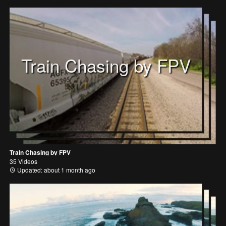
Train Chasing by FPV
Train Chasing by FPV
35 Videos
Updated: about 1 month ago