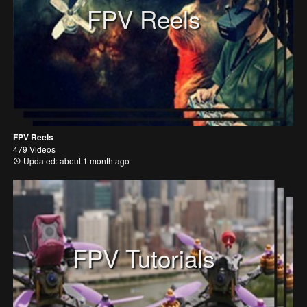
FPV Reels
FPV Reels
479 Videos
Updated: about 1 month ago
FPV Tutorials