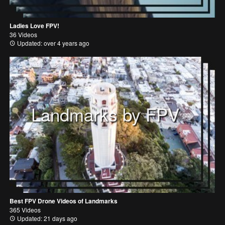
Ladies Love FPV!
36 Videos
Updated: over 4 years ago
Landmarks by FPV
Best FPV Drone Videos of Landmarks
365 Videos
Updated: 21 days ago