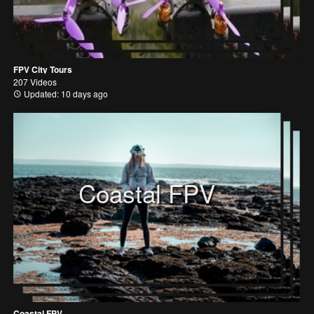
FPV City Tours
207 Videos
Updated: 10 days ago
Coastal FPV
Coastal FPV