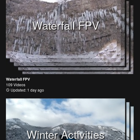
Waterfall FPV
Waterfall FPV
109 Videos
Updated: 1 day ago
Winter Activities