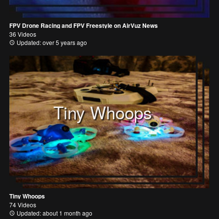
FPV Drone Racing and FPV Freestyle on AirVuz News
36 Videos
Updated: over 5 years ago
Tiny Whoops
Tiny Whoops
74 Videos
Updated: about 1 month ago