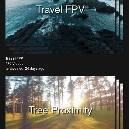
Travel FPV
Travel FPV
476 Videos
Updated: 24 days ago
Tree Proximity