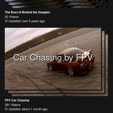
The Best of Behind the Goggles
20 Videos
Updated: over 5 years ago
Car Chasing by FPV
FPV Car Chasing
291 Videos
Updated: about 1 month ago