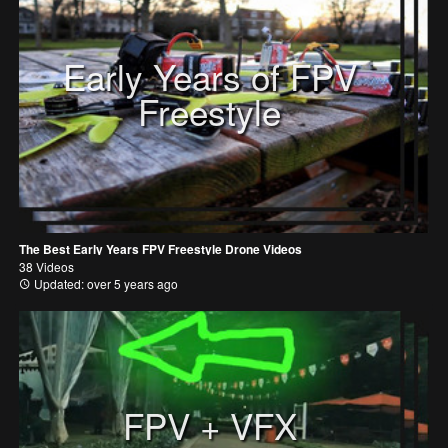
Early Years of FPV
Freestyle
The Best Early Years FPV Freestyle Drone Videos
38 Videos
Updated: over 5 years ago
FPV + VFX