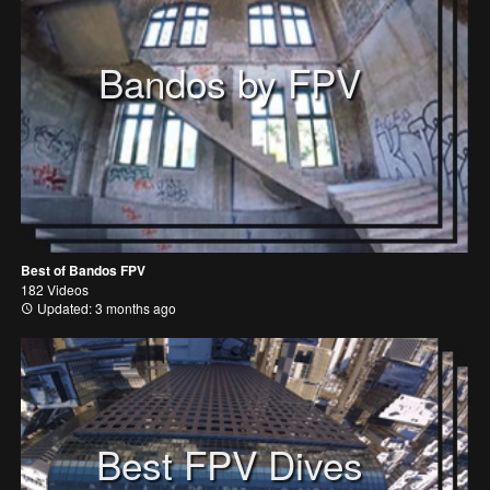
Bandos by FPV
Best of Bandos FPV
182 Videos
Updated: 3 months ago
Best FPV Dives