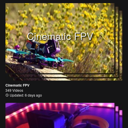
Cinematic FPV
Cinematic FPV
349 Videos
Updated: 6 days ago