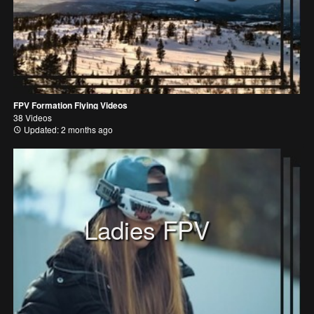
FPV Formation Flying Videos
38 Videos
Updated: 2 months ago
Ladies FPV