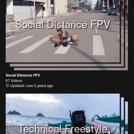
Social Distance FPV
Social Distance FPV
67 Videos
Updated: over 3 years ago
Technical Freestyle