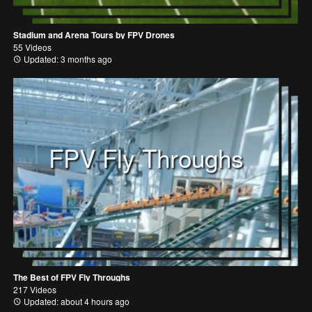
Stadium and Arena Tours by FPV Drones
55 Videos
Updated: 3 months ago
FPV Fly Throughs
The Best of FPV Fly Throughs
217 Videos
Updated: about 4 hours ago