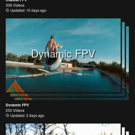
339 Videos
Updated: 10 days ago
Dynamic FPV
Dynamic FPV
253 Videos
Updated: 2 days ago