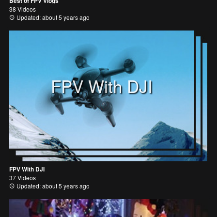
Best of FPV Vlogs
38 Videos
Updated: about 5 years ago
FPV With DJI
FPV With DJI
37 Videos
Updated: about 5 years ago