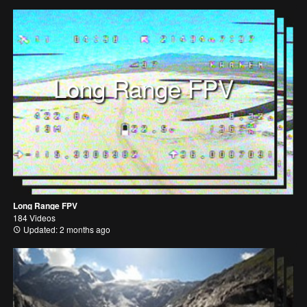
Long Range FPV
Long Range FPV
184 Videos
Updated: 2 months ago