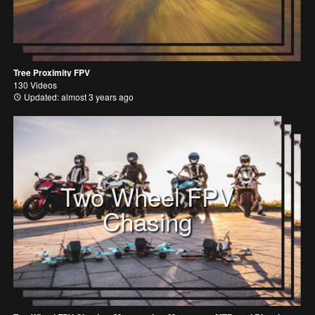
Tree Proximity FPV
130 Videos
Updated: almost 3 years ago
Two Wheel FPV
Chasing