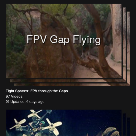
FPV Gap Flying
Tight Spaces: FPV through the Gaps
97 Videos
Updated: 6 days ago