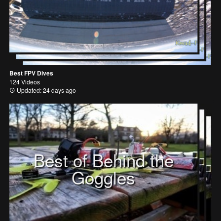
Best FPV Dives
124 Videos
Updated: 24 days ago
Best of Behind the
Goggles