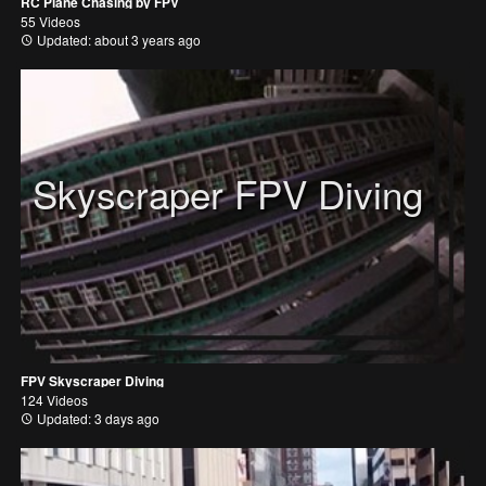
RC Plane Chasing by FPV
55 Videos
Updated: about 3 years ago
Skyscraper FPV Diving
FPV Skyscraper Diving
124 Videos
Updated: 3 days ago