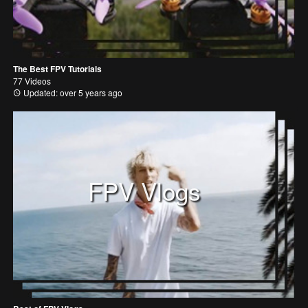
The Best FPV Tutorials
77 Videos
Updated: over 5 years ago
FPV Vlogs