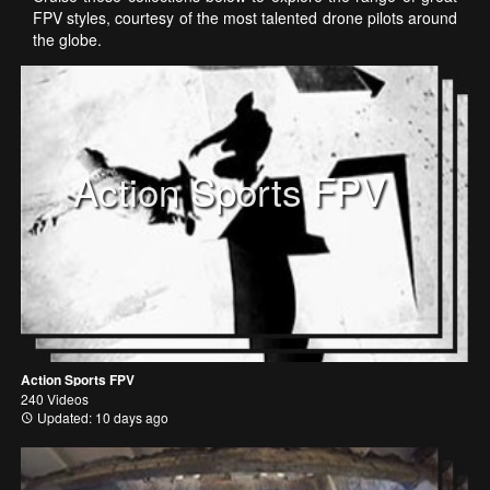
FPV styles, courtesy of the most talented drone pilots around
the globe.
Action Sports FPV
Action Sports FPV
240 Videos
Updated: 10 days ago