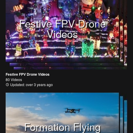
Festive FPV Drone
Videos
Festive FPV Drone Videos
80 Videos
Updated: over 3 years ago
Formation Flying