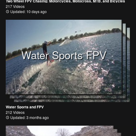
Two Wheel FPV Chasing: Motorcycles, Motocross, MTB, and Bicycles
217 Videos
Updated: 10 days ago
Water Sports FPV
Water Sports and FPV
212 Videos
Updated: 3 months ago