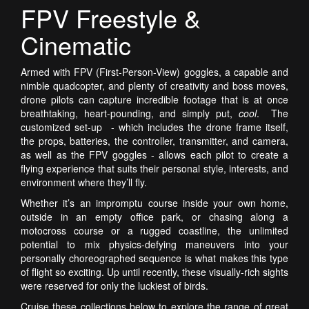
FPV Freestyle &
Cinematic
Armed with FPV (First-Person-View) goggles, a capable and
nimble quadcopter, and plenty of creativity and boss moves,
drone pilots can capture incredible footage that is at once
breathtaking, heart-pounding, and simply put,
cool
. The
customized set-up - which includes the drone frame itself,
the props, batteries, the controller, transmitter, and camera,
as well as the FPV goggles - allows each pilot to create a
flying experience that suits their personal style, interests, and
environment where they’ll fly.
Whether it’s an impromptu course inside your own home,
outside in an empty office park, or chasing along a
motocross course or a rugged coastline, the unlimited
potential to mix physics-defying maneuvers into your
personally choreographed sequence is what makes this type
of flight so exciting.
Up until recently, these visually-rich sights
were reserved for only the luckiest of birds.
Cruise these collections below to explore the range of great