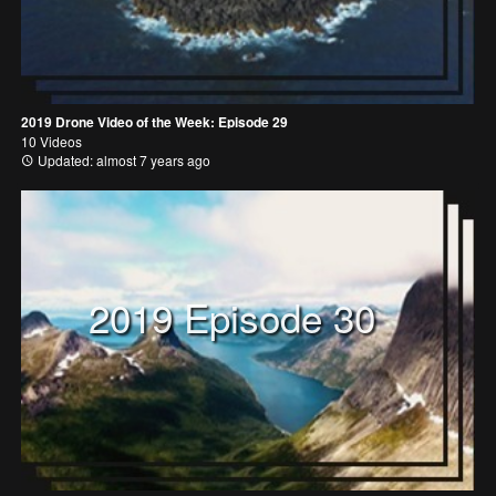
2019 Drone Video of the Week: Episode 29
10 Videos
Updated: almost 7 years ago
2019 Episode 30