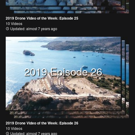
2019 Drone Video of the Week: Episode 25
10 Videos
Updated: almost 7 years ago
2019 Episode 26
2019 Drone Video of the Week: Episode 26
10 Videos
Updated: almost 7 years ago