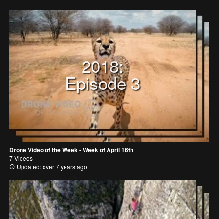
2018:
Episode 3
Drone Video of the Week - Week of April 16th
7 Videos
Updated: over 7 years ago