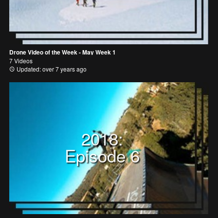
Drone Video of the Week - May Week 1
7 Videos
Updated: over 7 years ago
2018:
Episode 6