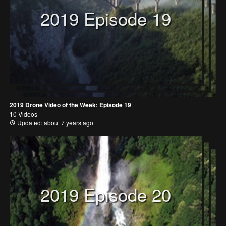
2019 Episode 19
2019 Drone Video of the Week: Episode 19
10 Videos
Updated: about 7 years ago
2019 Episode 20