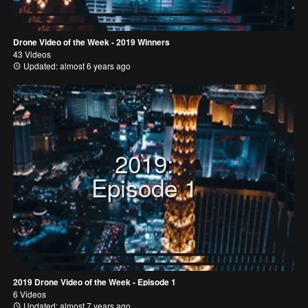
Drone Video of the Week - 2019 Winners
43 Videos
Updated: almost 6 years ago
2019:
Episode 1
2019 Drone Video of the Week - Episode 1
6 Videos
Updated: almost 7 years ago