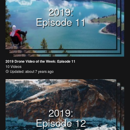
2019:
Episode 11
2019 Drone Video of the Week: Episode 11
10 Videos
Updated: about 7 years ago
2019:
Episode 12