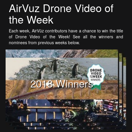
AirVuz Drone Video of
the Week
Each week, AirVūz contributors have a chance to win the title
of Drone Video of the Week! See all the winners and
nominees from previous weeks below.
2018 Winners