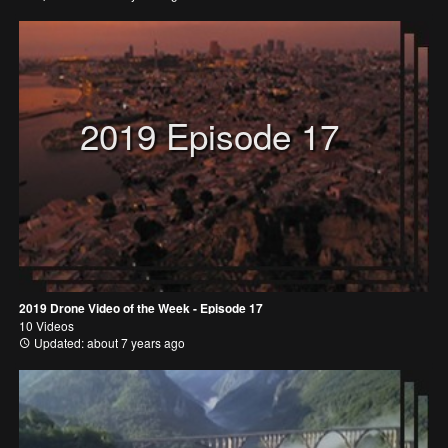
2019 Episode 17
2019 Drone Video of the Week - Episode 17
10 Videos
Updated: about 7 years ago