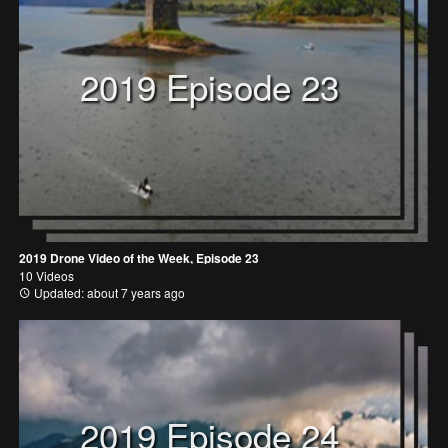
2019 Episode 23
2019 Drone Video of the Week, Episode 23
10 Videos
Updated: about 7 years ago
2019 Episode 24