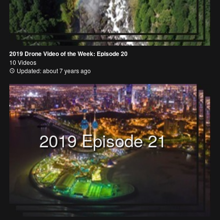
2019 Drone Video of the Week: Episode 20
10 Videos
Updated: about 7 years ago
2019 Episode 21