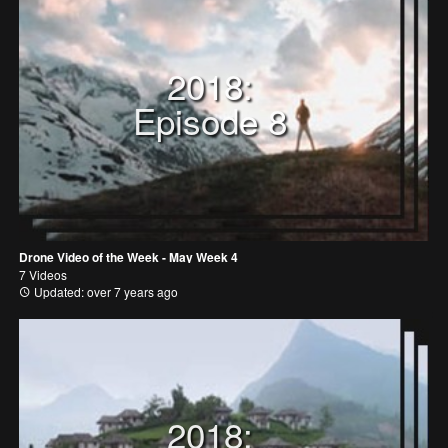
2018:
Episode 8
Drone Video of the Week - May Week 4
7 Videos
Updated: over 7 years ago
2018: