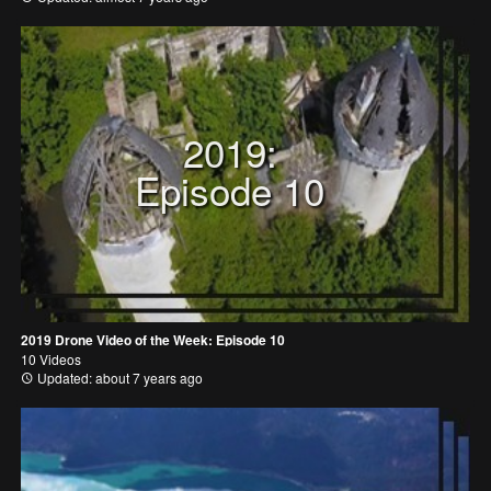
2019:
Episode 10
2019 Drone Video of the Week: Episode 10
10 Videos
Updated: about 7 years ago