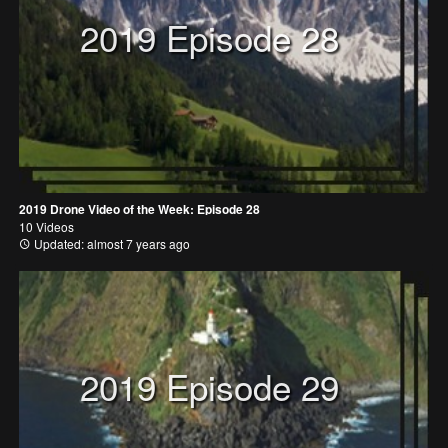
2019 Episode 28
2019 Drone Video of the Week: Episode 28
10 Videos
Updated: almost 7 years ago
2019 Episode 29