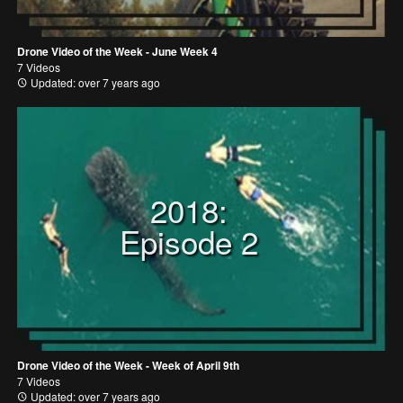
Drone Video of the Week - June Week 4
7 Videos
Updated: over 7 years ago
2018:
Episode 2
Drone Video of the Week - Week of April 9th
7 Videos
Updated: over 7 years ago