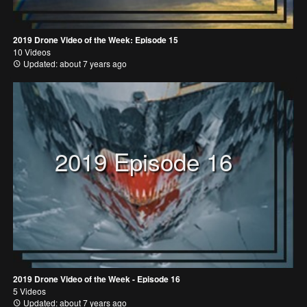
2019 Drone Video of the Week: Episode 15
10 Videos
Updated: about 7 years ago
2019 Episode 16
2019 Drone Video of the Week - Episode 16
5 Videos
Updated: about 7 years ago