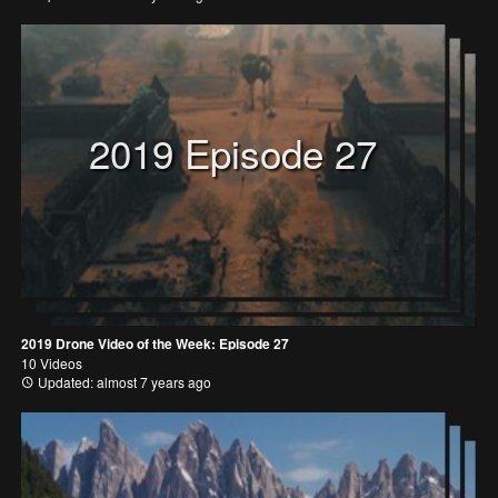
2019 Episode 27
2019 Drone Video of the Week: Episode 27
10 Videos
Updated: almost 7 years ago