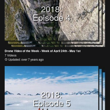
2018:
Episode 4
Drone Video of the Week - Week of April 24th - May 1st
7 Videos
Updated: over 7 years ago
2018:
Episode 5