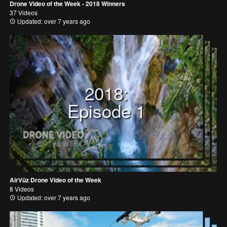
Drone Video of the Week - 2018 Winners
37 Videos
Updated: over 7 years ago
2018:
Episode 1
AirVūz Drone Video of the Week
8 Videos
Updated: over 7 years ago