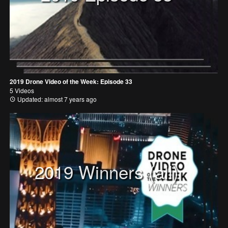
2019 Drone Video of the Week: Episode 33
5 Videos
Updated: almost 7 years ago
2019 Winners (all)