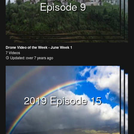
Episode 9
Drone Video of the Week - June Week 1
7 Videos
Updated: over 7 years ago
2019 Episode 15