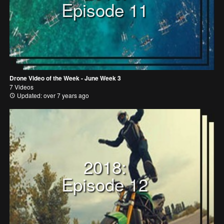
Episode 11
Drone Video of the Week - June Week 3
7 Videos
Updated: over 7 years ago
2018:
Episode 12