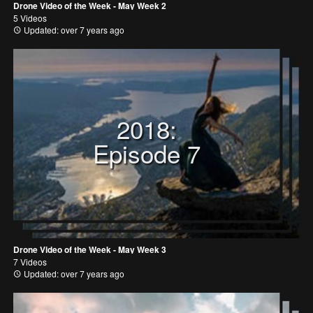
Drone Video of the Week - May Week 2
5 Videos
Updated: over 7 years ago
2018:
Episode 7
Drone Video of the Week - May Week 3
7 Videos
Updated: over 7 years ago