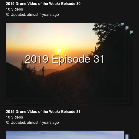
2019 Drone Video of the Week: Episode 30
10 Videos
Updated: almost 7 years ago
2019 Episode 31
2019 Drone Video of the Week: Episode 31
10 Videos
Updated: almost 7 years ago