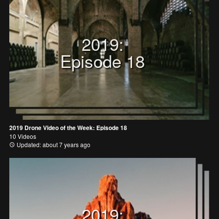
2019:
Episode 18
2019 Drone Video of the Week: Episode 18
10 Videos
Updated: about 7 years ago
2019: