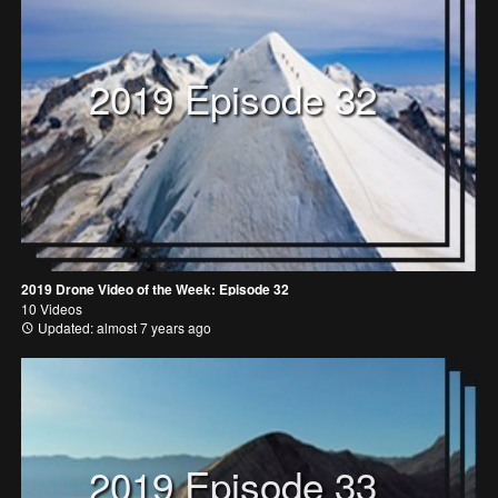
2019 Episode 32
2019 Drone Video of the Week: Episode 32
10 Videos
Updated: almost 7 years ago
2019 Episode 33