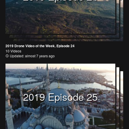
2019 Drone Video of the Week, Episode 24
10 Videos
Updated: almost 7 years ago
2019 Episode 25