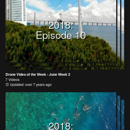
2018:
Episode 10
Drone Video of the Week - June Week 2
7 Videos
Updated: over 7 years ago
2018: