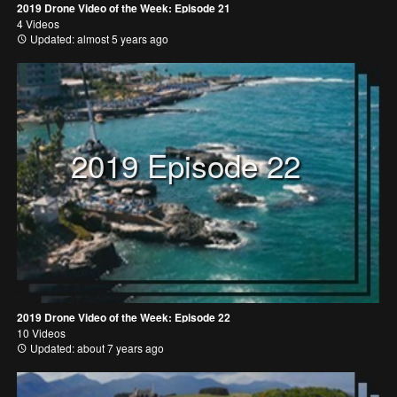
2019 Drone Video of the Week: Episode 21
4 Videos
Updated: almost 5 years ago
2019 Episode 22
2019 Drone Video of the Week: Episode 22
10 Videos
Updated: about 7 years ago