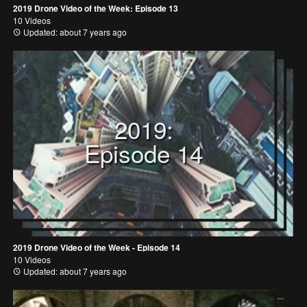
2019 Drone Video of the Week: Episode 13
10 Videos
Updated: about 7 years ago
2019:
Episode 14
2019 Drone Video of the Week - Episode 14
10 Videos
Updated: about 7 years ago