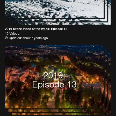
2019 Drone Video of the Week: Episode 12
10 Videos
Updated: about 7 years ago
2019:
Episode 13