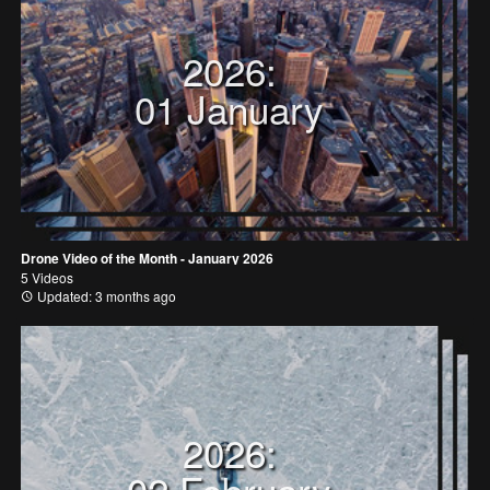
2026:
01 January
Drone Video of the Month - January 2026
5 Videos
Updated: 3 months ago
2026:
02 February