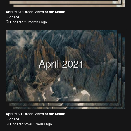
April 2020 Drone Video of the Month
6 Videos
Updated: 3 months ago
April 2021
April 2021 Drone Video of the Month
5 Videos
Updated: over 5 years ago