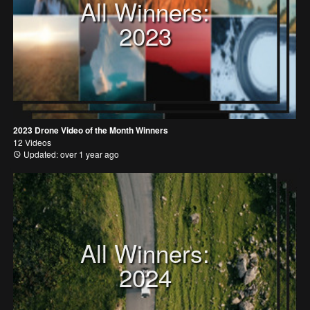
All Winners:
2023
2023 Drone Video of the Month Winners
12 Videos
Updated: over 1 year ago
All Winners:
2024