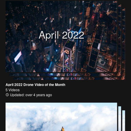
April 2022
April 2022 Drone Video of the Month
5 Videos
Updated: over 4 years ago