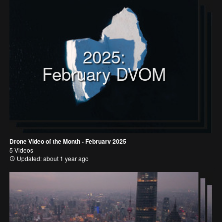
2025:
February DVOM
Drone Video of the Month - February 2025
5 Videos
Updated: about 1 year ago