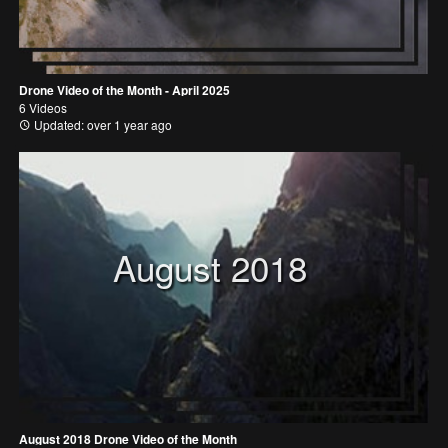
Drone Video of the Month - April 2025
6 Videos
Updated: over 1 year ago
August 2018
August 2018 Drone Video of the Month