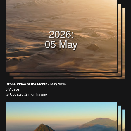
2026:
05 May
Drone Video of the Month - May 2026
5 Videos
Updated: 2 months ago