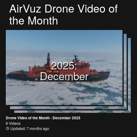
AirVuz Drone Video of
the Month
2025:
December
Drone Video of the Month - December 2025
6 Videos
Updated: 7 months ago