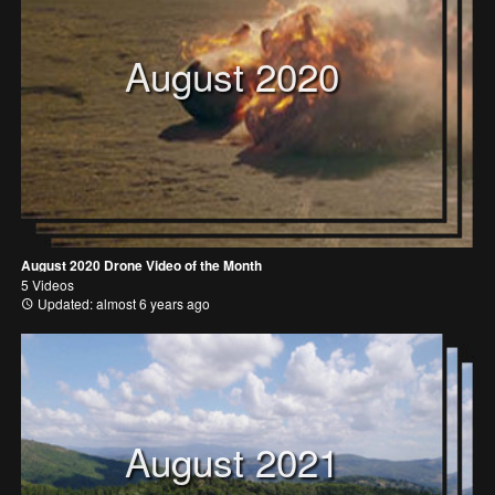
August 2020
August 2020 Drone Video of the Month
5 Videos
Updated: almost 6 years ago
August 2021