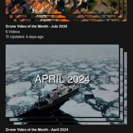
Drone Video of the Month - July 2026
6 Videos
Updated: 4 days ago
APRIL 2024
Drone Video of the Month - April 2024