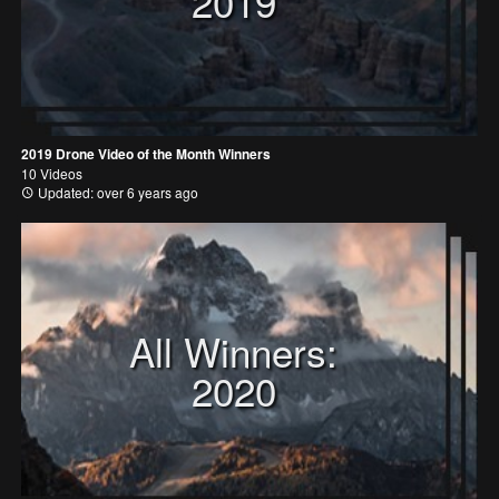
2019
2019 Drone Video of the Month Winners
10 Videos
Updated: over 6 years ago
All Winners:
2020