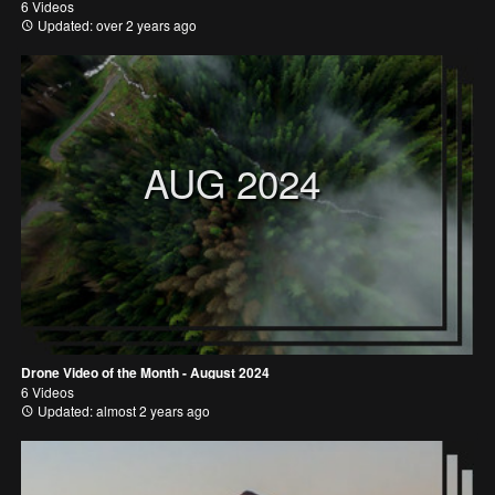
6 Videos
Updated: over 2 years ago
AUG 2024
Drone Video of the Month - August 2024
6 Videos
Updated: almost 2 years ago