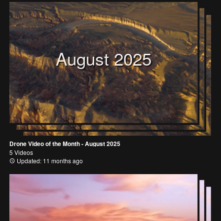
August 2025
Drone Video of the Month - August 2025
5 Videos
Updated: 11 months ago