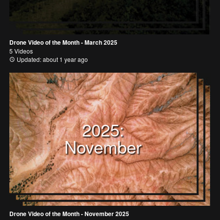
Drone Video of the Month - March 2025
5 Videos
Updated: about 1 year ago
2025:
November
Drone Video of the Month - November 2025