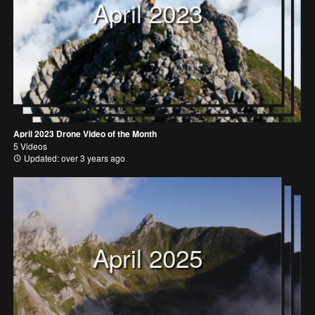
April 2023
April 2023 Drone Video of the Month
5 Videos
Updated: over 3 years ago
April 2025