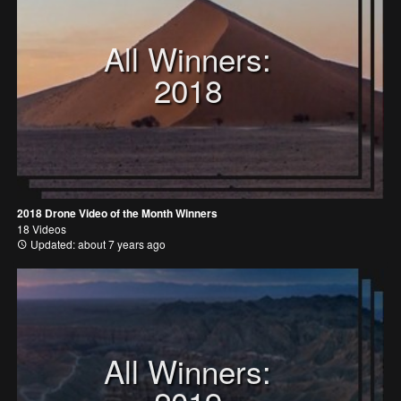
All Winners:
2018
2018 Drone Video of the Month Winners
18 Videos
Updated: about 7 years ago
All Winners: