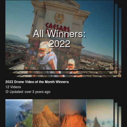
All Winners:
2022
2022 Drone Video of the Month Winners
12 Videos
Updated: over 3 years ago