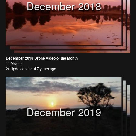
December 2018
December 2018 Drone Video of the Month
11 Videos
Updated: about 7 years ago
December 2019