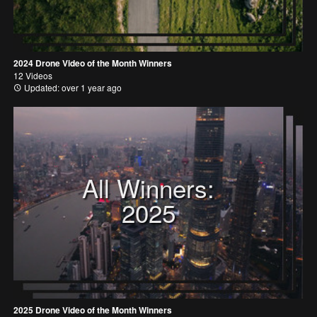
2024 Drone Video of the Month Winners
12 Videos
Updated: over 1 year ago
All Winners:
2025
2025 Drone Video of the Month Winners