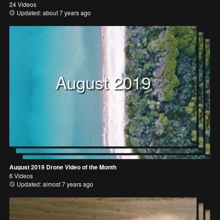
24 Videos
Updated: about 7 years ago
August 2019
August 2019 Drone Video of the Month
6 Videos
Updated: almost 7 years ago