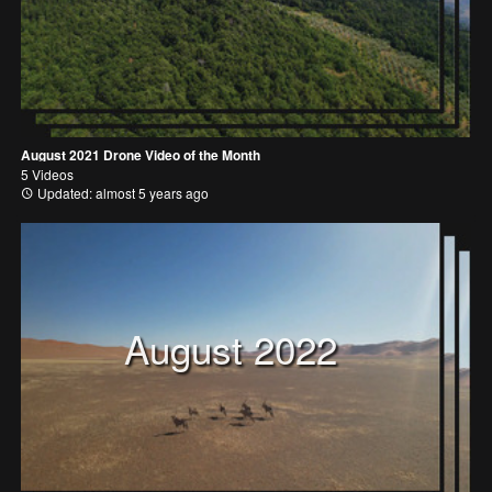
August 2021 Drone Video of the Month
5 Videos
Updated: almost 5 years ago
August 2022