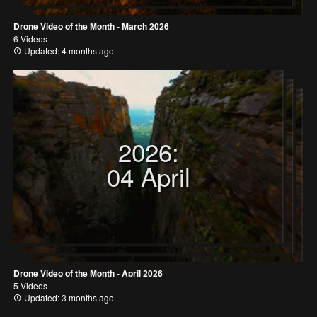
Drone Video of the Month - March 2026
6 Videos
Updated: 4 months ago
2026:
04 April
Drone Video of the Month - April 2026
5 Videos
Updated: 3 months ago