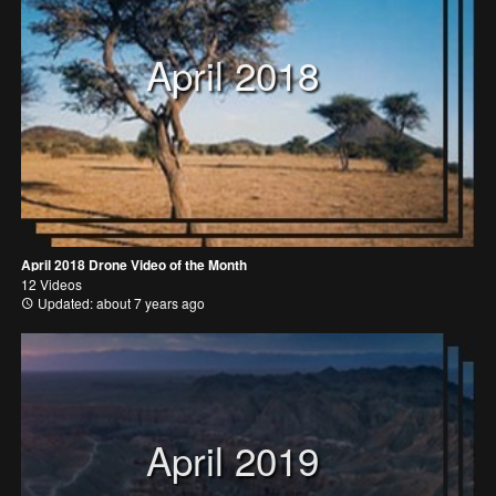
April 2018
April 2018 Drone Video of the Month
12 Videos
Updated: about 7 years ago
April 2019