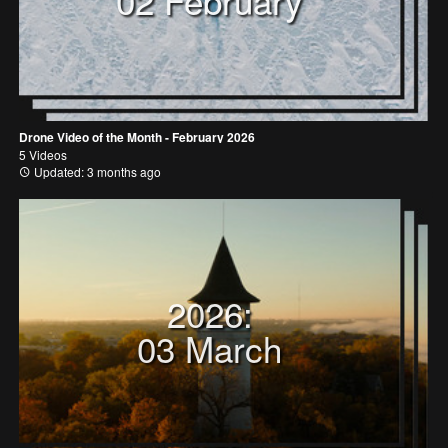
Drone Video of the Month - February 2026
5 Videos
Updated: 3 months ago
2026:
03 March