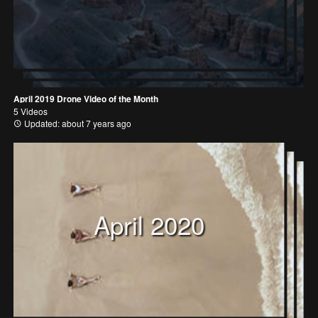
April 2019 Drone Video of the Month
5 Videos
Updated: about 7 years ago
April 2020