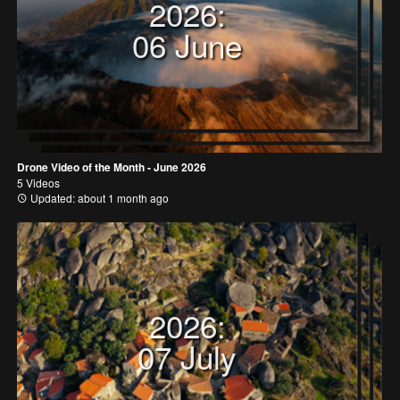
2026:
06 June
Drone Video of the Month - June 2026
5 Videos
Updated: about 1 month ago
2026:
07 July