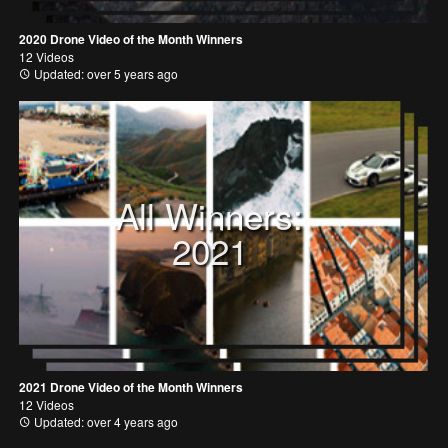
2020 Drone Video of the Month Winners
12 Videos
Updated: over 5 years ago
All Winners:
2021
2021 Drone Video of the Month Winners
12 Videos
Updated: over 4 years ago