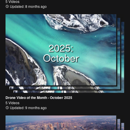
5 Videos
Updated: 8 months ago
2025:
October
Drone Video of the Month - October 2025
5 Videos
Updated: 9 months ago