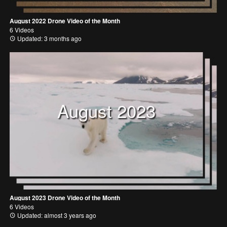
August 2022 Drone Video of the Month
6 Videos
Updated: 3 months ago
August 2023
August 2023 Drone Video of the Month
6 Videos
Updated: almost 3 years ago