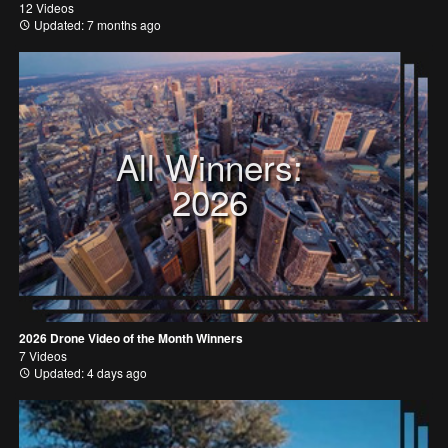
12 Videos
Updated: 7 months ago
All Winners:
2026
2026 Drone Video of the Month Winners
7 Videos
Updated: 4 days ago