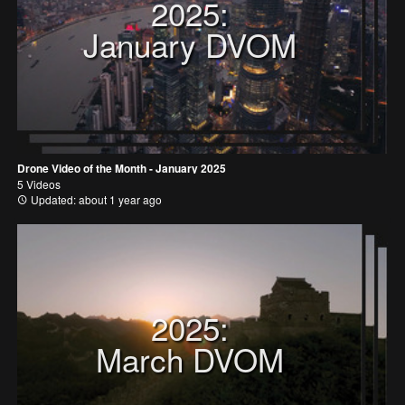
2025:
January DVOM
Drone Video of the Month - January 2025
5 Videos
Updated: about 1 year ago
2025:
March DVOM