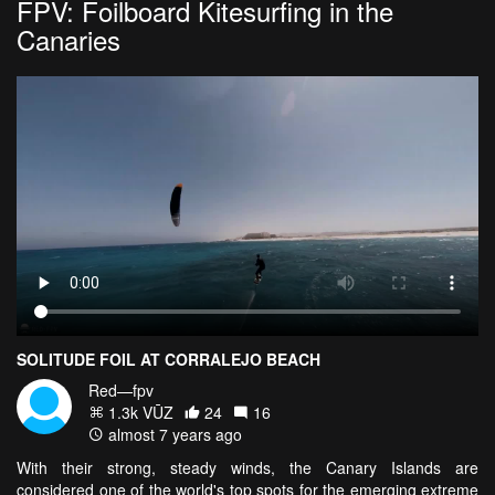
FPV: Foilboard Kitesurfing in the
Canaries
SOLITUDE FOIL AT CORRALEJO BEACH
Red—fpv
1.3k VŪZ
24
16
almost 7 years ago
With their strong, steady winds, the Canary Islands are
considered one of the world's top spots for the emerging extreme