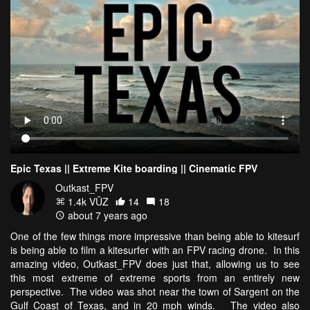
Epic Texas || Extreme Kite boarding || Cinematic FPV
Outkast_FPV
1.4k VŪZ
14
18
about 7 years ago
One of the few things more impressive than being able to kitesurf
is being able to film a kitesurfer with an FPV racing drone. In this
amazing video, Outkast_FPV does just that, allowing us to see
this most extreme of extreme sports from an entirely new
perspective. The video was shot near the town of Sargent on the
Gulf Coast of Texas, and in 20 mph winds. The video also