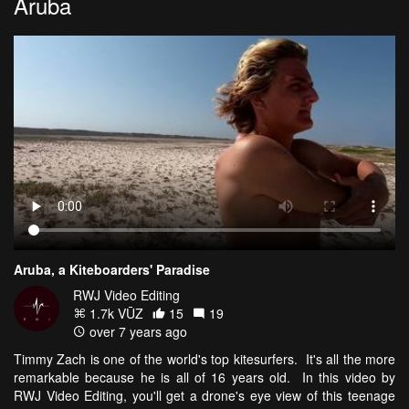
Aruba
Aruba, a Kiteboarders' Paradise
RWJ Video Editing
1.7k VŪZ
15
19
over 7 years ago
Timmy Zach is one of the world's top kitesurfers. It's all the more
remarkable because he is all of 16 years old. In this video by
RWJ Video Editing, you'll get a drone's eye view of this teenage