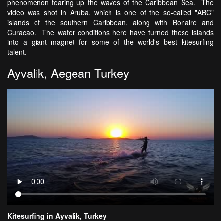
phenomenon tearing up the waves of the Caribbean Sea. The
video was shot in Aruba, which is one of the so-called "ABC"
islands of the southern Caribbean, along with Bonaire and
Curacao. The water conditions here have turned these islands
into a giant magnet for some of the world's best kitesurfing
talent.
Ayvalik, Aegean Turkey
Kitesurfing in Ayvalik, Turkey