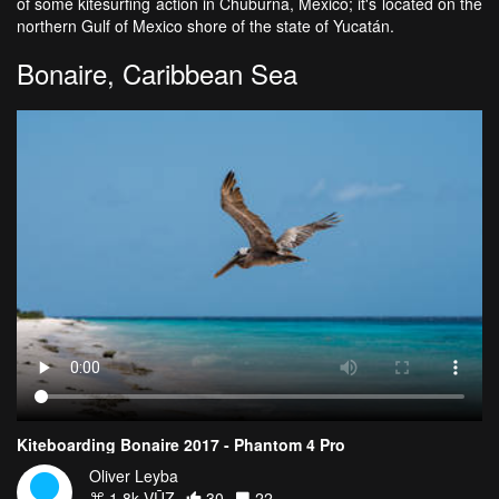
of some kitesurfing action in Chuburna, Mexico; it's located on the
northern Gulf of Mexico shore of the state of Yucatán.
Bonaire, Caribbean Sea
Kiteboarding Bonaire 2017 - Phantom 4 Pro
Oliver Leyba
1.8k VŪZ
30
22