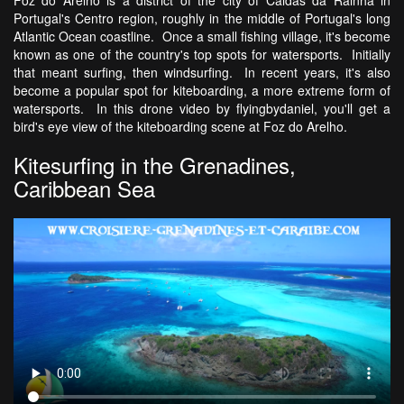
Portugal's Centro region, roughly in the middle of Portugal's long
Atlantic Ocean coastline. Once a small fishing village, it's become
known as one of the country's top spots for watersports. Initially
that meant surfing, then windsurfing. In recent years, it's also
become a popular spot for kiteboarding, a more extreme form of
watersports. In this drone video by flyingbydaniel, you'll get a
bird's eye view of the kiteboarding scene at Foz do Arelho.
Kitesurfing in the Grenadines,
Caribbean Sea