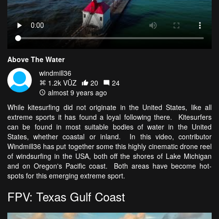
Above The Water
windmill36
1.2k VŪZ
20
24
almost 9 years ago
While kitesurfing did not originate in the United States, like all
extreme sports it has found a loyal following there. Kitesurfers
can be found in most suitable bodies of water in the United
States, whether coastal or inland. In this video, contributor
Windmill36 has put together some this highly cinematic drone reel
of windsurfing in the USA, both off the shores of Lake Michigan
and on Oregon's Pacific coast. Both areas have become hot-
spots for this emerging extreme sport.
FPV: Texas Gulf Coast