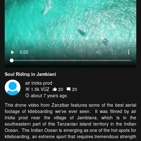
Soul Riding in Jambiani
air tricks prod
1.5k VŪZ
20
20
about 7 years ago
This drone video from Zanzibar features some of the best aerial
footage of kiteboarding we've ever seen. It was filmed by air
tricks prod near the village of Jambiana, which is in the
southeastern part of this Tanzanian island territory in the Indian
Ocean. The Indian Ocean is emerging as one of the hot-spots for
kiteboarding, an extreme sport that requires tremendous strength