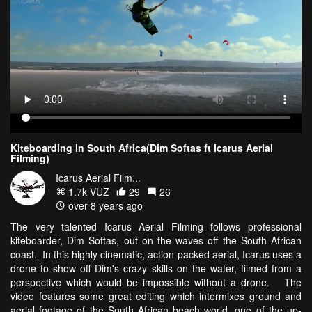
Kiteboarding in South Africa(Dim Softas ft Icarus Aerial
Filming)
Icarus Aerial Film...
1.7k VŪZ
29
26
over 8 years ago
The very talented Icarus Aerial Filming follows professional
kiteboarder, Dim Softas, out on the waves off the South African
coast. In this highly cinematic, action-packed aerial, Icarus uses a
drone to show off Dim's crazy skills on the water, filmed from a
perspective which would be impossible without a drone. The
video features some great editing which intermixes ground and
aerial footage of the South African beach world, one of the up-