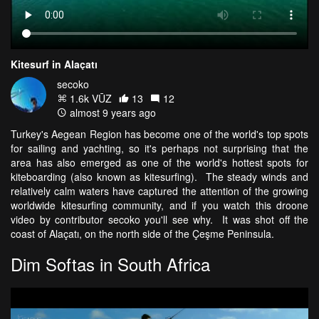
Kitesurf in Alaçatı
secoko
1.6k VŪZ
13
12
almost 9 years ago
Turkey's Aegean Region has become one of the world's top spots
for sailing and yachting, so it's perhaps not surprising that the
area has also emerged as one of the world's hottest spots for
kiteboarding (also known as kitesurfing). The steady winds and
relatively calm waters have captured the attention of the growing
worldwide kitesurfing community, and if you watch this droone
video by contributor secoko you'll see why. It was shot off the
coast of Alaçatı, on the north side of the Çeşme Peninsula.
Dim Softas in South Africa