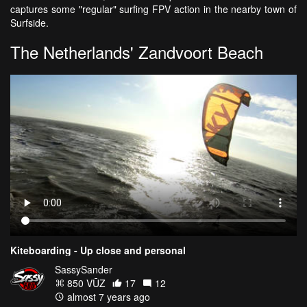
captures some "regular" surfing FPV action in the nearby town of
Surfside.
The Netherlands' Zandvoort Beach
Kiteboarding - Up close and personal
SassySander
850 VŪZ
17
12
almost 7 years ago