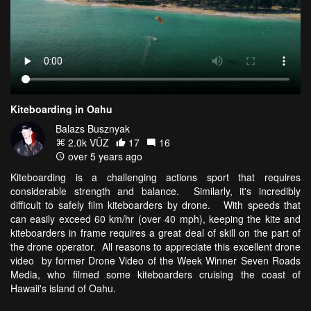
Kiteboarding in Oahu
Balazs Busznyak
2.0k VŪZ
17
16
over 5 years ago
Kiteboarding is a challenging actions sport that requires
considerable strength and balance. Similarly, it's incredibly
difficult to safely film kiteboarders by drone. With speeds that
can easily exceed 60 km/hr (over 40 mph), keeping the kite and
kiteboarders in frame requires a great deal of skill on the part of
the drone operator. All reasons to appreciate this excellent drone
video by former Drone Video of the Week Winner Seven Roads
Media, who filmed some kiteboarders cruising the coast of
Hawaii's island of Oahu.