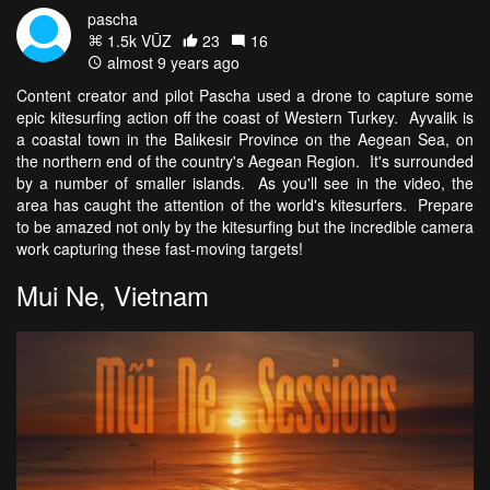
pascha
1.5k VŪZ
23
16
almost 9 years ago
Content creator and pilot Pascha used a drone to capture some
epic kitesurfing action off the coast of Western Turkey. Ayvalik is
a coastal town in the
Balıkesir Province on the Aegean Sea, on
the northern end of the country's Aegean Region. It's surrounded
by a number of smaller islands. As you'll see in the video, the
area has caught the attention of the world's kitesurfers. Prepare
to be amazed not only by the kitesurfing but the incredible camera
work capturing these fast-moving targets!
Mui Ne, Vietnam