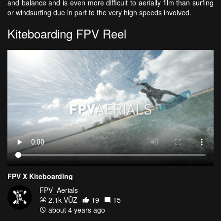
and balance and is even more difficult to aerially film than surfing
or windsurfing due in part to the very high speeds involved.
Kiteboarding FPV Reel
FPV X Kiteboarding
FPV_Aerials
2.1k VŪZ
19
15
about 4 years ago