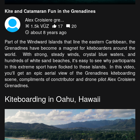
Kite and Catamaran Fun in the Grenadines
Alex Croisiere gre...
1.5k VŪZ
17
20
about 8 years ago
Part of the Windward Islands that line the eastern Caribbean, the
Grenadines have become a magnet for kiteboarders around the
world. With strong, steady winds, crystal blue waters, and
hundreds of white sand beaches, it's easy to see why participants
in this extreme sport have flocked to these islands. In this video,
you'll get an epic aerial view of the Grenadines kiteboarding
scene, compliments of conctributor and drone pilot Alex Croisiere
Grenadines.
Kiteboarding in Oahu, Hawaii