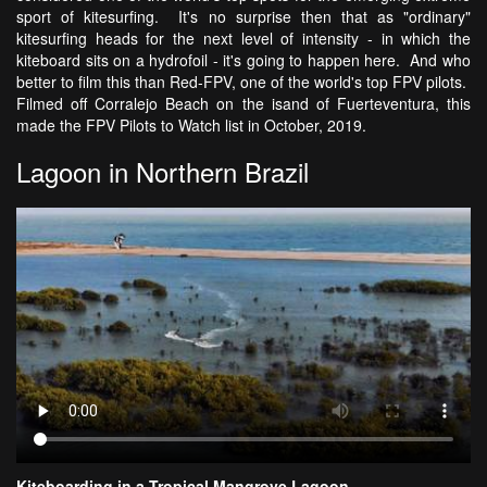
sport of kitesurfing. It's no surprise then that as "ordinary"
kitesurfing heads for the next level of intensity - in which the
kiteboard sits on a hydrofoil - it's going to happen here. And who
better to film this than Red-FPV, one of the world's top FPV pilots.
Filmed off Corralejo Beach on the isand of Fuerteventura, this
made the FPV Pilots to Watch list in October, 2019.
Lagoon in Northern Brazil
Kiteboarding in a Tropical Mangrove Lagoon