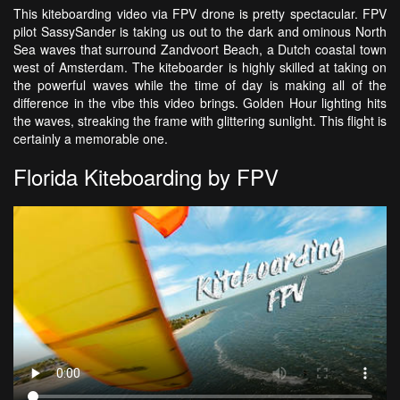
This kiteboarding video via FPV drone is pretty spectacular. FPV
pilot SassySander is taking us out to the dark and ominous North
Sea waves that surround Zandvoort Beach, a Dutch coastal town
west of Amsterdam. The kiteboarder is highly skilled at taking on
the powerful waves while the time of day is making all of the
difference in the vibe this video brings. Golden Hour lighting hits
the waves, streaking the frame with glittering sunlight. This flight is
certainly a memorable one.
Florida Kiteboarding by FPV