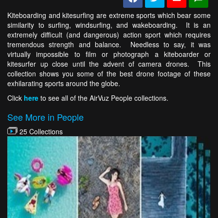
Kiteboarding and kitesurfing are extreme sports which bear some
similarity to surfing, windsurfing, and wakeboarding. It is an
extremely difficult (and dangerous) action sport which requires
tremendous strength and balance. Needless to say, it was
virtually impossible to film or photograph a kiteboarder or
kitesurfer up close until the advent of camera drones. This
collection shows you some of the best drone footage of these
exhilarating sports around the globe.
Click
here
to see all of the AirVuz People collections.
See More in People
25 Collections