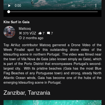
Kite Surf in Gaia
Mattcoq
370 VŪZ
7
7
2 months ago
Top AirVuz contributor Matcoq garnered a Drone Video of the
Week Finalist spot for this outstanding drone video of the
kitesurfing scene in northern Portugal. The video was filmed near
the town of Vila Nova de Gaia (also known simply as Gaia), which
is part of the Porto District that encompasses Portugal's second-
largest city. With its pristine beaches (Gaia has the most Blue
Flag Beaches of any Portuguese town) and strong, steady North
Atlantic Ocean winds, Gaia has become one of the hubs of the
emerging kitesurfing scene in Portugal.
Zanzibar, Tanzania