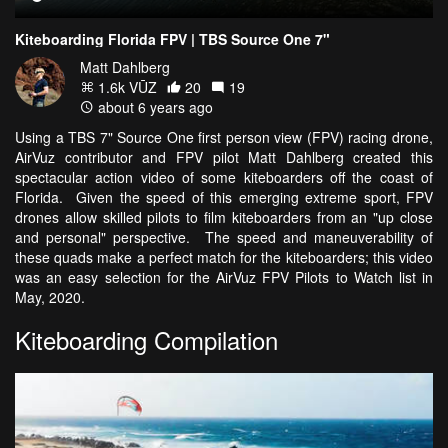
Kiteboarding Florida FPV | TBS Source One 7"
Matt Dahlberg
1.6k VŪZ
20
19
about 6 years ago
Using a TBS 7" Source One first person view (FPV) racing drone,
AirVuz contributor and FPV pilot Matt Dahlberg created this
spectacular action video of some kiteboarders off the coast of
Florida. Given the speed of this emerging extreme sport, FPV
drones allow skilled pilots to film kiteboarders from an "up close
and personal" perspective. The speed and maneuverability of
these quads make a perfect match for the kiteboarders; this video
was an easy selection for the AirVuz FPV Pilots to Watch list in
May, 2020.
Kiteboarding Compilation