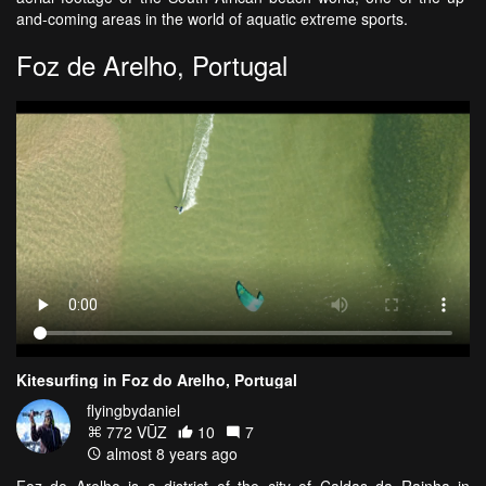
and-coming areas in the world of aquatic extreme sports.
Foz de Arelho, Portugal
Kitesurfing in Foz do Arelho, Portugal
flyingbydaniel
772 VŪZ
10
7
almost 8 years ago
Foz do Arelho is a district of the city of Caldas da Rainha in