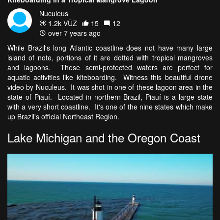
Nuculeus
1.2k VŪZ
15
12
over 7 years ago
While Brazil's long Atlantic coastline does not have many large
island of note, portions of it are dotted with tropical mangroves
and lagoons. These semi-protected waters are perfect for
aquatic activities like kiteboarding. Witness this beautiful drone
video by Nuculeus. It was shot in one of these lagoon area in the
state of Piauí. Located in northern Brazil, Piauí is a large state
with a very short coastline. It's one of the nine states which make
up Brazil's official Northeast Region.
Lake Michigan and the Oregon Coast