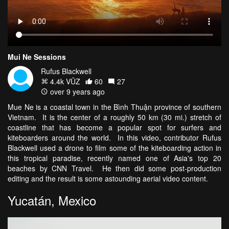
Mui Ne Sessions
Rufus Blackwell
4.4k VŪZ
60
27
over 9 years ago
Mue Ne is a coastal town in the Bình Thuận province of southern
Vietnam. It is the center of a roughly 50 km (30 mi.) stretch of
coastline that has become a popular spot for surfers and
kiteboarders around the world. In this video, contributor Rufus
Blackwell used a drone to film some of the kiteboarding action in
this tropical paradise, recently named one of Asia's top 20
beaches by CNN Travel. He then did some post-production
editing and the result is some astounding aerial video content.
Yucatán, Mexico