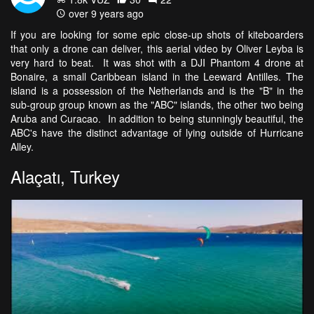
over 9 years ago
If you are looking for some epic close-up shots of kiteboarders
that only a drone can deliver, this aerial video by Oliver Leyba is
very hard to beat. It was shot with a DJI Phantom 4 drone at
Bonaire, a small Caribbean island in the Leeward Antilles. The
island is a possession of the Netherlands and is the "B" in the
sub-group group known as the "ABC" islands, the other two being
Aruba and Curacao. In addition to being stunningly beautiful, the
ABC's have the distinct advantage of lying outside of Hurricane
Alley.
Alaçatı, Turkey