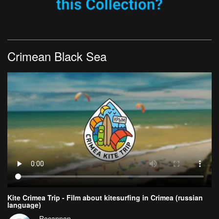
Crimean Black Sea
Kite Crimea Trip - Film about kitesurfing in Crimea (russian
language)
Rocannon