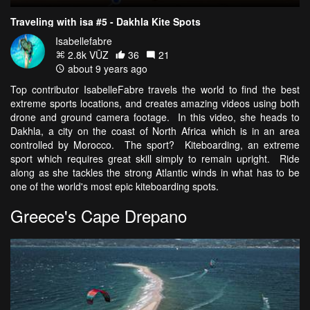
Traveling with isa #5 - Dakhla Kite Spots
Isabellefabre
2.8k VŪZ
36
21
about 9 years ago
Top contributor IsabelleFabre travels the world to find the best
extreme sports locations, and creates amazing videos using both
drone and ground camera footage. In this video, she heads to
Dakhla, a city on the coast of North Africa which is in an area
controlled by Morocco. The sport? Kiteboarding, an extreme
sport which requires great skill simply to remain upright. Ride
along as she tackles the strong Atlantic winds in what has to be
one of the world's most epic kiteboarding spots.
Greece's Cape Drepano