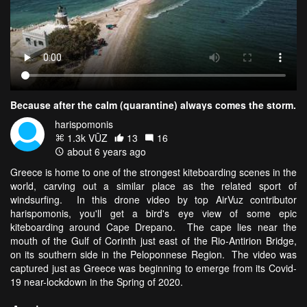
Because after the calm (quarantine) always comes the storm.
harispomonis
1.3k VŪZ
13
16
about 6 years ago
Greece is home to one of the strongest kiteboarding scenes in the
world, carving out a similar place as the related sport of
windsurfing. In this drone video by top AirVuz contributor
harispomonis, you'll get a bird's eye view of some epic
kiteboarding around Cape Drepano. The cape lies near the
mouth of the Gulf of Corinth just east of the Rio-Antirion Bridge,
on its southern side in the Peloponnese Region. The video was
captured just as Greece was beginning to emerge from its Covid-
19 near-lockdown in the Spring of 2020.