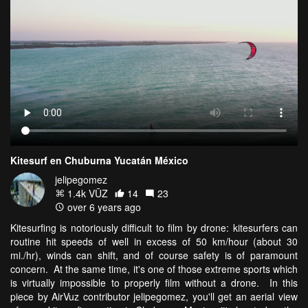
Kitesurf en Chuburna Yucatán México
jelipegomez
1.4k VŪZ
14
23
over 6 years ago
Kitesurfing is notoriously difficult to film by drone: kitesurfers can
routine hit speeds of well in excess of 50 km/hour (about 30
mi./hr), winds can shift, and of course safety is of paramount
concern. At the same time, it's one of those extreme sports which
is virtually impossible to properly film without a drone. In this
piece by AirVuz contributor jelipegomez, you'll get an aerial view