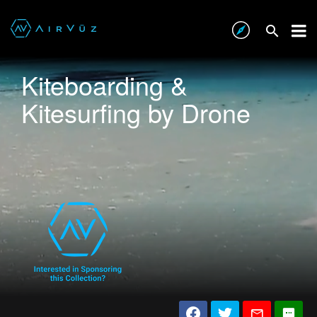
Kiteboarding &
Kitesurfing by Drone