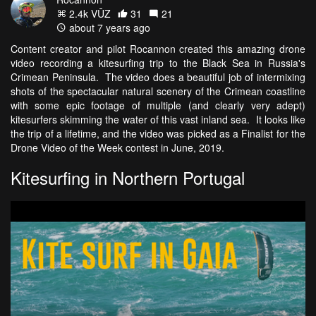
2.4k VŪZ
31
21
about 7 years ago
Content creator and pilot Rocannon created this amazing drone
video recording a kitesurfing trip to the Black Sea in Russia's
Crimean Peninsula. The video does a beautiful job of intermixing
shots of the spectacular natural scenery of the Crimean coastline
with some epic footage of multiple (and clearly very adept)
kitesurfers skimming the water of this vast inland sea. It looks like
the trip of a lifetime, and the video was picked as a Finalist for the
Drone Video of the Week contest in June, 2019.
Kitesurfing in Northern Portugal