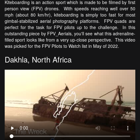
Kiteboarding is an action sport which is made to be filmed by first
person view (FPV) drones. With speeds reaching well over 50
mph (about 80 km/hr), kiteboarding is simply too fast for most
gimbal-stabilized aerial photography platforms. FPV quads are
perfect for the task for FPV pilots up to the challenge. In this
outstanding piece by FPV_Aerials, you'll see what this adrenaline-
filled sport looks like from a very up-close perspective. This video
was picked for the FPV Pilots to Watch list in May of 2022.
Dakhla, North Africa