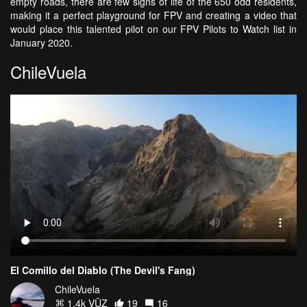
empty roads, there are few signs of life of the 650 odd residents,
making it a perfect playground for FPV and creating a video that
would place this talented pilot on our FPV Pilots to Watch list in
January 2020.
ChileVuela
El Comillo del Diablo (The Devil's Fang)
ChileVuela
1.4k VŪZ
19
16