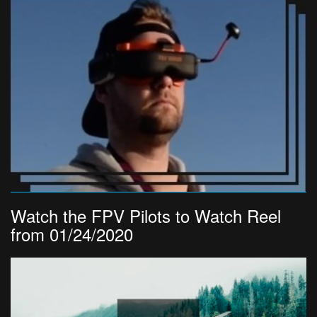
Watch the FPV Pilots to Watch Reel
from 01/24/2020