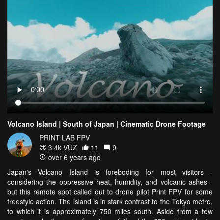
Volcano Island | South of Japan | Cinematic Drone Footage
PRINT LAB FPV
3.4k VŪZ
11
9
over 6 years ago
Japan's Volcano Island is foreboding for most visitors -
considering the oppressive heat, humidity, and volcanic ashes -
but this remote spot called out to drone pilot Print FPV for some
freestyle action. The island is in stark contrast to the Tokyo metro,
to which it is approximately 750 miles south. Aside from a few