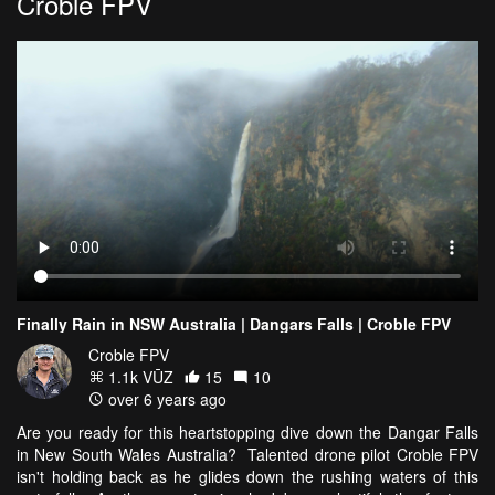
Croble FPV
Finally Rain in NSW Australia | Dangars Falls | Croble FPV
Croble FPV
1.1k VŪZ
15
10
over 6 years ago
Are you ready for this heartstopping dive down the Dangar Falls
in New South Wales Australia? Talented drone pilot Croble FPV
isn't holding back as he glides down the rushing waters of this