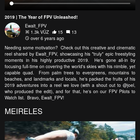
2019 | The Year of FPV Unleashed!
Ewalt_FPV
1.3k VŪZ
15
13
over 6 years ago
Needing some motivation? Check out this creative and cinematic
reel shared by Ewalt_FPV, showcasing his *truly* epic freestyling
moments in his highly productive 2019. He's gone all-in by
focusing full-time on covering the world's skies with his nimble, yet
capable quad. From palm trees to evergreens, mountains to
beaches, and landmarks and locals, he's packed the fruits of his
2019 adventures into a reel we love (with a shout out to @joel,
who produced the edit), and for that, he's on our FPV Pilots to
Watch list. Bravo, Ewalt_FPV!
MEIRELES