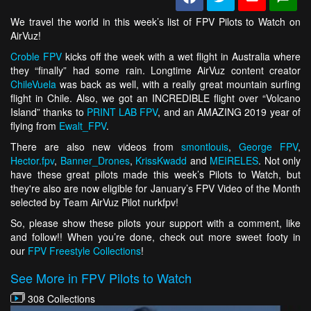
We travel the world in this week’s list of FPV Pilots to Watch on
AirVuz!
Croble FPV
kicks off the week with a wet flight in Australia where
they “finally” had some rain. Longtime AirVuz content creator
ChileVuela
was back as well, with a really great mountain surfing
flight in Chile. Also, we got an INCREDIBLE flight over “Volcano
Island” thanks to
PRINT LAB FPV
, and an AMAZING 2019 year of
flying from
Ewalt_FPV
.
There are also new videos from
smontlouis
,
George FPV
,
Hector.fpv
,
Banner_Drones
,
KrissKwadd
and
MEIRELES
. Not only
have these great pilots made this week’s Pilots to Watch, but
they're also are now eligible for January’s FPV Video of the Month
selected by Team AirVuz Pilot nurkfpv!
So, please show these pilots your support with a comment, like
and follow!! When you’re done, check out more sweet footy in
our
FPV Freestyle Collections
!
See More in FPV Pilots to Watch
308 Collections