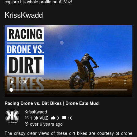
explore his whole profile on AirVuz!
KrissKwadd
Racing Drone vs. Dirt Bikes | Drone Eats Mud
KrissKwadd
1.0k VŪZ
9
10
over 6 years ago
The crispy clear views of these dirt bikes are courtesy of drone