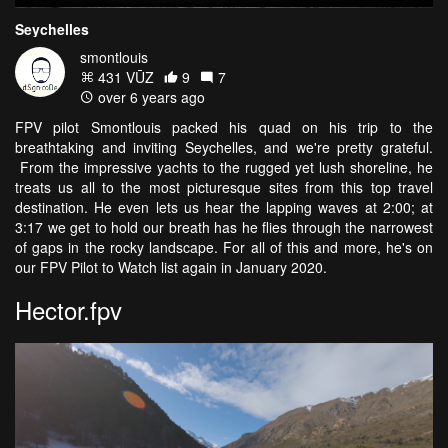
Seychelles
smontlouis
431 VŪZ
9
7
over 6 years ago
FPV pilot Smontlouis packed his quad on his trip to the
breathtaking and inviting Seychelles, and we're pretty grateful.
From the impressive yachts to the rugged yet lush shoreline, he
treats us all to the most picturesque sites from this top travel
destination. He even lets us hear the lapping waves at 2:00; at
3:17 we get to hold our breath has he flies through the narrowest
of gaps in the rocky landscape. For all of this and more, he's on
our FPV Pilot to Watch list again in January 2020.
Hector.fpv