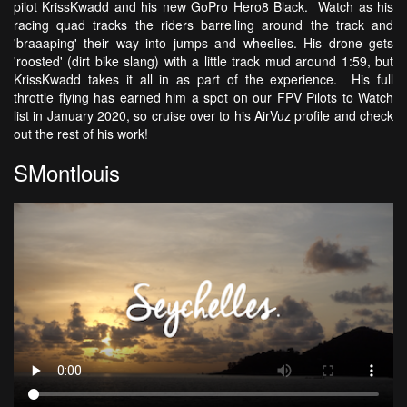
pilot KrissKwadd and his new GoPro Hero8 Black. Watch as his
racing quad tracks the riders barrelling around the track and
'braaaping' their way into jumps and wheelies. His drone gets
'roosted' (dirt bike slang) with a little track mud around 1:59, but
KrissKwadd takes it all in as part of the experience. His full
throttle flying has earned him a spot on our FPV Pilots to Watch
list in January 2020, so cruise over to his AirVuz profile and check
out the rest of his work!
SMontlouis