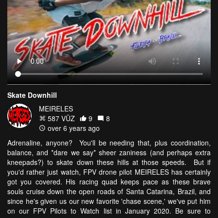
Skate Downhill
MEIRELES
587 VŪZ
9
8
over 6 years ago
Adrenaline, anyone? You'll be needing that, plus coordination,
balance, and *dare we say* sheer zaniness (and perhaps extra
kneepads?) to skate down these hills at those speeds. But if
you'd rather just watch, FPV drone pilot MEIRELES has certainly
got you covered. His racing quad keeps pace as these brave
souls cruise down the open roads of Santa Catarina, Brazil, and
since he's given us our new favorite 'chase scene,' we've put him
on our FPV Pilots to Watch list in January 2020. Be sure to