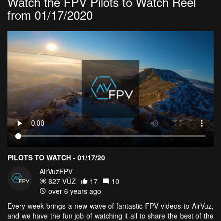
Watch the FPV Pilots to Watch Reel
from 01/17/2020
PILOTS TO WATCH - 01/17/20
AirVuzFPV
827 VŪZ
17
10
over 6 years ago
Every week brings a new wave of fantastic FPV videos to AirVuz,
and we have the fun job of watching it all to share the best of the