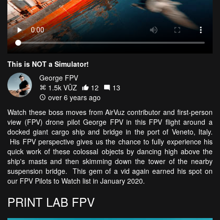
This is NOT a Simulator!
George FPV
1.5k VŪZ
12
13
over 6 years ago
Watch these boss moves from AirVuz contributor and first-person
view (FPV) drone pilot George FPV in this FPV flight around a
docked giant cargo ship and bridge in the port of Veneto, Italy.
His FPV perspective gives us the chance to fully experience his
quick work of these colossal objects by dancing high above the
ship's masts and then skimming down the tower of the nearby
suspension bridge. This gem of a vid again earned his spot on
our FPV Pilots to Watch list in January 2020.
PRINT LAB FPV