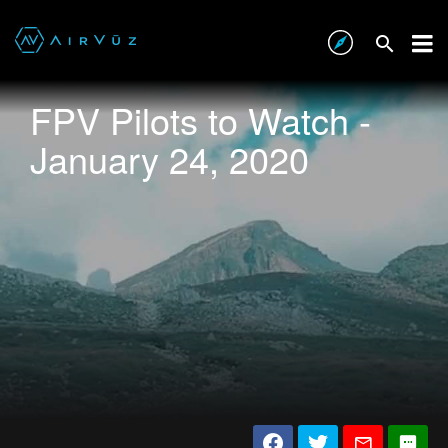
FPV Pilots to Watch -
January 24, 2020