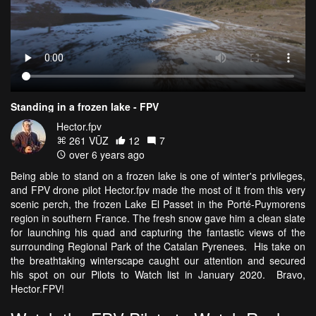
Standing in a frozen lake - FPV
Hector.fpv
261 VŪZ
12
7
over 6 years ago
Being able to stand on a frozen lake is one of winter's privileges,
and FPV drone pilot Hector.fpv made the most of it from this very
scenic perch, the frozen Lake El Passet in the Porté-Puymorens
region in southern France. The fresh snow gave him a clean slate
for launching his quad and capturing the fantastic views of the
surrounding Regional Park of the Catalan Pyrenees. His take on
the breathtaking winterscape caught our attention and secured
his spot on our Pilots to Watch list in January 2020. Bravo,
Hector.FPV!