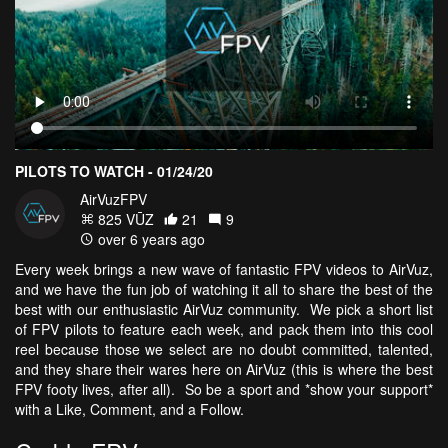
PILOTS TO WATCH - 01/24/20
AirVuzFPV
825 VŪZ
21
9
over 6 years ago
Every week brings a new wave of fantastic FPV videos to AirVuz,
and we have the fun job of watching it all to share the best of the
best with our enthusiastic AirVuz community. We pick a short list
of FPV pilots to feature each week, and pack them into this cool
reel because those we select are no doubt committed, talented,
and they share their wares here on AirVuz (this is where the best
FPV footy lives, after all). So be a sport and *show your support*
with a Like, Comment, and a Follow.