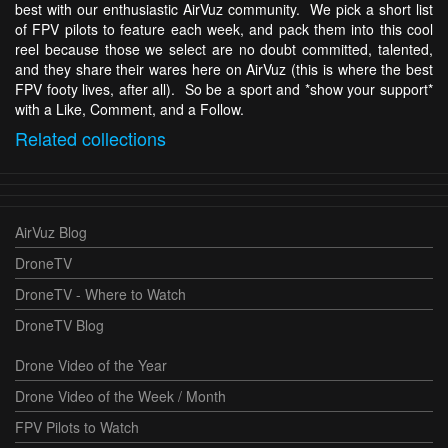
best with our enthusiastic AirVuz community. We pick a short list
of FPV pilots to feature each week, and pack them into this cool
reel because those we select are no doubt committed, talented,
and they share their wares here on AirVuz (this is where the best
FPV footy lives, after all). So be a sport and *show your support*
with a Like, Comment, and a Follow.
Related
collections
AirVuz Blog
DroneTV
DroneTV - Where to Watch
DroneTV Blog
Drone Video of the Year
Drone Video of the Week / Month
FPV Pilots to Watch