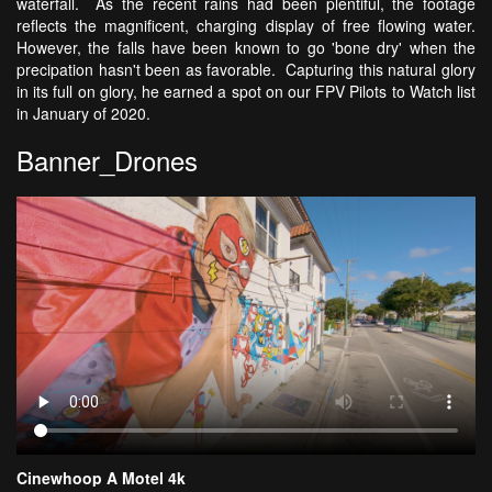
waterfall. As the recent rains had been plentiful, the footage
reflects the magnificent, charging display of free flowing water.
However, the falls have been known to go 'bone dry' when the
precipation hasn't been as favorable. Capturing this natural glory
in its full on glory, he earned a spot on our FPV Pilots to Watch list
in January of 2020.
Banner_Drones
Cinewhoop A Motel 4k