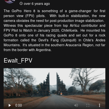
over 6 years ago
The GoPro Hero 8 is something of a game-changer for first
person view (FPV) pilots. With built-in stabilization, the new
camera obviates the need for post-production image stabilization.
Witness this spectacular piece from top AirVuz contributor and
FPV Pilot to Watch in January 2020, ChileVuela. He mounted his
GoPro 8 onto one of his racing quads and set out for a rock
formation called the Devil's Fang (Quinquili) in Chile's Andes
Mountains. It's situated in the southern Araucanía Region, not far
from the border with Argentina.
Ewalt_FPV