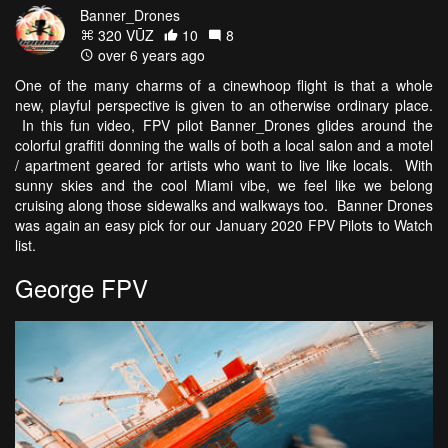
Banner_Drones
320 VŪZ
10
8
over 6 years ago
One of the many charms of a cinewhoop flight is that a whole
new, playful perspective is given to an otherwise ordinary place.
In this fun video, FPV pilot Banner_Drones glides around the
colorful graffiti donning the walls of both a local salon and a motel
/ apartment geared for artists who want to live like locals. With
sunny skies and the cool Miami vibe, we feel like we belong
cruising along those sidewalks and walkways too. Banner Drones
was again an easy pick for our January 2020 FPV Pilots to Watch
list.
George FPV