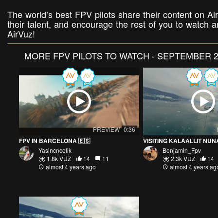
The world’s best FPV pilots share their content on Air
their talent, and encourage the rest of you to watch
AirVuz!
MORE
FPV PILOTS TO WATCH - SEPTEMBER 2
PREVIEW
0:36
FPV IN BARCELONA 🇪🇸
Yasincncelik
Benjamin_Fpv
1.8k VŪZ
14
11
2.3k VŪZ
14
almost 4 years ago
almost 4 years ag