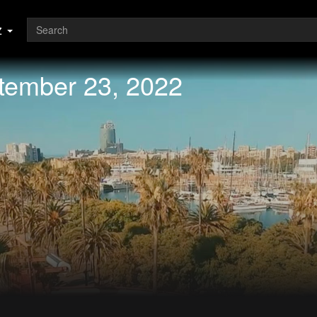
z
ptember 23, 2022