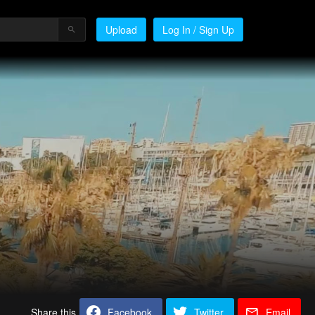
Upload
Log In / Sign Up
Share this
Facebook
Twitter
Email