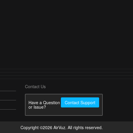
Contact Us
Have a Question
Contact Support
or Issue?
Copyright ©2026 AirVuz. All rights reserved.