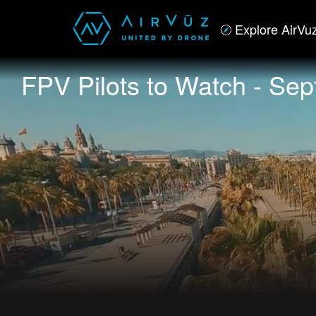
Explore AirVu
FPV Pilots to Watch - Se