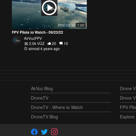
PREVIEW
1:00
FPV Pilots to Watch - 09/23/22
AirVuzFPV
2.0k VŪZ
20
10
almost 4 years ago
AirVuz Blog
Drone Vi
DroneTV
Drone V
DroneTV - Where to Watch
FPV Pilo
DroneTV Blog
Explore 