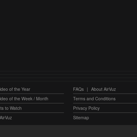
deo of the Year
FAQs
|
About AirVuz
ideo of the Week / Month
Terms and Conditions
ts to Watch
Privacy Policy
AirVuz
Sitemap