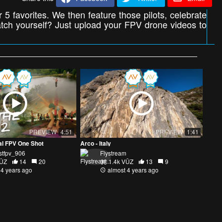
 5 favorites. We then feature those pilots, celebrate
atch yourself? Just upload your FPV drone videos to
PREVIEW
4:51
PREVIEW
1:41
val FPV One Shot
Arco - Italy
stfpv_906
Flystream
VŪZ
14
20
1.4k VŪZ
13
9
 4 years ago
almost 4 years ago