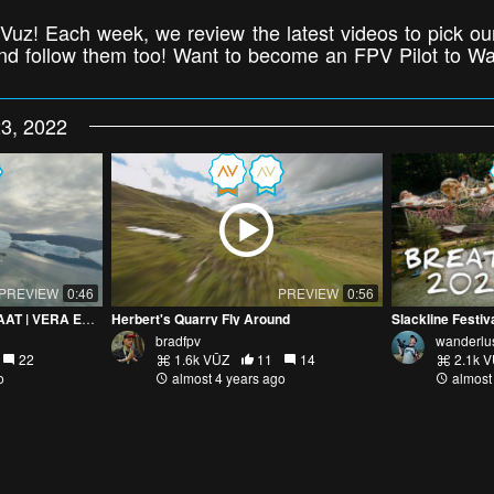
Vuz! Each week, we review the latest videos to pick our
 and follow them too! Want to become an FPV Pilot to W
3, 2022
PREVIEW
0:46
PREVIEW
0:56
VISITING KALAALLIT NUNAAT | VERA EXPEDITIONS ADVERT
Herbert's Quarry Fly Around
Slackline Festi
bradfpv
wanderlu
22
1.6k VŪZ
11
14
2.1k 
o
almost 4 years ago
almost