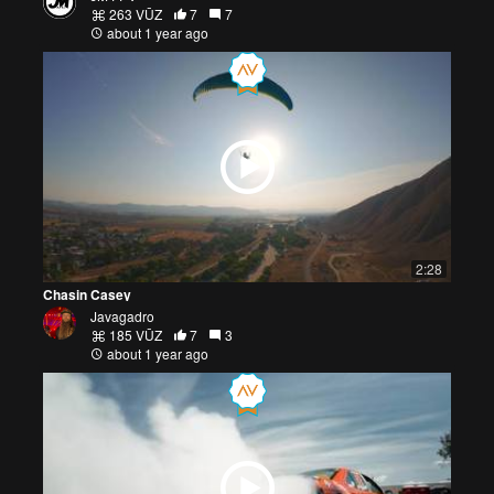
263 VŪZ
7
7
about 1 year ago
2:28
Chasin Casey
Javagadro
185 VŪZ
7
3
about 1 year ago