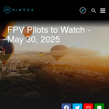
FPV Pilots to Watch -
May 30, 2025