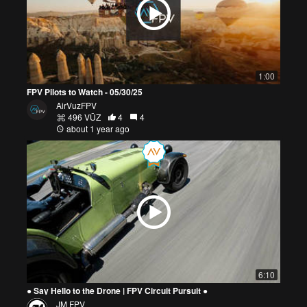
1:00
FPV Pilots to Watch - 05/30/25
AirVuzFPV
496 VŪZ
4
4
about 1 year ago
6:10
● Say Hello to the Drone | FPV Circuit Pursuit ●
JM FPV