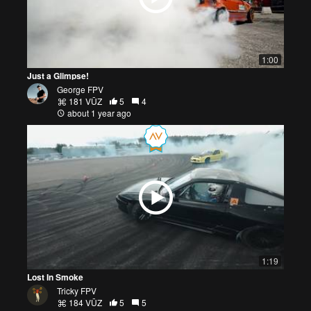
1:00
Just a Glimpse!
George FPV
181 VŪZ
5
4
about 1 year ago
1:19
Lost In Smoke
Tricky FPV
184 VŪZ
5
5