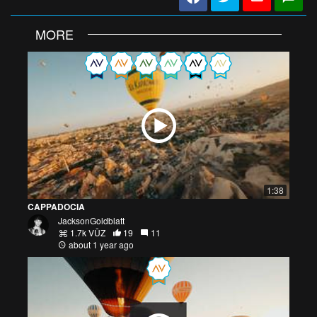
MORE
1:38
CAPPADOCIA
JacksonGoldblatt
1.7k VŪZ
19
11
about 1 year ago