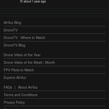
about 1 year ago
AirVuz Blog
DroneTV
DroneTV - Where to Watch
DroneTV Blog
Drone Video of the Year
Drone Video of the Week / Month
FPV Pilots to Watch
Explore AirVuz
FAQs
|
About AirVuz
Terms and Conditions
Privacy Policy