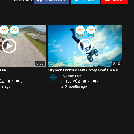
0:38
0:42
hase
Szymon Godziek FMX / Złoty Groń Bike Park
Fly-Cam.Fun
ŪZ
7
6
158 VŪZ
7
4
hs ago
3 months ago