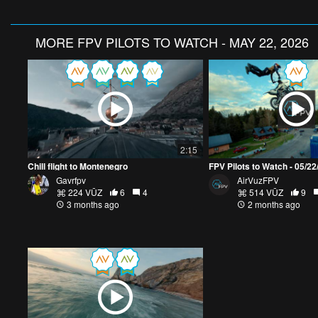
MORE
FPV PILOTS TO WATCH - MAY 22, 2026
2:15
Chill flight to Montenegro
FPV Pilots to Watch - 05/2
Gavrfpv
AirVuzFPV
224 VŪZ
6
4
514 VŪZ
9
3 months ago
2 months ago