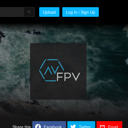
Upload
Log In / Sign Up
Share this
Facebook
Twitter
Email