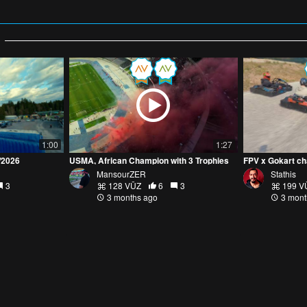
1:00
1:27
2/2026
USMA, African Champion with 3 Trophies
FPV x Gokart c
MansourZER
Stathis
3
128 VŪZ
6
3
199 V
3 months ago
3 mont