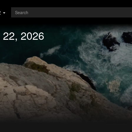
z
 22, 2026