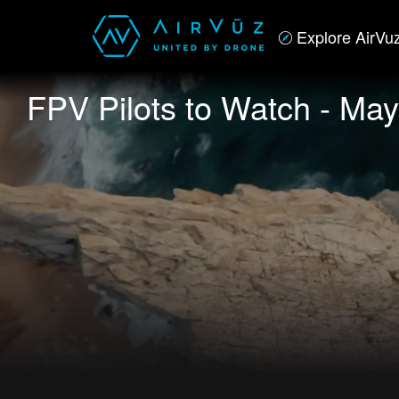
Explore AirVu
FPV Pilots to Watch - May