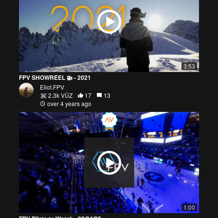
3:53
FPV SHOWREEL 🚁 - 2021
Eliot.FPV
2.3k VŪZ
17
13
over 4 years ago
1:00