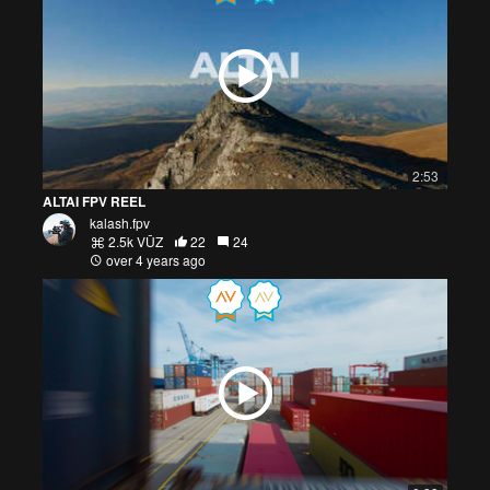
2:53
ALTAI FPV REEL
kalash.fpv
2.5k VŪZ
22
24
over 4 years ago