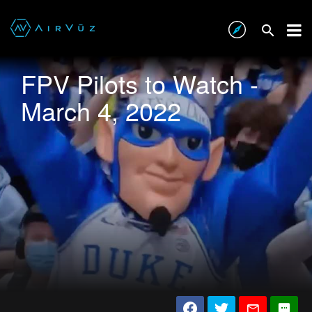
FPV Pilots to Watch -
March 4, 2022