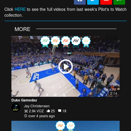
Click
HERE
to see the full videos from last week's Pilot's to Watch
collection.
MORE
2:14
Duke Gameday
Jay Christensen
2.9k VŪZ
25
18
over 4 years ago