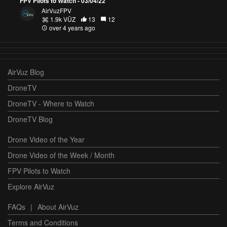
FPV Pilots to Watch - 03/04/22
AirVuzFPV
1.9k VŪZ
13
12
over 4 years ago
AirVuz Blog
DroneTV
DroneTV - Where to Watch
DroneTV Blog
Drone Video of the Year
Drone Video of the Week / Month
FPV Pilots to Watch
Explore AirVuz
FAQs
|
About AirVuz
Terms and Conditions