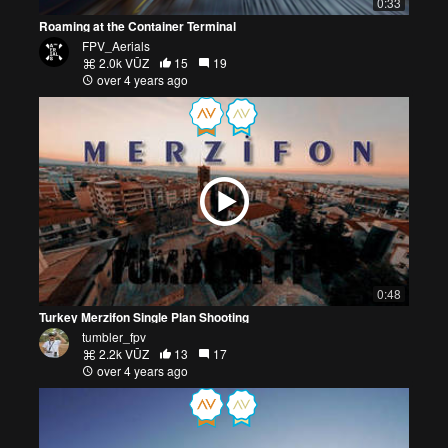
0:33
Roaming at the Container Terminal
FPV_Aerials
2.0k VŪZ
15
19
over 4 years ago
0:48
Turkey Merzifon Single Plan Shooting
tumbler_fpv
2.2k VŪZ
13
17
over 4 years ago