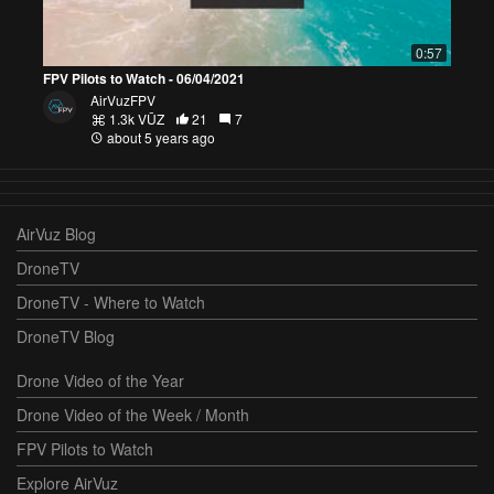
0:57
FPV Pilots to Watch - 06/04/2021
AirVuzFPV
1.3k VŪZ
21
7
about 5 years ago
AirVuz Blog
DroneTV
DroneTV - Where to Watch
DroneTV Blog
Drone Video of the Year
Drone Video of the Week / Month
FPV Pilots to Watch
Explore AirVuz