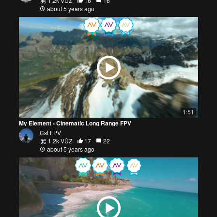
1.2k VŪZ
16
16
about 5 years ago
1:51
My Element - Cinematic Long Range FPV
Cst FPV
1.2k VŪZ
17
22
about 5 years ago