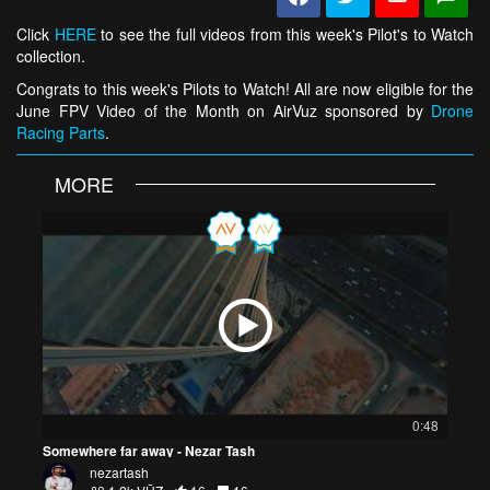
Click
HERE
to see the full videos from this week's Pilot's to Watch
collection.
Congrats to this week's Pilots to Watch! All are now eligible for the
June FPV Video of the Month on AirVuz sponsored by
Drone
Racing Parts
.
MORE
0:48
Somewhere far away - Nezar Tash
nezartash