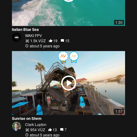
1:30
Italian Blue Sea
WAKI FPV
1.5k VŪZ
19
15
about 5 years ago
1:57
Sunrise on Shem
Clark Lupton
954 VŪZ
13
7
about 5 years ago