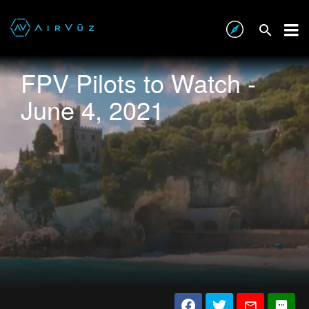
FPV Pilots to Watch -
June 4, 2021