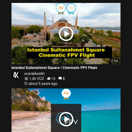
2:34
Istanbul Sultanahmet Square / Cinematic FPV Flight
ucarakkesfet
1.2k VŪZ
13
8
about 5 years ago