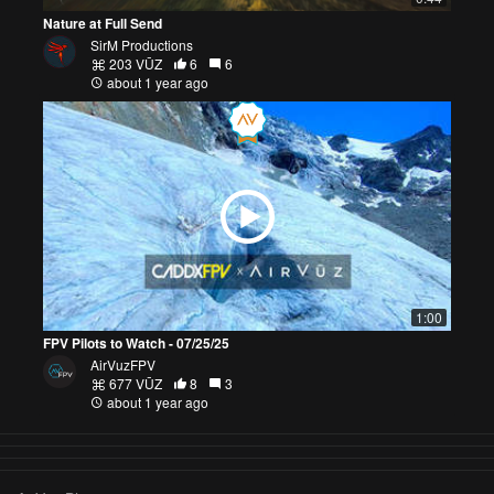
Nature at Full Send
SirM Productions
203 VŪZ
6
6
about 1 year ago
1:00
FPV Pilots to Watch - 07/25/25
AirVuzFPV
677 VŪZ
8
3
about 1 year ago