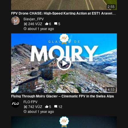
2:55
FPV Drone CHASE: High-Speed Karting Action at EST1 Aravete!* 🚀🏁
Slavjan_FPV
246 VŪZ
6
5
about 1 year ago
4:53
Flying Through Moiry Glacier – Cinematic FPV in the Swiss Alps
FLO FPV
742 VŪZ
5
12
about 1 year ago