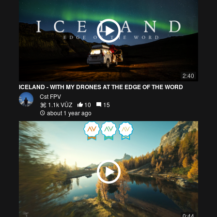
2:40
ICELAND - WITH MY DRONES AT THE EDGE OF THE WORD
Cst FPV
1.1k VŪZ
10
15
about 1 year ago
0:44