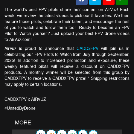
The world’s best FPV pilots share their content on AirVuz! Each
week, we review the latest videos to pick our 5 favorites. We then
feature those pilots, celebrate their talent, and encourage the rest
of you to watch and follow them too! Ready to become an FPV
Pilot to Watch yourself? Just upload your best FPV drone videos
to AirVuz.com!
AirVuz is proud to announce that
CADDxFPV
will join us in
celebrating our FPV Pilots to Watch from July through September,
2025! In addition to increased promotion and exposure, these
weekly featured pilots will receive a discount on CADDXFPV
products. A monthly winner will be selected from this group by
CADDXFPV to receive a CADDXFPV prize! * Shipping restrictions
may apply to certain locations.
CADDXFPV x AIRVUZ
#UnitedByDrone
MORE