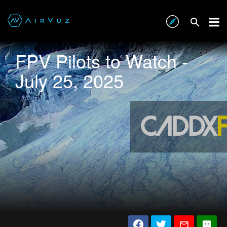
FPV Pilots to Watch -
July 25, 2025