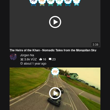
3:38
The Heirs of the Khan - Nomadic Tales from the Mongolian Sky
Jürgen Na
3.6k VŪZ
16
23
about 1 year ago