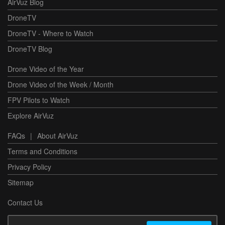
AirVuz Blog
DroneTV
DroneTV - Where to Watch
DroneTV Blog
Drone Video of the Year
Drone Video of the Week / Month
FPV Pilots to Watch
Explore AirVuz
FAQs
|
About AirVuz
Terms and Conditions
Privacy Policy
Sitemap
Contact Us