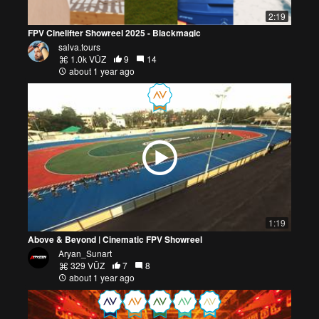
2:19
FPV Cinelifter Showreel 2025 - Blackmagic
salva.tours
1.0k VŪZ
9
14
about 1 year ago
1:19
Above & Beyond | Cinematic FPV Showreel
Aryan_Sunart
329 VŪZ
7
8
about 1 year ago