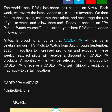
The world’s best FPV pilots share their content on AirVuz! Each
week, we review the latest videos to pick our 5 favorites. We then
feature those pilots, celebrate their talent, and encourage the rest
of you to watch and follow them too! Ready to become an FPV
Pilot to Watch yourself? Just upload your best FPV drone videos
to AirVuz.com!
AirVuz is proud to announce that
CADDxFPV
will join us in
celebrating our FPV Pilots to Watch from July through September,
2025! In addition to increased promotion and exposure, these
weekly featured pilots will receive a discount on CADDXFPV
products. A monthly winner will be selected from this group by
CADDXFPV to receive a CADDXFPV prize! * Shipping restrictions
may apply to certain locations.
CADDXFPV x AIRVUZ
#UnitedByDrone
MORE