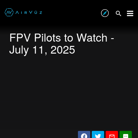
FPV Pilots to Watch -
July 11, 2025