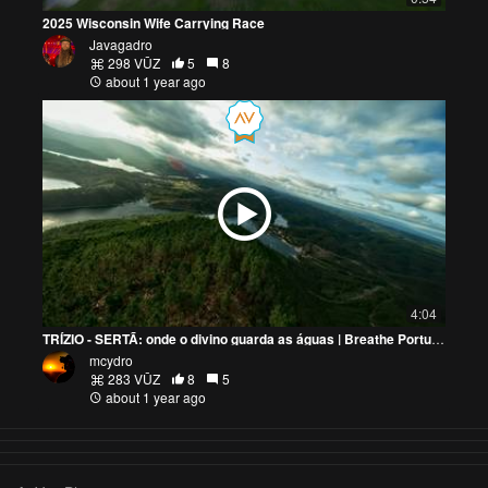
2025 Wisconsin Wife Carrying Race
Javagadro
298 VŪZ
5
8
about 1 year ago
4:04
TRÍZIO - SERTÃ: onde o divino guarda as águas | Breathe Portugal - Ep.2
mcydro
283 VŪZ
8
5
about 1 year ago