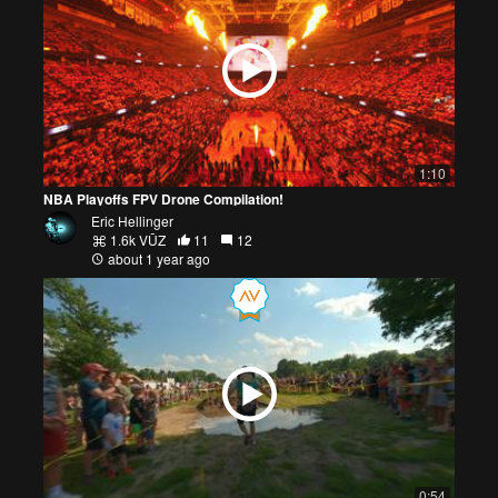
1:10
NBA Playoffs FPV Drone Compilation!
Eric Hellinger
1.6k VŪZ
11
12
about 1 year ago
0:54