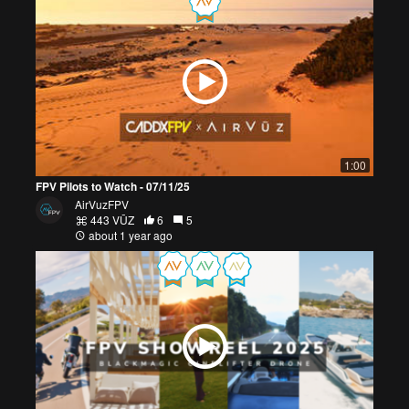
1:00
FPV Pilots to Watch - 07/11/25
AirVuzFPV
443 VŪZ
6
5
about 1 year ago