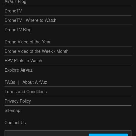
AirVuz Blog
DroneTV
DroneTV - Where to Watch
DroneTV Blog
Drone Video of the Year
Drone Video of the Week / Month
FPV Pilots to Watch
Explore AirVuz
FAQs
|
About AirVuz
Terms and Conditions
Privacy Policy
Sitemap
Contact Us