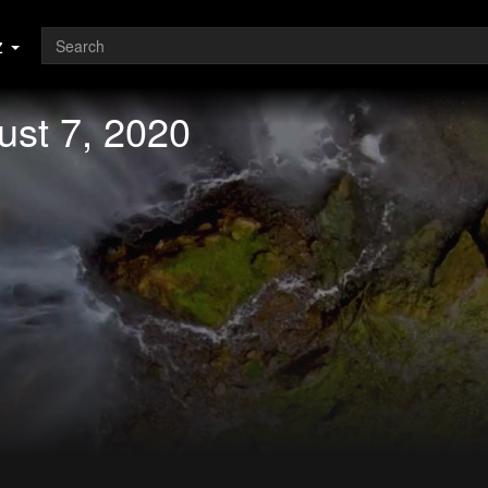
z
ust 7, 2020