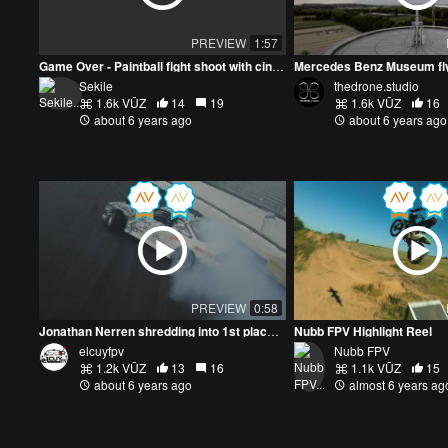
PREVIEW
1:57
Game Over - Paintball fight shoot with cinewhoop drone
Mercedes Benz Museum fl
Sekile
thedrone.studio
1.6k VŪZ
14
19
1.6k VŪZ
16
about 6 years ago
about 6 years ago
PREVIEW
0:58
Jonathan Nerren shredding into 1st place at E-Town The Gambler | DJI FPV drifting
Nubb FPV Highlight Reel
elcuyfpv
Nubb FPV
1.2k VŪZ
13
16
1.1k VŪZ
15
about 6 years ago
almost 6 years ag