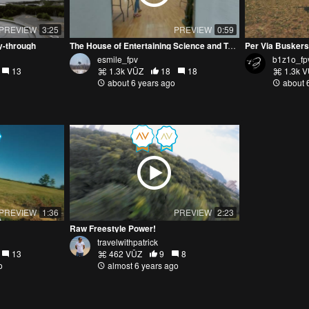
PREVIEW
3:25
PREVIEW
0:59
y-through
The House of Entertaining Science and Technology
Per Via Buskers
esmile_fpv
b1z1o_fp
13
1.3k VŪZ
18
18
1.3k 
about 6 years ago
about 
PREVIEW
1:36
PREVIEW
2:23
Raw Freestyle Power!
travelwithpatrick
13
462 VŪZ
9
8
o
almost 6 years ago