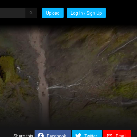
Upload
Log In / Sign Up
Share this
Facebook
Twitter
Email