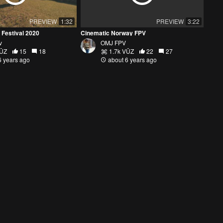
PREVIEW
1:32
PREVIEW
3:22
 Festival 2020
Cinematic Norway FPV
v
OMJ FPV
VŪZ
15
18
1.7k VŪZ
22
27
6 years ago
about 6 years ago