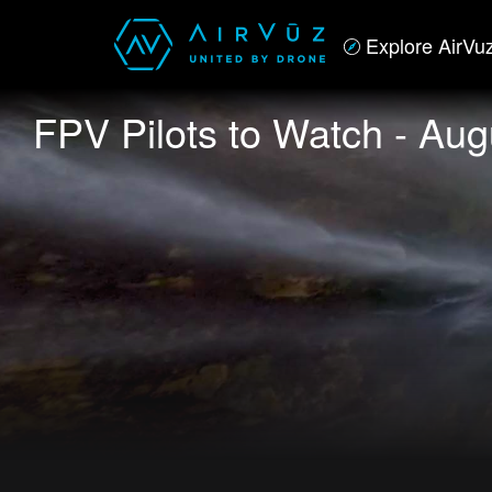
Explore AirVu
FPV Pilots to Watch - Aug