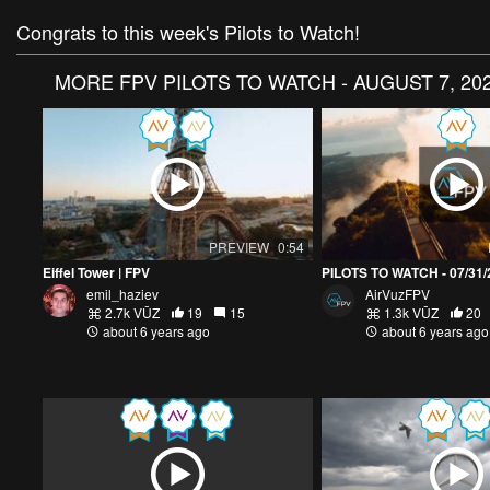
Congrats to this week's Pilots to Watch!
MORE
FPV PILOTS TO WATCH - AUGUST 7, 20
PREVIEW
0:54
Eiffel Tower | FPV
PILOTS TO WATCH - 07/31/
emil_haziev
AirVuzFPV
2.7k VŪZ
19
15
1.3k VŪZ
20
about 6 years ago
about 6 years ago