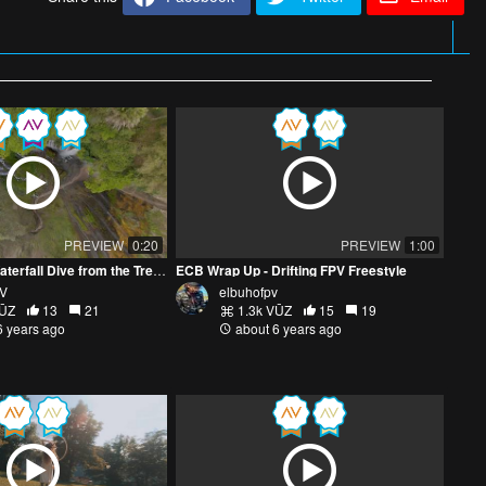
PREVIEW
0:20
PREVIEW
1:00
Tumpak Sewu Waterfall Dive from the Tree Tops
ECB Wrap Up - Drifting FPV Freestyle
PV
elbuhofpv
VŪZ
13
21
1.3k VŪZ
15
19
6 years ago
about 6 years ago