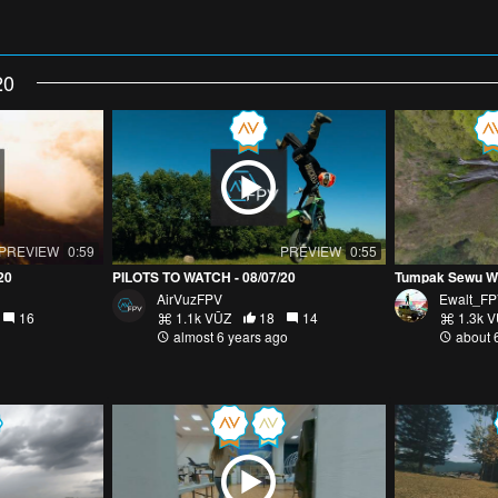
20
PREVIEW
0:59
PREVIEW
0:55
20
PILOTS TO WATCH - 08/07/20
AirVuzFPV
Ewalt_F
16
1.1k VŪZ
18
14
1.3k 
almost 6 years ago
about 