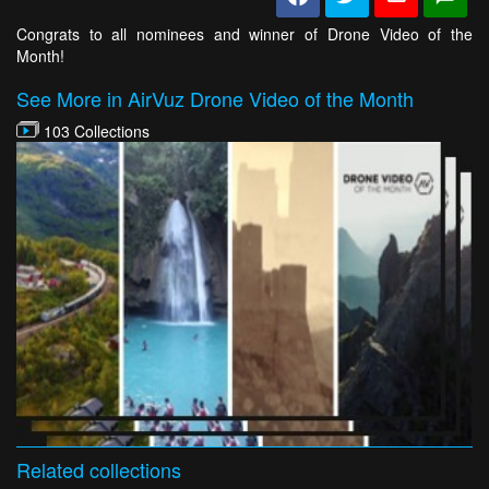
Congrats to all nominees and winner of Drone Video of the
Month!
See More in AirVuz Drone Video of the Month
103 Collections
Related
collections