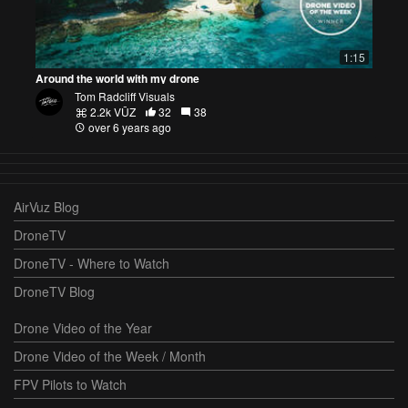
1:15
Around the world with my drone
Tom Radcliff Visuals
2.2k VŪZ
32
38
over 6 years ago
AirVuz Blog
DroneTV
DroneTV - Where to Watch
DroneTV Blog
Drone Video of the Year
Drone Video of the Week / Month
FPV Pilots to Watch