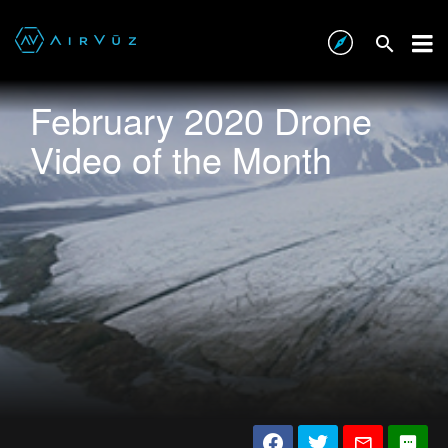
February 2020 Drone
Video of the Month