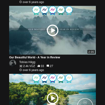
over 6 years ago
2:35
Our Beautiful World - A Year in Review
Tobias Hägg
2.4k VŪZ
33
27
over 6 years ago