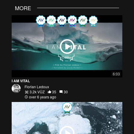
MORE
6:03
I AM VITAL
Florian Ledoux
3.2k VŪZ
35
30
over 6 years ago