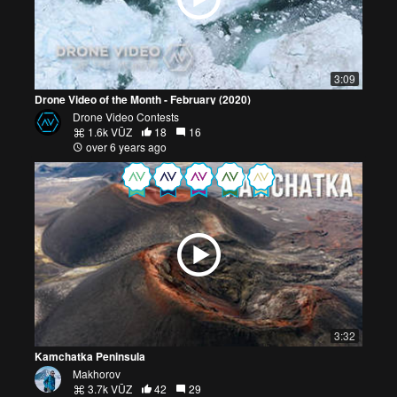
3:09
Drone Video of the Month - February (2020)
Drone Video Contests
1.6k VŪZ
18
16
over 6 years ago
3:32
Kamchatka Peninsula
Makhorov
3.7k VŪZ
42
29