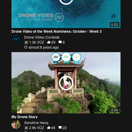
0:52
Drone Video of the Week Nominees: October - Week 3
Drone Video Contests
1.3k VŪZ
29
6
almost 8 years ago
2:24
My Drone Story
Sandrine Hecq
2.9k VŪZ
46
22