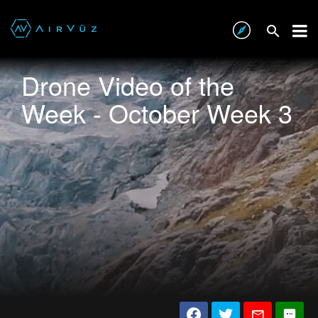
Drone Video of the
Week - October Week 3