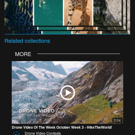
Related
collections
MORE
3:04
Drone Video Of The Week October Week 3 - HikeTheWorld!
Drone Video Contests