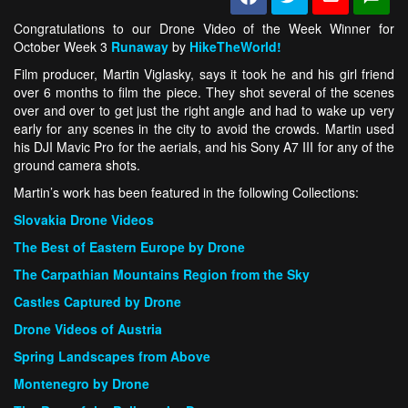
Congratulations to our Drone Video of the Week Winner for
October Week 3
Runaway
by
HikeTheWorld!
Film producer, Martin Viglasky, says it took he and his girl friend
over 6 months to film the piece. They shot several of the scenes
over and over to get just the right angle and had to wake up very
early for any scenes in the city to avoid the crowds. Martin used
his DJI Mavic Pro for the aerials, and his Sony A7 III for any of the
ground camera shots.
Martin’s work has been featured in the following Collections:
Slovakia Drone Videos
The Best of Eastern Europe by Drone
The Carpathian Mountains Region from the Sky
Castles Captured by Drone
Drone Videos of Austria
Spring Landscapes from Above
Montenegro by Drone