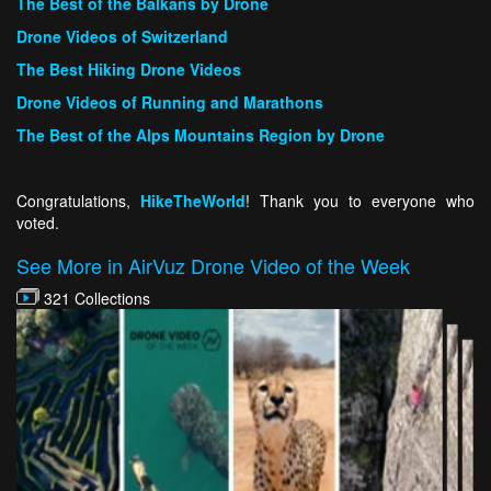
The Best of the Balkans by Drone
Drone Videos of Switzerland
The Best Hiking Drone Videos
Drone Videos of Running and Marathons
The Best of the Alps Mountains Region by Drone
Congratulations,
HikeTheWorld
! Thank you to everyone who
voted.
See More in AirVuz Drone Video of the Week
321 Collections