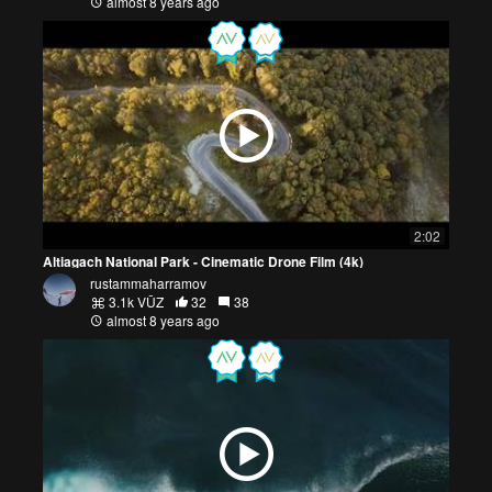
almost 8 years ago
2:02
Altiagach National Park - Cinematic Drone Film (4k)
rustammaharramov
3.1k VŪZ
32
38
almost 8 years ago