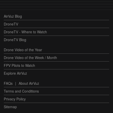
AirVuz Blog
DroneTV
DroneTV - Where to Watch
DroneTV Blog
Drone Video of the Year
Drone Video of the Week / Month
FPV Pilots to Watch
Explore AirVuz
FAQs
|
About AirVuz
Terms and Conditions
Privacy Policy
Sitemap