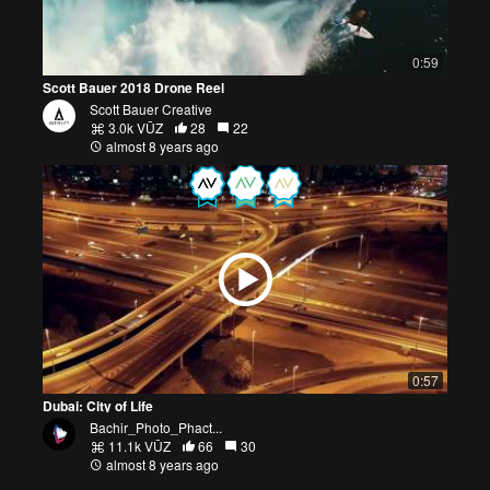
0:59
Scott Bauer 2018 Drone Reel
Scott Bauer Creative
3.0k VŪZ
28
22
almost 8 years ago
0:57
Dubai: City of Life
Bachir_Photo_Phact...
11.1k VŪZ
66
30
almost 8 years ago