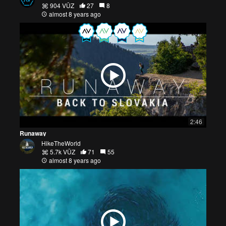
904 VŪZ
27
8
almost 8 years ago
2:46
Runaway
HikeTheWorld
5.7k VŪZ
71
55
almost 8 years ago