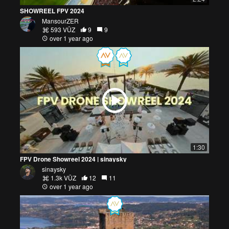
SHOWREEL FPV 2024
MansourZER
593 VŪZ
9
9
over 1 year ago
1:30
FPV Drone Showreel 2024 | sinaysky
sinaysky
1.3k VŪZ
12
11
over 1 year ago