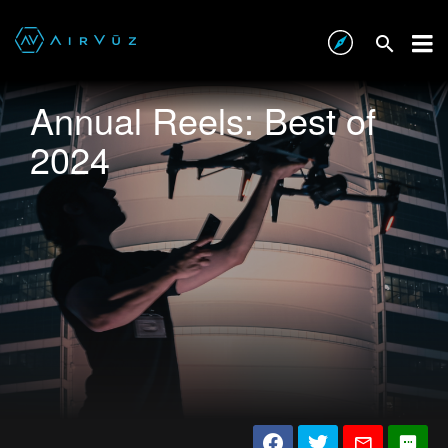
Annual Reels: Best of
2024