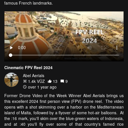
famous French landmarks.
Cinematic FPV Reel 2024
Abel Aerials
1.4k VŪZ
13
9
over 1 year ago
Former Drone Video of the Week Winner Abel Aerials brings us
this excellent 2024 first person view (FPV) drone reel. The video
opens with a shot skimming over a harbor on the Mediterranean
island of Malta, followed by a flyover of some hot-air balloons. At
the :16 mark, you'll skim over the blue-green waters of Indonesia,
and at :40 you'll fly over some of that country's famed rice