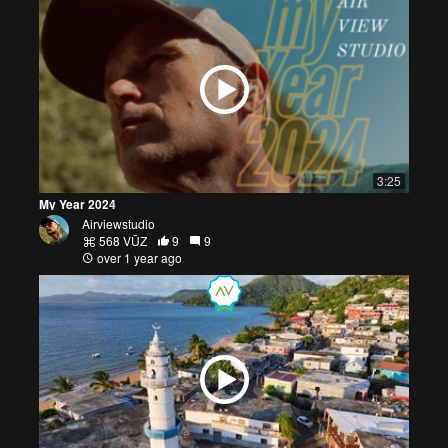
3:25
My Year 2024
Airviewstudio
568 VŪZ
9
9
over 1 year ago