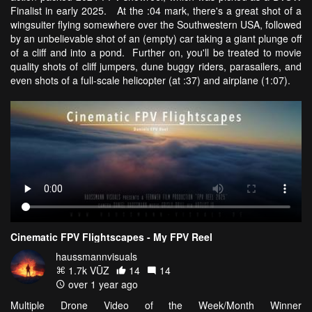
Finalist in early 2025. At the :04 mark, there's a great shot of a
wingsuiter flying somewhere over the Southwestern USA, followed
by an unbelievable shot of an (empty) car taking a giant plunge off
of a cliff and into a pond. Further on, you'll be treated to movie
quality shots of cliff jumpers, dune buggy riders, parasailers, and
even shots of a full-scale helicopter (at :37) and airplane (1:07).
Cinematic FPV Flightscapes - My FPV Reel
haussmannvisuals
1.7k VŪZ
14
14
over 1 year ago
Multiple Drone Video of the Week/Month Winner