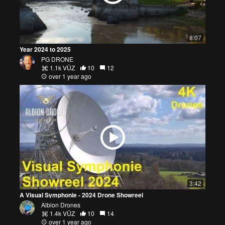
8:07
Year 2024 to 2025
PG DRONE
1.1k VŪZ
10
12
over 1 year ago
3:42
A Visual Symphonie - 2024 Drone Showreel
Albion Drones
1.4k VŪZ
10
14
over 1 year ago