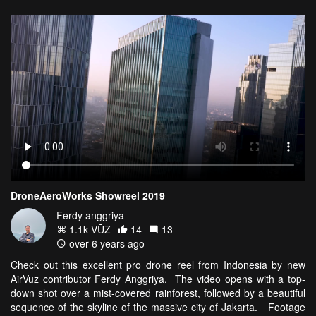
DroneAeroWorks Showreel 2019
Ferdy anggriya
1.1k VŪZ
14
13
over 6 years ago
Check out this excellent pro drone reel from Indonesia by new
AirVuz contributor Ferdy Anggriya. The video opens with a top-
down shot over a mist-covered rainforest, followed by a beautiful
sequence of the skyline of the massive city of Jakarta. Footage