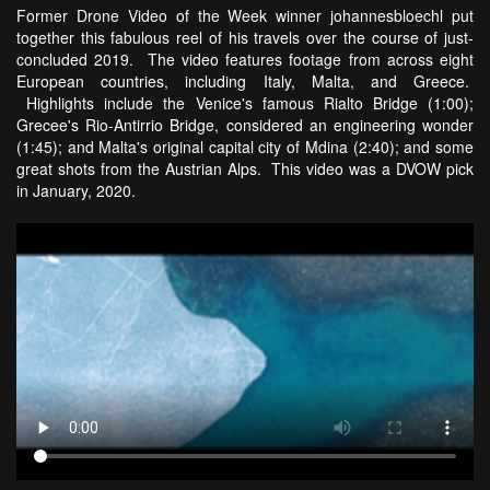
Former Drone Video of the Week winner johannesbloechl put
together this fabulous reel of his travels over the course of just-
concluded 2019. The video features footage from across eight
European countries, including Italy, Malta, and Greece.
Highlights include the Venice's famous Rialto Bridge (1:00);
Grecee's Rio-Antirrio Bridge, considered an engineering wonder
(1:45); and Malta's original capital city of Mdina (2:40); and some
great shots from the Austrian Alps. This video was a DVOW pick
in January, 2020.