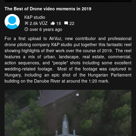
The Best of Drone video moments in 2019
K&P studio
2.6k VŪZ
18
22
over 6 years ago
For a first upload to AirVuz, new contributor and professional
drone piloting company K&P studio put together this fantastic reel
showing highlights of their work over the course of 2019. The reel
features a mix of urban, landscape, real estate, commercial,
action sequences, and "people" shots including some excellent
wedding-related footage. Most of the footage was captured in
Hungary, including an epic shot of the Hungarian Parliament
building on the Danube River at around the 1:20 mark.