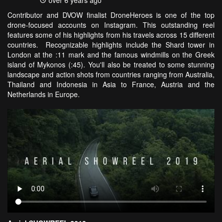
over 6 years ago
Contributor and DVOW finalist DroneHeroes is one of the top
drone-focused accounts on Instagram. This outstanding reel
features some of his highlights from his travels across 15 different
countries. Recognizable highlights include the Shard tower in
London at the :11 mark and the famous windmills on the Greek
island of Mykonos (:45). You'll also be treated to some stunning
landscape and action shots from countries ranging from Australia,
Thailand and Indonesia in Asia to France, Austria and the
Netherlands in Europe.