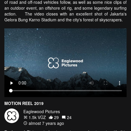
of road and off-road vehicles follow, as well as some nice clips of
an outdoor event, an offshore oil rig, and some legendary surfing
action. The video closes with an excellent shot of Jakarta's
Gelora Bung Karno Stadium and the city's forest of skyscrapers.
MOTION REEL 2019
Eaglewood Pictures
1.5k VŪZ
29
24
almost 7 years ago