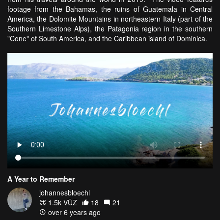
footage from the Bahamas, the ruins of Guatemala in Central
America, the Dolomite Mountains in northeastern Italy (part of the
Southern Limestone Alps), the Patagonia region in the southern
"Cone" of South America, and the Caribbean island of Dominica.
A Year to Remember
johannesbloechl
1.5k VŪZ
18
21
over 6 years ago