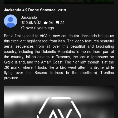
Jackanda 4K Drone Showreel 2019
Jackanda
2.6k VŪZ
24
29
over 6 years ago
For a first upload to AirVuz, new contributor Jackanda brings us
this excellent highlight reel from Italy. The video features beautiful
aerial sequences from all over this beautiful and fascinating
country, including the Dolomite Mountains in the northern part of
the country, hilltop estates in Tuscany, the iconic lighthouse on
Giglio Island, and the Amalfi Coast. The highlight though is at the
:30 mark, where it looks like a bird went after his drone while
flying over the Beseno fortress in the (northern) Trentino
province.