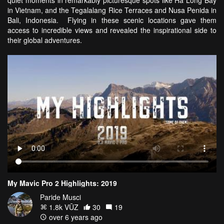
in Vietnam, and the Tegalalang Rice Terraces and Nusa Penida in
Bali, Indonesia. Flying in these scenic locations gave them
access to incredible views and revealed the inspirational side to
their global adventures.
My Mavic Pro 2 Highlights: 2019
Paride Musci
1.8k VŪZ
30
19
over 6 years ago