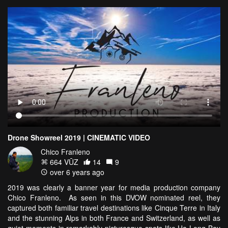
Drone Showreel 2019 | CINEMATIC VIDEO
Chico Franleno
664 VŪZ
14
9
over 6 years ago
2019 was clearly a banner year for media production company
Chico Franleno. As seen in this DVOW nominated reel, they
captured both familiar travel destinations like Cinque Terre in Italy
and the stunning Alps in both France and Switzerland, as well as
quiet moments in remarkably picturesque spots like Ha Long Bay