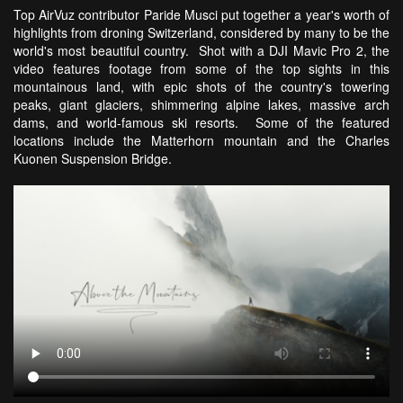
Top AirVuz contributor Paride Musci put together a year's worth of
highlights from droning Switzerland, considered by many to be the
world's most beautiful country. Shot with a DJI Mavic Pro 2, the
video features footage from some of the top sights in this
mountainous land, with epic shots of the country's towering
peaks, giant glaciers, shimmering alpine lakes, massive arch
dams, and world-famous ski resorts. Some of the featured
locations include the Matterhorn mountain and the Charles
Kuonen Suspension Bridge.