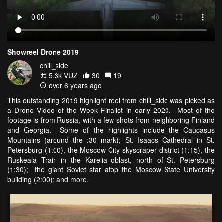
Showreel Drone 2019
chill_side
5.3k VŪZ
30
19
over 6 years ago
This outstanding 2019 highlight reel from chill_side was picked as
a Drone Video of the Week Finalist in early 2020. Most of the
footage is from Russia, with a few shots from neighboring Finland
and Georgia. Some of the highlights include the Caucasus
Mountains (around the :30 mark); St. Isaacs Cathedral in St.
Petersburg (1:00), the Moscow City skyscraper district (1:15), the
Ruskeala Train in the Karelia oblast, north of St. Petersburg
(1:30); the giant Soviet star atop the Moscow State University
building (2:00); and more.