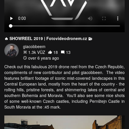
🔥 SHOWREEL 2019 | Fotovideodronem.cz 🚁
giacobbeem
1.3k VŪZ
18
13
over 6 years ago
Check out this fabulous 2019 drone reel from the Czech Republic,
compliments of new contributor and pilot giacobbeen. The video
features brilliant footage of iconic mist-covered landscapes in this
Central European land, mostly from the heart of the country - the
rolling hills, pristine forests, and shimmering lakes of central and
southern Bohemia and Moravia. You'll also see some nice shots
of some well-known Czech castles, including Pernštejn Castle in
South Moravia at the :45 mark.