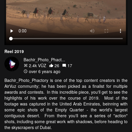
Reel 2019
Bachir_Photo_Phact...
2.4k VŪZ
26
17
over 6 years ago
Bachir_Photo_Phactory is one of the top content creators in the
AirVuz community; he has been picked as a finalist for multiple
awards and contests. In this incredible piece, you'll get to see the
highlights of his work over the course of 2019. Most of the
footage was captured in the United Arab Emirates, beinning with
some epic shots of the Empty Quarter - the world's largest
contiguous desert. From there you'll see a series of "action"
shots, including some great work with shadows, before heading to
the skyscrapers of Dubai.