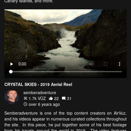
Canary Islands, and more.
CRYSTAL SKIES - 2019 Aerial Reel
semberadventure
1.7k VŪZ
22
31
over 6 years ago
Semberadventure is one of the top content creators on AirVuz,
and his videos appear in numerous curated collections throughout
the site. In this piece, he put together some of his best footage
from his travels around the world in 2019. The video features