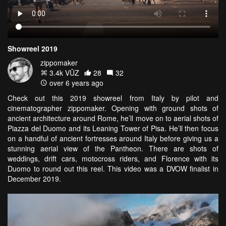
Showreel 2019
zippomaker
3.4k VŪZ
28
32
over 6 years ago
Check out this 2019 showreel from Italy by pilot and
cinematographer zippomaker. Opening with ground shots of
ancient architecture around Rome, he’ll move on to aerial shots of
Piazza del Duomo and its Leaning Tower of Pisa. He’ll then focus
on a handful of ancient fortresses around Italy before giving us a
stunning aerial view of the Pantheon. There are shots of
weddings, drift cars, motocross riders, and Florence with its
Duomo to round out this reel. This video was a DVOW finalist in
December 2019.