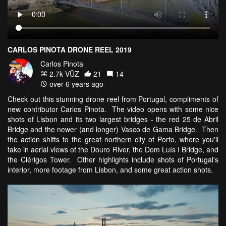
CARLOS PINOTA DRONE REEL 2019
Carlos Pinota
2.7k VŪZ
21
14
over 6 years ago
Check out this stunning drone reel from Portugal, compliments of
new contributor Carlos Pinota. The video opens with some nice
shots of Lisbon and its two largest bridges - the red 25 de Abril
Bridge and the newer (and longer) Vasco de Gama Bridge. Then
the action shifts to the great northern city of Porto, where you'll
take in aerial views of the Douro River, the Dom Luís I Bridge, and
the Clérigos Tower. Other highlights include shots of Portugal's
interior, more footage from Lisbon, and some great action shots.