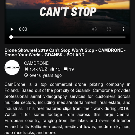
Drone Showreel 2019 Can't Stop Won't Stop - CAMDRONE -
Drone Your World - GDANSK - POLAND
CAMDRONE
1.4k VŪZ
15
19
over 6 years ago
CamDrone is a top commercial drone piloting company in
Poland. Based out of the port city of Gdansk, Camdrone provides
professional aerial videography services for customers across
multiple sectors, including media/entertainment, real estate, and
industrial. This reel features clips from their work during 2019.
Watch it for some footage from across this large Central
European country, ranging from the lakes and rivers of interior
Poland to its Baltic Sea coast, medieval towns, modern skylines,
auto racetracks, and more.