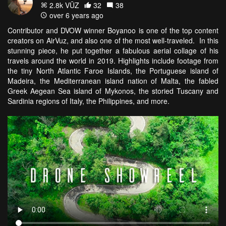
2.8k VŪZ
32
38
over 6 years ago
Contributor and DVOW winner Boyanoo is one of the top content
creators on AirVuz, and also one of the most well-traveled. In this
stunning piece, he put together a fabulous aerial collage of his
travels around the world in 2019. Highlights include footage from
the tiny North Atlantic Faroe Islands, the Portuguese island of
Madeira, the Mediterranean island nation of Malta, the fabled
Greek Aegean Sea island of Mykonos, the storied Tuscany and
Sardinia regions of Italy, the Philippines, and more.