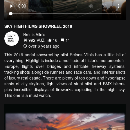
SKY HIGH FILMS SHOWREEL 2019
Reinis Vilnis
992 VŪZ
16
11
over 6 years ago
This 2019 aerial showreel by pilot Reines Vilnis has a little bit of
everything. Highlights include a multitude of historic monuments in
Europe, flights over bridges and intricate freeway systems,
tracking shots alongside runners and race cars, and interior shots
of luxury real estate. There are plenty of top down and hyperlapse
shots of city skylines, tight views of stunt pilot and BMX bikers,
plus incredible displays of fireworks exploding in the night sky.
This one is a must watch.