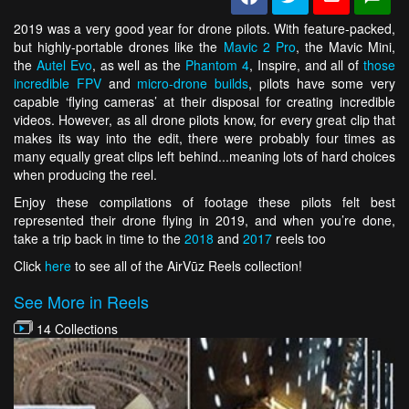
2019 was a very good year for drone pilots. With feature-packed,
but highly-portable drones like the
Mavic 2 Pro
, the Mavic Mini,
the
Autel Evo
, as well as the
Phantom 4
, Inspire, and all of
those
incredible FPV
and
micro-drone builds
, pilots have some very
capable ‘flying cameras’ at their disposal for creating incredible
videos. However, as all drone pilots know, for every great clip that
makes its way into the edit, there were probably four times as
many equally great clips left behind...meaning lots of hard choices
when producing the reel.
Enjoy these compilations of footage these pilots felt best
represented their drone flying in 2019, and when you’re done,
take a trip back in time to the
2018
and
2017
reels too
Click
here
to see all of the AirVūz Reels collection!
See More in Reels
14 Collections