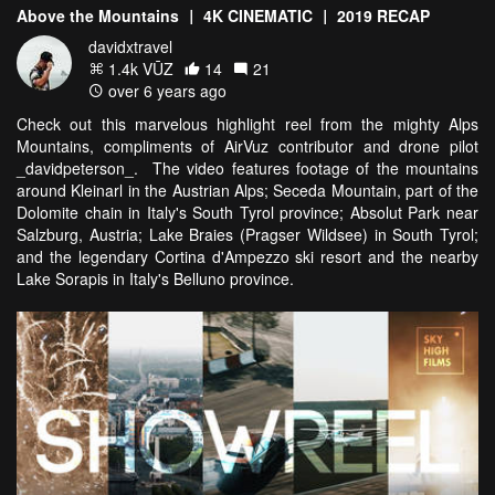
Above the Mountains ｜ 4K CINEMATIC ｜ 2019 RECAP
davidxtravel
1.4k VŪZ
14
21
over 6 years ago
Check out this marvelous highlight reel from the mighty Alps
Mountains, compliments of AirVuz contributor and drone pilot
_davidpeterson_. The video features footage of the mountains
around Kleinarl in the Austrian Alps; Seceda Mountain, part of the
Dolomite chain in Italy's South Tyrol province; Absolut Park near
Salzburg, Austria; Lake Braies (Pragser Wildsee) in South Tyrol;
and the legendary Cortina d'Ampezzo ski resort and the nearby
Lake Sorapis in Italy's Belluno province.