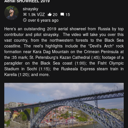
Aerial SHOWREEL 2019
sinaysky
1.9k VŪZ
20
15
over 6 years ago
Here's an outstanding 2019 aerial showreel from Russia by top
contributor and pilot sinaysky. The video will take you over this
vast country, from the northwestern forests to the Black Sea
coastline. The reel's highlights include the "Devil's Arch" rock
formation near Kara Dag Mountain on the Crimean Peninsula at
the :35 mark; St. Petersburg's Kazan Cathedral (:45); footage of a
paraglider on the Black Sea coast (1:00); the Fisht Olympic
Stadium in Sochi (1:15); the Ruskeala Express steam train in
Karelia (1:20); and more.