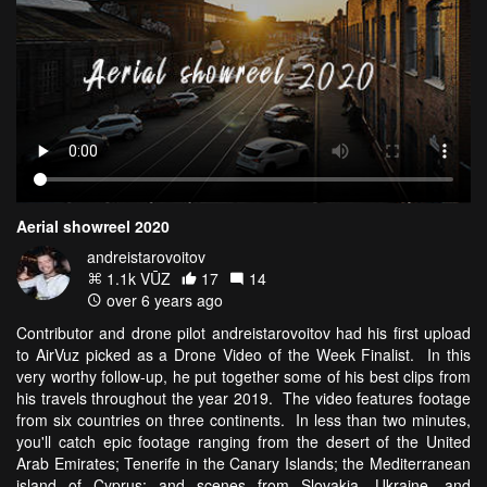
Aerial showreel 2020
andreistarovoitov
1.1k VŪZ
17
14
over 6 years ago
Contributor and drone pilot andreistarovoitov had his first upload
to AirVuz picked as a Drone Video of the Week Finalist. In this
very worthy follow-up, he put together some of his best clips from
his travels throughout the year 2019. The video features footage
from six countries on three continents. In less than two minutes,
you'll catch epic footage ranging from the desert of the United
Arab Emirates; Tenerife in the Canary Islands; the Mediterranean
island of Cyprus; and scenes from Slovakia, Ukraine, and