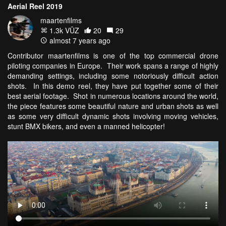
Aerial Reel 2019
maartenfilms
1.3k VŪZ
20
29
almost 7 years ago
Contributor maartenfilms is one of the top commercial drone
piloting companies in Europe. Their work spans a range of highly
demanding settings, including some notoriously difficult action
shots. In this demo reel, they have put together some of their
best aerial footage. Shot in numerous locations around the world,
the piece features some beautiful nature and urban shots as well
as some very difficult dynamic shots involving moving vehicles,
stunt BMX bikers, and even a manned helicopter!