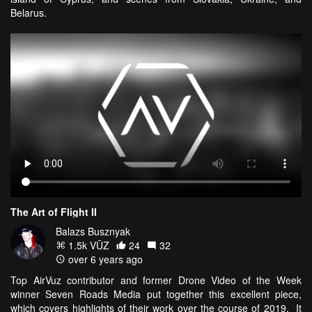
Belarus.
The Art of Flight II
Balazs Busznyak
1.5k VŪZ
24
32
over 6 years ago
Top AirVuz contributor and former Drone Video of the Week
winner Seven Roads Media put together this excellent piece,
which covers highlights of their work over the course of 2019. It