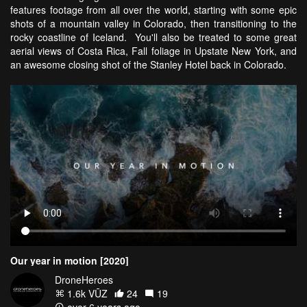
features footage from all over the world, starting with some epic
shots of a mountain valley in Colorado, then transitioning to the
rocky coastline of Iceland. You'll also be treated to some great
aerial views of Costa Rica, Fall foliage in Upstate New York, and
an awesome closing shot of the Stanley Hotel back in Colorado.
Our year in motion [2020]
DroneHeroes
1.6k VŪZ
24
19