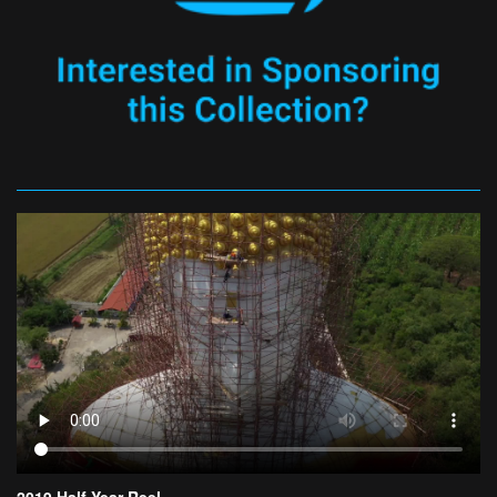
2019 Half Year Reel