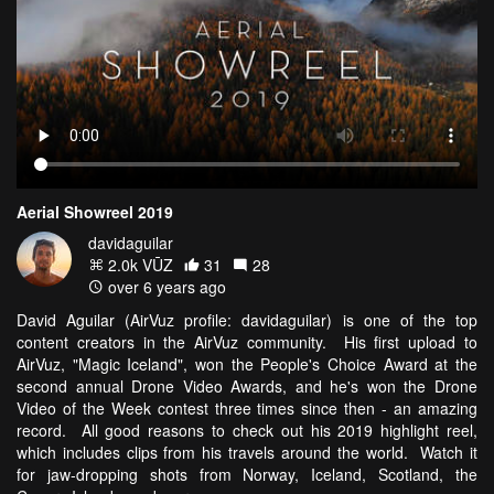
Aerial Showreel 2019
davidaguilar
2.0k VŪZ
31
28
over 6 years ago
David Aguilar (AirVuz profile: davidaguilar) is one of the top
content creators in the AirVuz community. His first upload to
AirVuz, "Magic Iceland", won the People's Choice Award at the
second annual Drone Video Awards, and he's won the Drone
Video of the Week contest three times since then - an amazing
record. All good reasons to check out his 2019 highlight reel,
which includes clips from his travels around the world. Watch it
for jaw-dropping shots from Norway, Iceland, Scotland, the