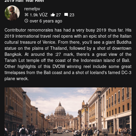
remefpv
1.9k VŪZ
27
23
over 6 years ago
Contributor remomorales has had a very busy 2019 thus far. His
2019 international travel reel opens with an epic shot of the Italian
cultural treasure of Venice. From there, you'll see a giant Buddha
statue on the plains of Thailand, followed by a shot of downtown
Bangkok. At around the :27 mark, there's a great view of the
Tanah Lot temple off the coast of the Indonesian island of Bali.
Other highlights of this DVOW winning reel include some great
timelapses from the Bali coast and a shot of Iceland's famed DC-3
plane wreck.