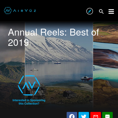
Annual Reels: Best of
2019