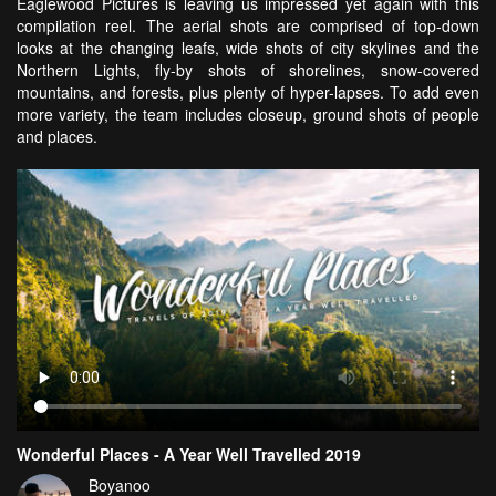
Eaglewood Pictures is leaving us impressed yet again with this
compilation reel. The aerial shots are comprised of top-down
looks at the changing leafs, wide shots of city skylines and the
Northern Lights, fly-by shots of shorelines, snow-covered
mountains, and forests, plus plenty of hyper-lapses. To add even
more variety, the team includes closeup, ground shots of people
and places.
Wonderful Places - A Year Well Travelled 2019
Boyanoo