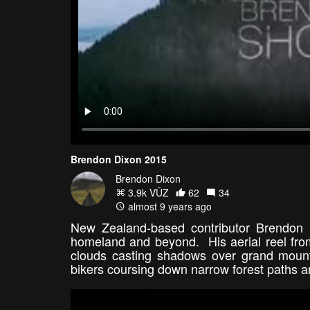
Brendon Dixon 2015
Brendon Dixon
3.9k VŪZ
62
34
almost 9 years ago
New Zealand-based contributor Brendon 
homeland and beyond. His aerial reel from
clouds casting shadows over grand mounta
bikers coursing down narrow forest paths are