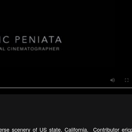
erse scenery of US state, California. Contributor eric