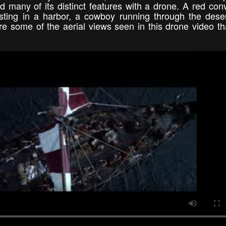
 many of its distinct features with a drone. A red conv
esting in a harbor, a cowboy running through the dese
e some of the aerial views seen in this drone video tha