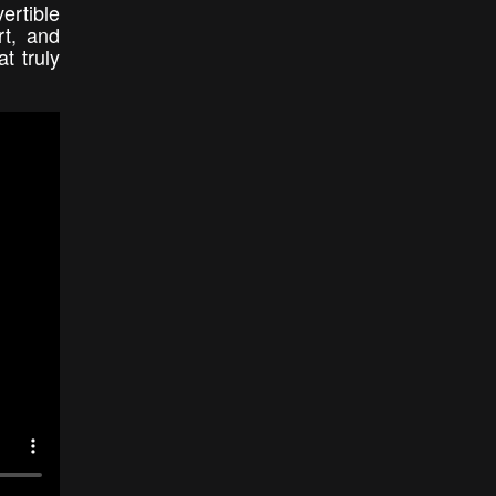
ertible
rt, and
t truly