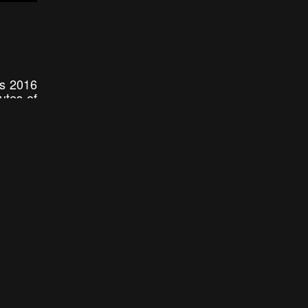
is 2016
utes of
e. From
s drone
2:16
2:57
RS || 4K REEL 2015
Showreel 2015 DJI Phantom 2 + GoPro hero 4 black
tiers
Falconskytech