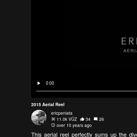
2015 Aerial Reel
ericpeniata
11.0k VŪZ
34
26
over 10 years ago
This aerial reel perfectly sums up the div