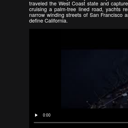
traveled the West Coast state and captured
cruising a palm-tree lined road, yachts r
narrow winding streets of San Francisco ar
define California.