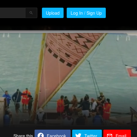
Upload
Log In / Sign Up
Share this
Facebook
Twitter
Email