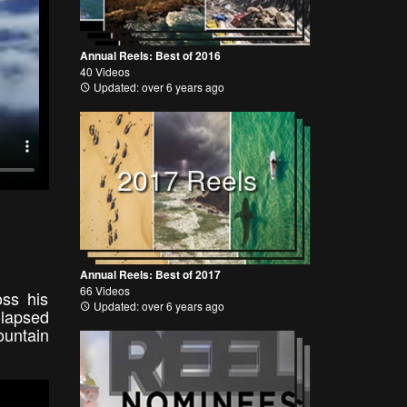
Annual Reels: Best of 2016
40 Videos
Updated: over 6 years ago
2017 Reels
Annual Reels: Best of 2017
66 Videos
ss his
Updated: over 6 years ago
-lapsed
ountain