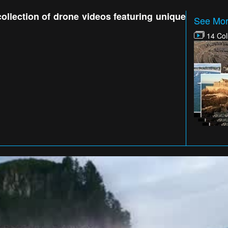
collection of drone videos featuring unique
See Mor
14 Col