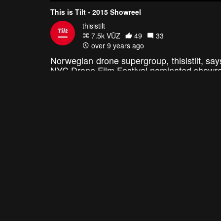
This is Tilt - 2015 Showreel
thisistilt
7.5k VŪZ
49
33
over 9 years ago
Norwegian drone supergroup, thisistilt, say
NYC Drone Film Festival nominated showreel
epic footage. They're experts in capturi
cyclists, skateboarders, waterfalls, trains,
video.
MORE
ANNUAL REELS: BEST OF 2015
4:12
Showreel 2015
SkyShots Demo Reel
Sky Marshal
sky.shots