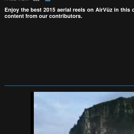
Enjoy the best 2015 aerial reels on AirVūz in this 
content from our contributors.