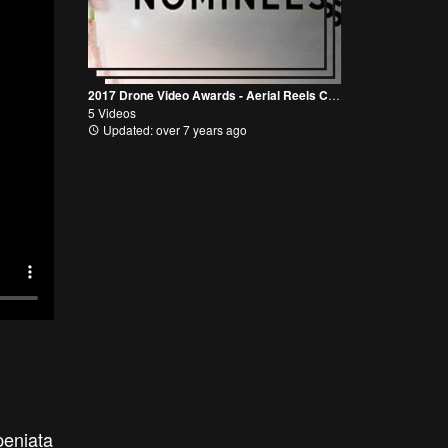
2017 Drone Video Awards - Aerial Reels Category
5 Videos
Updated: over 7 years ago
peniata