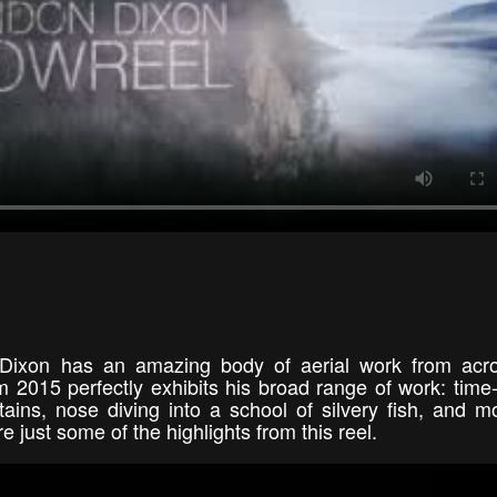
Dixon has an amazing body of aerial work from acro
 2015 perfectly exhibits his broad range of work: time
ins, nose diving into a school of silvery fish, and m
 just some of the highlights from this reel.