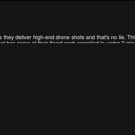
s they deliver high-end drone shots and that's no lie. Th
 has some of their finest work compiled in under 2 min
ng nearly everything from its best angle with a dron
 cruise ships, and dog sled teams you can see it all in thi
1:46
1:10
Raven Air Showreel 2015
AERIAL FRONTIE
RavenAir
aerialfron