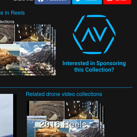
e in Reels
lections
Related
drone video
collections
2016 Reels