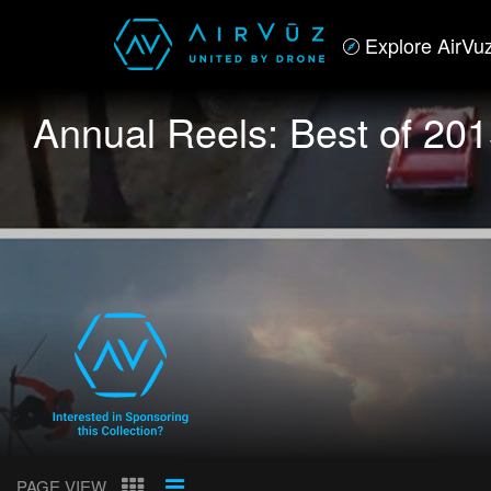
Explore AirVu
Annual Reels: Best of 20
PAGE VIEW