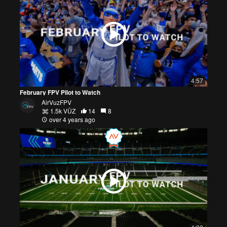
4:57
February FPV Pilot to Watch
AirVuzFPV
1.5k VŪZ
14
8
over 4 years ago