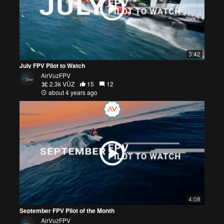
3:42
July FPV Pilot to Watch
AirVuzFPV
2.3k VŪZ
15
12
about 4 years ago
4:08
September FPV Pilot of the Month
AirVuzFPV