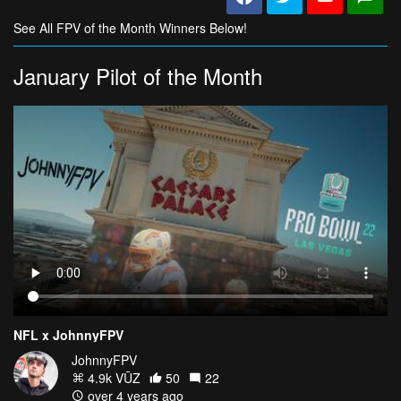
See All FPV of the Month Winners Below!
January Pilot of the Month
NFL x JohnnyFPV
JohnnyFPV
4.9k VŪZ
50
22
over 4 years ago