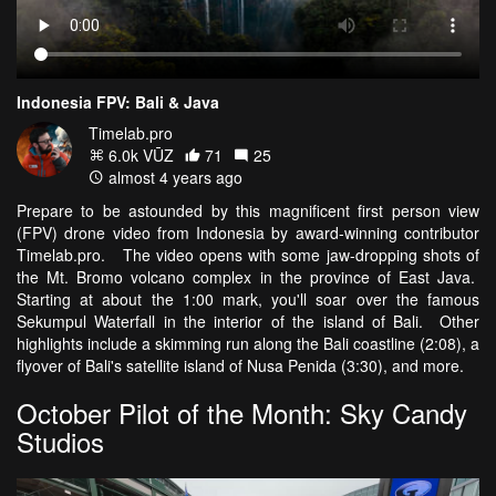
Indonesia FPV: Bali & Java
Timelab.pro
6.0k VŪZ
71
25
almost 4 years ago
Prepare to be astounded by this magnificent first person view
(FPV) drone video from Indonesia by award-winning contributor
Timelab.pro. The video opens with some jaw-dropping shots of
the Mt. Bromo volcano complex in the province of East Java.
Starting at about the 1:00 mark, you'll soar over the famous
Sekumpul Waterfall in the interior of the island of Bali. Other
highlights include a skimming run along the Bali coastline (2:08), a
flyover of Bali's satellite island of Nusa Penida (3:30), and more.
October Pilot of the Month: Sky Candy
Studios