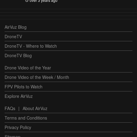
over 3 years ago
AirVuz Blog
DroneTV
DroneTV - Where to Watch
DroneTV Blog
Drone Video of the Year
Drone Video of the Week / Month
FPV Pilots to Watch
Explore AirVuz
FAQs
|
About AirVuz
Terms and Conditions
Privacy Policy
Sitemap