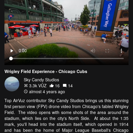
Wrigley Field Experience - Chicago Cubs
Sky Candy Studios
3.3k VŪZ
16
14
almost 4 years ago
Top AirVuz contributor Sky Candy Studios brings us this stunning
first person view (FPV) drone video from Chicago's fabled Wrigley
Field. The video opens with some shots of the area around the
stadium, which lies on the city's North Side. At about the 1:35
mark, you'll head into the stadium itself, which opened in 1914
and has been the home of Major League Baseball's Chicago