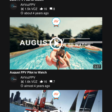
AirVuzFPV
1.5k VŪZ
16
8
about 4 years ago
3:57
August FPV Pilot to Watch
AirVuzFPV
1.6k VŪZ
16
7
almost 4 years ago