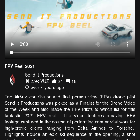
FPV Reel 2021
Send It Productions
2.9k VŪZ
24
18
over 4 years ago
Top AirVuz contributor and first person view (FPV) drone pilot
Send It Productions was picked as a Finalist for the Drone Video
of the Week and also made the FPV Pilots to Watch list for this
fantastic 2021 FPV reel. The video features amazing FPV
footage captured in the course of performing commercial work for
high-profile clients ranging from Delta Airlines to Porsche.
Highlights include an epic ski sequence at the opening, a shot