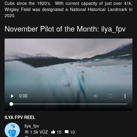
Cubs since the 1920's. With current capacity of just over 41k,
Wrigley Field was designated a National Historical Landmark in
2020.
November Pilot of the Month: ilya_fpv
ILYA FPV REEL
ilya_fpv
1.5k VŪZ
15
10