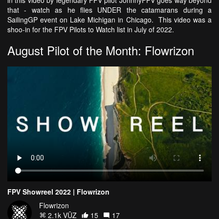
that - watch as he flies UNDER the catamarans during a
SailingGP event on Lake Michigan in Chicago. This video was a
shoo-in for the FPV Pilots to Watch list in July of 2022.
August Pilot of the Month: Flowrizon
FPV Showreel 2022 | Flowrizon
Flowrizon
2.1k VŪZ
15
17