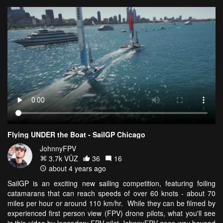
Flying UNDER the Boat - SailGP Chicago
JohnnyFPV
3.7k VŪZ
36
16
about 4 years ago
SailGP is an exciting new sailing competition, featuring foiling
catamarans that can reach speeds of over 60 knots - about 70
miles per hour or around 110 km/hr. While they can be filmed by
experienced first person view (FPV) drone pilots, what you'll see
in this video by legendary FPV pilot JohnnyFPV goes way beyond