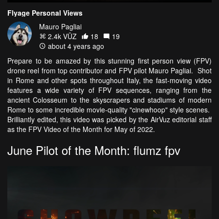
Flyage Personal Views
Mauro Pagliai
2.4k VŪZ
18
19
about 4 years ago
Prepare to be amazed by this stunning first person view (FPV)
drone reel from top contributor and FPV pilot Mauro Pagliai. Shot
in Rome and other spots throughout Italy, the fast-moving video
features a wide variety of FPV sequences, ranging from the
ancient Colosseum to the skyscrapers and stadiums of modern
Rome to some incredible movie-quality "cinewhoop" style scenes.
Brilliantly edited, this video was picked by the AirVuz editorial staff
as the FPV Video of the Month for May of 2022.
June Pilot of the Month: flumz fpv