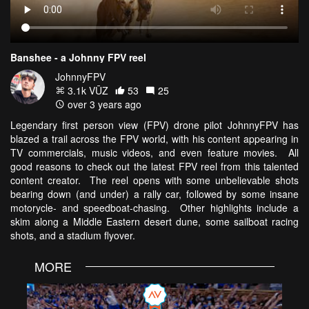
Banshee - a Johnny FPV reel
JohnnyFPV
3.1k VŪZ
53
25
over 3 years ago
Legendary first person view (FPV) drone pilot JohnnyFPV has
blazed a trail across the FPV world, with his content appearing in
TV commercials, music videos, and even feature movies. All
good reasons to check out the latest FPV reel from this talented
content creator. The reel opens with some unbelievable shots
bearing down (and under) a rally car, followed by some insane
motorycle- and speedboat-chasing. Other highlights include a
skim along a Middle Eastern desert dune, some sailboat racing
shots, and a stadium flyover.
MORE