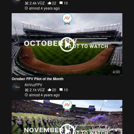
2.4k VŪZ
22
10
almost 4 years ago
4:00
October FPV Pilot of the Month
AirVuzFPV
2.1k VŪZ
20
10
almost 4 years ago