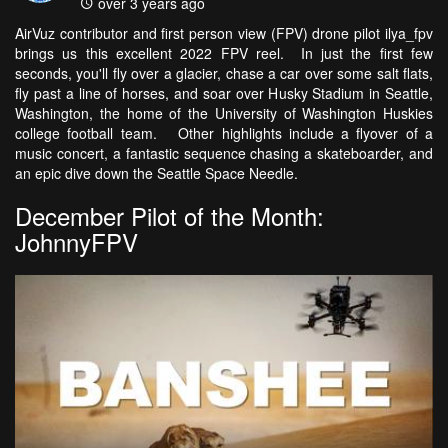
over 3 years ago
AirVuz contributor and first person view (FPV) drone pilot ilya_fpv
brings us this excellent 2022 FPV reel. In just the first few
seconds, you'll fly over a glacier, chase a car over some salt flats,
fly past a line of horses, and soar over Husky Stadium in Seattle,
Washington, the home of the University of Washington Huskies
college football team. Other highlights include a flyover of a
music concert, a fantastic sequence chasing a skateboarder, and
an epic dive down the Seattle Space Needle.
December Pilot of the Month:
JohnnyFPV