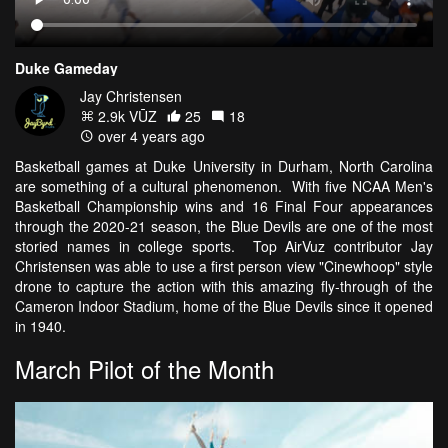
Duke Gameday
Jay Christensen
2.9k VŪZ
25
18
over 4 years ago
Basketball games at Duke University in Durham, North Carolina
are something of a cultural phenomenon. With five NCAA Men's
Basketball Championship wins and 16 Final Four appearances
through the 2020-21 season, the Blue Devils are one of the most
storied names in college sports. Top AirVuz contributor Jay
Christensen was able to use a first person view "Cinewhoop" style
drone to capture the action with this amazing fly-through of the
Cameron Indoor Stadium, home of the Blue Devils since it opened
in 1940.
March Pilot of the Month