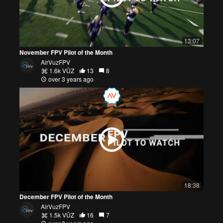
13:07
November FPV Pilot of the Month
AirVuzFPV
1.6k VŪZ
13
8
over 3 years ago
18:38
December FPV Pilot of the Month
AirVuzFPV
1.5k VŪZ
16
7