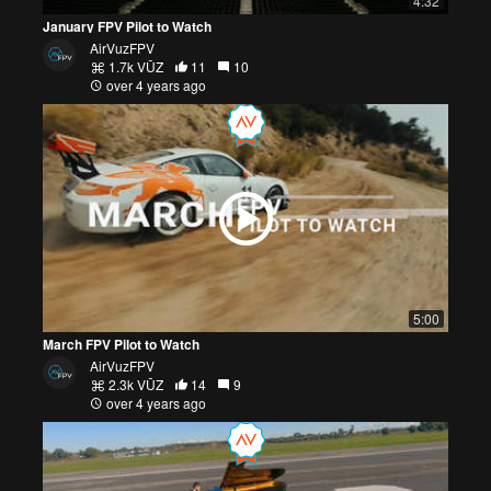
4:32
January FPV Pilot to Watch
AirVuzFPV
1.7k VŪZ
11
10
over 4 years ago
5:00
March FPV Pilot to Watch
AirVuzFPV
2.3k VŪZ
14
9
over 4 years ago