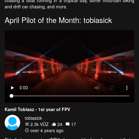
chasing a boat running in a tropical bay, some mountain biking
and drift car chasing, and more.
April Pilot of the Month: tobiasick
Kamil Tobiasz - 1st year of FPV
tobiasick
2.3k VŪZ
24
17
over 4 years ago