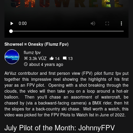
Showreel ¤ Onesky (Flumz Fpv)
flumz fpv
3.3k VŪZ
14
13
about 4 years ago
AirVuz contributor and first person view (FPV) pilot flumz fpv put
together this impressive reel showing the highlights of his first
year as an FPV pilot. Opening with a shot breaking through the
clouds, the video will then take you on a loop around a hot-air
balloon. Then you'll chase an assortment of watercraft, be
chased by (via a backward-facing camera) a BMX rider, then hit
the slopes for a back-country ski chase. Well worth a watch, this
video was picked for the FPV Pilots to Watch list in June of 2022.
July Pilot of the Month: JohnnyFPV