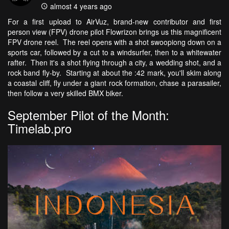
almost 4 years ago
For a first upload to AirVuz, brand-new contributor and first
person view (FPV) drone pilot Flowrizon brings us this magnificent
FPV drone reel. The reel opens with a shot swoopiong down on a
sports car, followed by a cut to a windsurfer, then to a whitewater
rafter. Then it's a shot flying through a city, a wedding shot, and a
rock band fly-by. Starting at about the :42 mark, you'll skim along
a coastal cliff, fly under a giant rock formation, chase a parasailer,
then follow a very skilled BMX biker.
September Pilot of the Month:
Timelab.pro