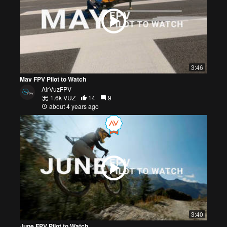
3:46
May FPV Pilot to Watch
AirVuzFPV
1.6k VŪZ
14
9
about 4 years ago
3:40
June FPV Pilot to Watch