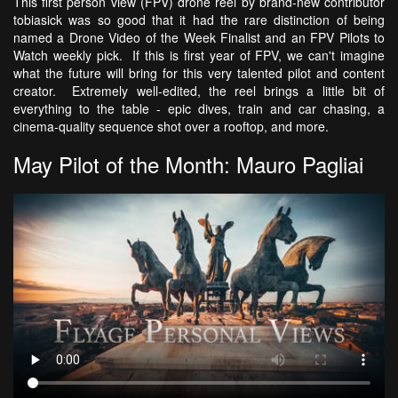
This first person view (FPV) drone reel by brand-new contributor
tobiasick was so good that it had the rare distinction of being
named a Drone Video of the Week Finalist and an FPV Pilots to
Watch weekly pick. If this is first year of FPV, we can't imagine
what the future will bring for this very talented pilot and content
creator. Extremely well-edited, the reel brings a little bit of
everything to the table - epic dives, train and car chasing, a
cinema-quality sequence shot over a rooftop, and more.
May Pilot of the Month: Mauro Pagliai