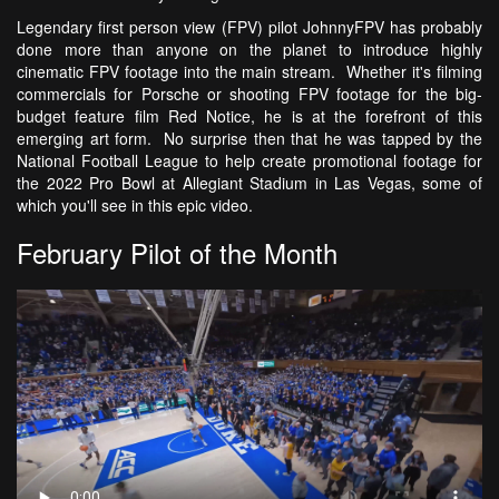
Legendary first person view (FPV) pilot JohnnyFPV has probably
done more than anyone on the planet to introduce highly
cinematic FPV footage into the main stream. Whether it's filming
commercials for Porsche or shooting FPV footage for the big-
budget feature film Red Notice, he is at the forefront of this
emerging art form. No surprise then that he was tapped by the
National Football League to help create promotional footage for
the 2022 Pro Bowl at Allegiant Stadium in Las Vegas, some of
which you'll see in this epic video.
February Pilot of the Month