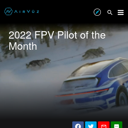
2022 FPV Pilot of the
Month