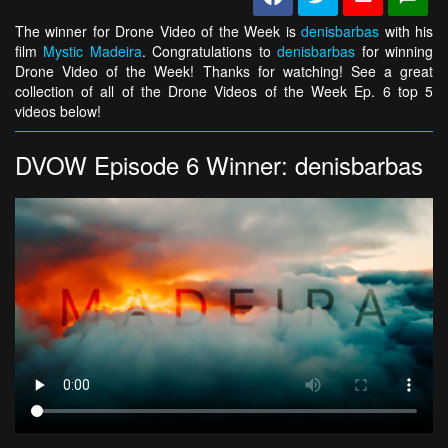
The winner for Drone Video of the Week is
denisbarbas
with his
film
Mystic Madeira
. Congratulations to
denisbarbas
for winning
Drone Video of the Week! Thanks for watching! See a great
collection of all of the Drone Videos of the Week Ep. 6 top 5
videos below!
DVOW Episode 6 Winner: denisbarbas