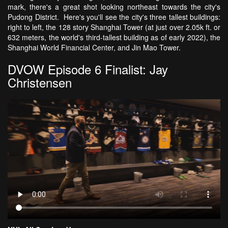
mark, there's a great shot looking northeast towards the city's
Pudong District. Here's you'll see the city's three tallest buildings:
right to left, the 128 story Shanghai Tower (at just over 2.05k ft. or
632 meters, the world's third-tallest building as of early 2022), the
Shanghai World Financial Center, and Jin Mao Tower.
DVOW Episode 6 Finalist: Jay
Christensen