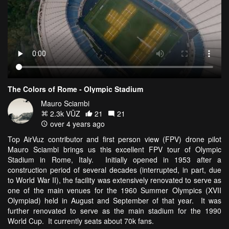
The Colors of Rome - Olympic Stadium
Mauro Sciambi
2.3k VŪZ
21
21
over 4 years ago
Top AirVuz contributor and first person view (FPV) drone pilot
Mauro Sciambi brings us this excellent FPV tour of Olympic
Stadium in Rome, Italy. Initially opened in 1953 after a
construction period of several decades (interrupted, in part, due
to World War II), the facility was extensively renovated to serve as
one of the main venues for the 1960 Summer Olympics (XVII
Olympiad) held in August and September of that year. It was
further renovated to serve as the main stadium for the 1990
World Cup. It currently seats about 70k fans.