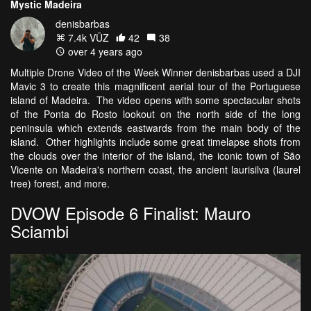
Mystic Madeira
denisbarbas
7.4k VŪZ
42
38
over 4 years ago
Multiple Drone Video of the Week Winner denisbarbas used a DJI
Mavic 3 to create this magnificent aerial tour of the Portuguese
island of Madeira. The video opens with some spectacular shots
of the Ponta do Rosto lookout on the north side of the long
peninsula which extends eastwards from the main body of the
island. Other highlights include some great timelapse shots from
the clouds over the interior of the island, the iconic town of São
Vicente on Madeira's northern coast, the ancient laurisilva (laurel
tree) forest, and more.
DVOW Episode 6 Finalist: Mauro
Sciambi