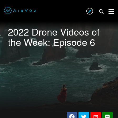
2022 Drone Videos of
the Week: Episode 6