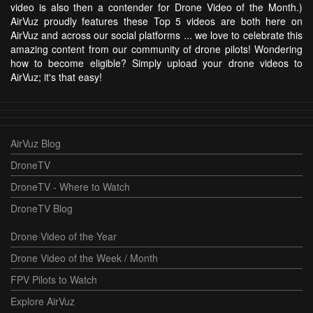
video is also then a contender for Drone Video of the Month.)
AirVuz proudly features these Top 5 videos are both here on
AirVuz and across our social platforms ... we love to celebrate this
amazing content from our community of drone pilots! Wondering
how to become eligible? Simply upload your drone videos to
AirVuz; it's that easy!
AirVuz Blog
DroneTV
DroneTV - Where to Watch
DroneTV Blog
Drone Video of the Year
Drone Video of the Week / Month
FPV Pilots to Watch
Explore AirVuz