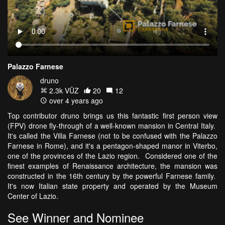
Palazzo Farnese
druno
2.3k VŪZ
20
12
over 4 years ago
Top contributor druno brings us this fantastic first person view
(FPV) drone fly-through of a well-known mansion in Central Italy.
It's called the Villa Farnese (not to be confused with the Palazzo
Farnese in Rome), and it's a pentagon-shaped manor in Viterbo,
one of the provinces of the Lazio region. Considered one of the
finest examples of Renaissance architecture, the mansion was
constructed in the 16th century by the powerful Farnese family.
It's now Italian state property and operated by the Museum
Center of Lazio.
See Winner and Nominee