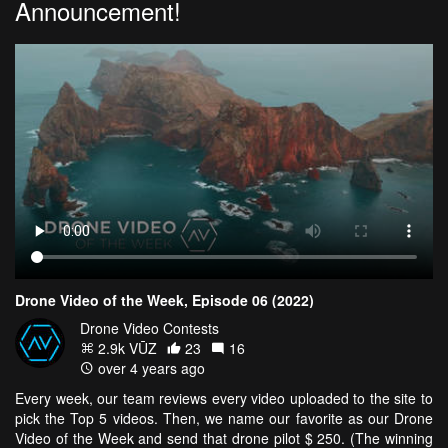
Announcement!
Drone Video of the Week, Episode 06 (2022)
Drone Video Contests
2.9k VŪZ
23
16
over 4 years ago
Every week, our team reviews every video uploaded to the site to
pick the Top 5 videos. Then, we name our favorite as our Drone
Video of the Week and send that drone pilot $ 250. (The winning