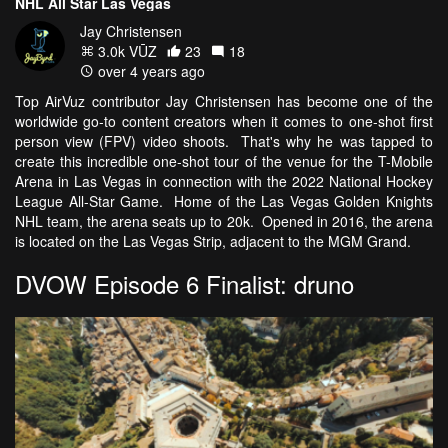
NHL All Star Las Vegas
Jay Christensen
3.0k VŪZ
23
18
over 4 years ago
Top AirVuz contributor Jay Christensen has become one of the
worldwide go-to content creators when it comes to one-shot first
person view (FPV) video shoots. That's why he was tapped to
create this incredible one-shot tour of the venue for the T-Mobile
Arena in Las Vegas in connection with the 2022 National Hockey
League All-Star Game. Home of the Las Vegas Golden Knights
NHL team, the arena seats up to 20k. Opened in 2016, the arena
is located on the Las Vegas Strip, adjacent to the MGM Grand.
DVOW Episode 6 Finalist: druno