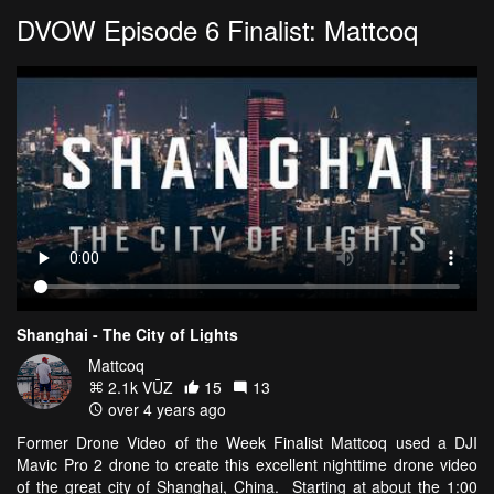
DVOW Episode 6 Finalist: Mattcoq
Shanghai - The City of Lights
Mattcoq
2.1k VŪZ
15
13
over 4 years ago
Former Drone Video of the Week Finalist Mattcoq used a DJI
Mavic Pro 2 drone to create this excellent nighttime drone video
of the great city of Shanghai, China. Starting at about the 1:00