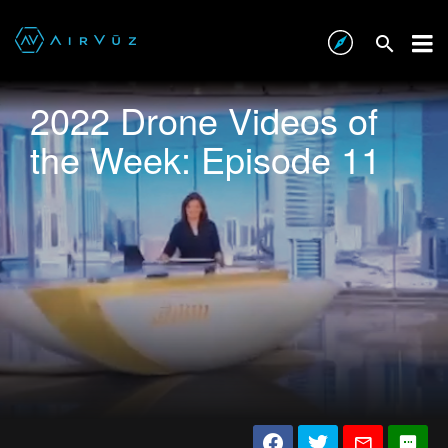
2022 Drone Videos of
the Week: Episode 11