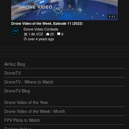
1:11
Drone Video of the Week, Episode 11 (2022)
Drone Video Contests
1.8k VŪZ
20
9
over 4 years ago
AirVuz Blog
DroneTV
DroneTV - Where to Watch
DroneTV Blog
Drone Video of the Year
Drone Video of the Week / Month
FPV Pilots to Watch
Explore AirVuz