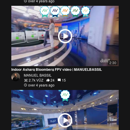
over 4 years ago
2:30
Indoor Asharq Bloomberg FPV video | MANUELBASSIL
MANUEL BASSIL
2.7k VŪZ
24
15
over 4 years ago