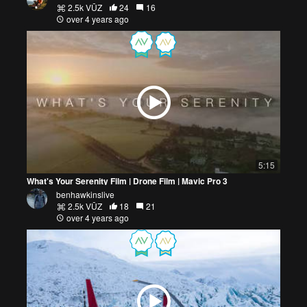
2.5k VŪZ
24
16
over 4 years ago
5:15
What's Your Serenity Film | Drone Film | Mavic Pro 3
benhawkinslive
2.5k VŪZ
18
21
over 4 years ago