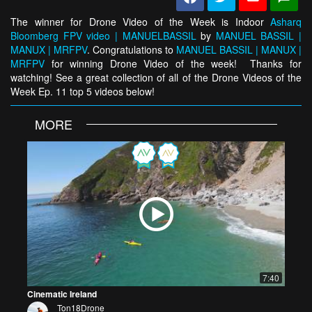
The winner for Drone Video of the Week is Indoor
Asharq
Bloomberg FPV video | MANUELBASSIL
by
MANUEL BASSIL |
MANUX | MRFPV
. Congratulations to
MANUEL BASSIL | MANUX |
MRFPV
for winning Drone Video of the week! Thanks for
watching! See a great collection of all of the Drone Videos of the
Week Ep. 11 top 5 videos below!
MORE
7:40
Cinematic Ireland
Ton18Drone