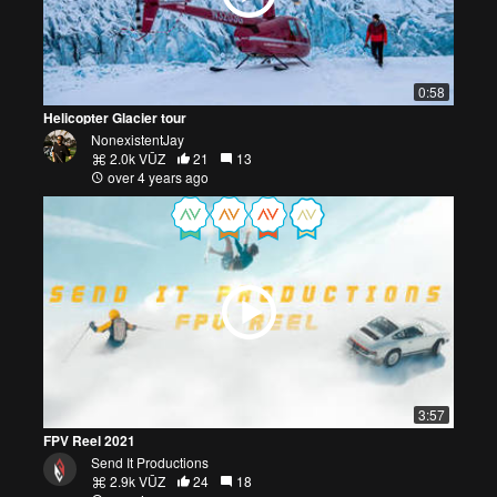
0:58
Helicopter Glacier tour
NonexistentJay
2.0k VŪZ
21
13
over 4 years ago
3:57
FPV Reel 2021
Send It Productions
2.9k VŪZ
24
18