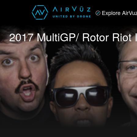
Explore AirVu
2017 MultiGP/ Rotor Riot 