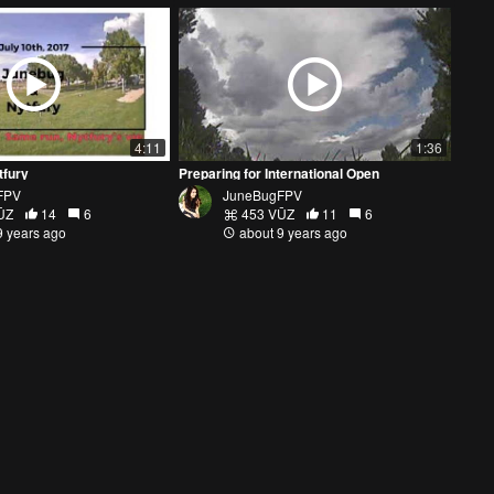
4:11
1:36
tfury
Preparing for International Open
FPV
JuneBugFPV
ŪZ
14
6
453 VŪZ
11
6
9 years ago
about 9 years ago
2:52
5:13
te
CHATTANOOGA BANDO: ROAD TRIP PT.1
PV
Wild Willy FPV