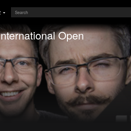
z
International Open