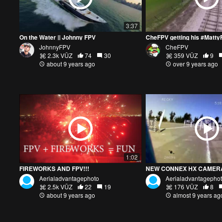
3:37
On the Water || Johnny FPV
JohnnyFPV
CheFPV
2.3k VŪZ
74
30
359 VŪZ
9
about 9 years ago
over 9 years ago
1:02
FIREWORKS AND FPV!!!
NEW CONNEX HX CAMERA 
Aerialadvantagephoto
Aerialadvantagepho
2.5k VŪZ
22
19
176 VŪZ
8
about 9 years ago
almost 9 years ag