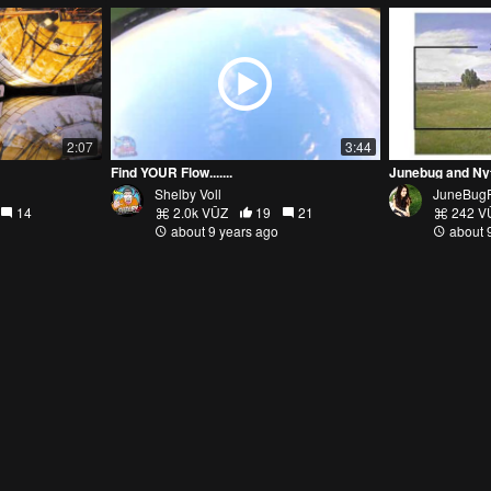
2:07
3:44
Find YOUR Flow.......
Junebug and Ny
Shelby Voll
JuneBug
14
2.0k VŪZ
19
21
242 V
about 9 years ago
about 
2:10
2:20
STICK CAM ACTION!
Big Whoop Salu
Wild Willy FPV
NytfuryF