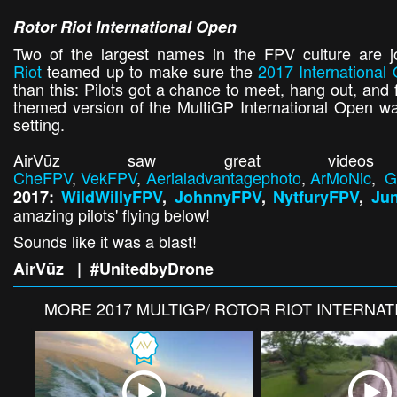
Rotor Riot International Open
Two of the largest names in the FPV culture are jo
Riot
teamed up to make sure the
2017 International
than this: Pilots got a chance to meet, hang out, and 
themed version of the MultiGP International Open was
setting.
AirVūz saw great videos
CheFPV
,
VekFPV
,
Aerialadvantagephoto
,
ArMoNic
,
G
2017:
WildWillyFPV
,
JohnnyFPV
,
NytfuryFPV
,
Ju
amazing pilots' flying below!
Sounds like it was a blast!
AirVūz | #UnitedbyDrone
MORE
2017 MULTIGP/ ROTOR RIOT INTERNA