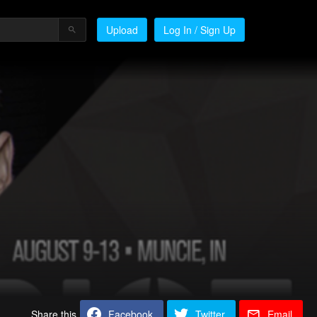
Upload
Log In / Sign Up
Share this
Facebook
Twitter
Email