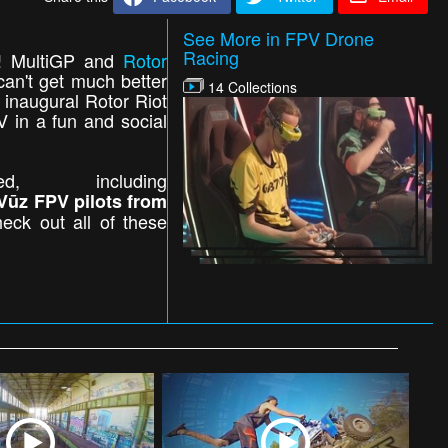
See More in FPV Drone
Racing
ns! MultiGP and
Rotor
can't get much better
14 Collections
 inaugural Rotor Riot
V in a fun and social
 including
Vūz FPV pilots from
eck out all of these