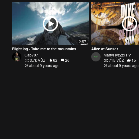
2:57
Flight log - Take me to the mountains
Alive at Sunset
Gab707
MartyFlyzZzFPV
3.7k VŪZ
62
26
715 VŪZ
15
about 9 years ago
about 9 years ago
1:59
MultiGP Region 3D Qualifiers
Abandoned Minneapolis
DroneDoll
DroneDoll