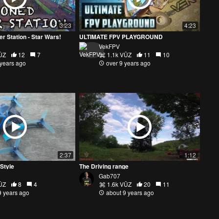
3:23
4:23
 Station - Star Wars!
ULTIMATE FPV PLAYGROUND
VekFPV
ŪZ
12
7
1.1k VŪZ
11
10
 years ago
over 9 years ago
2:37
1:12
Style
The Driving range
Gab707
ŪZ
8
4
1.6k VŪZ
20
11
9 years ago
about 9 years ago