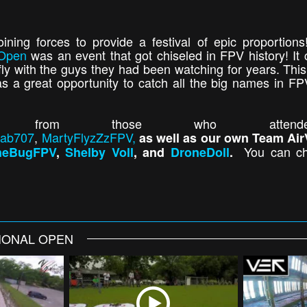
ining forces to provide a festival of epic proportio
 Open
was an event that got chiseled in FPV history! It 
fly with the guys they had been watching for years. This
 a great opportunity to catch all the big names in FP
 from those who attended,
ab707
,
MartyFlyzZzFPV,
as well as our own Team Air
You can ch
neBugFPV
,
Shelby Voll
, and
DroneDoll
.
TIONAL OPEN