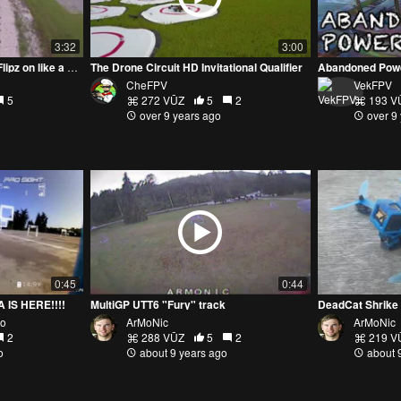
3:32
3:00
CheFPV getting his #MattyFlipz on like a #Rebel at Rosewood
The Drone Circuit HD Invitational Qualifier
Abandoned Power
CheFPV
VekFPV
5
272 VŪZ
5
2
193 V
over 9 years ago
over 9
0:45
0:44
IS HERE!!!!
MultiGP UTT6 "Fury" track
DeadCat Shrike 
to
ArMoNic
ArMoNic
2
288 VŪZ
5
2
219 V
o
about 9 years ago
about 