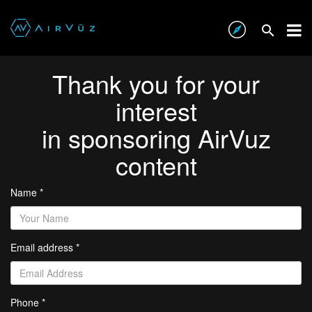
Thank you for your
interest
in sponsoring AirVuz
content
Name *
Email address *
Phone *