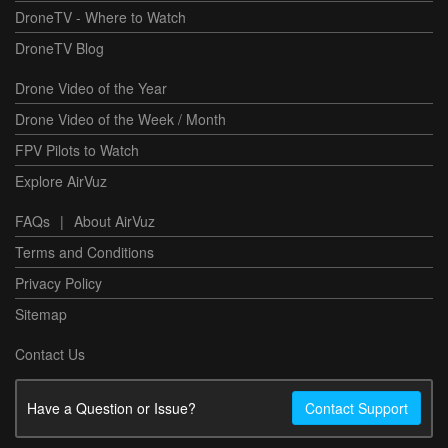
DroneTV - Where to Watch
DroneTV Blog
Drone Video of the Year
Drone Video of the Week / Month
FPV Pilots to Watch
Explore AirVuz
FAQs
|
About AirVuz
Terms and Conditions
Privacy Policy
Sitemap
Contact Us
Have a Question or Issue?
Contact Support