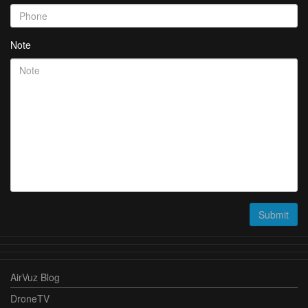
Note
Submit
AirVuz Blog
DroneTV