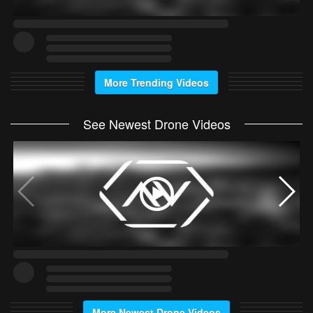
More Trending Videos
See Newest Drone Videos
More Newest Drone Videos